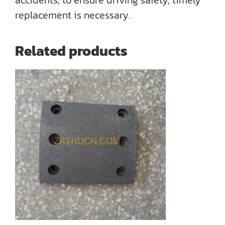
accidents, to ensure driving safety, timely
replacement is necessary.
Related products