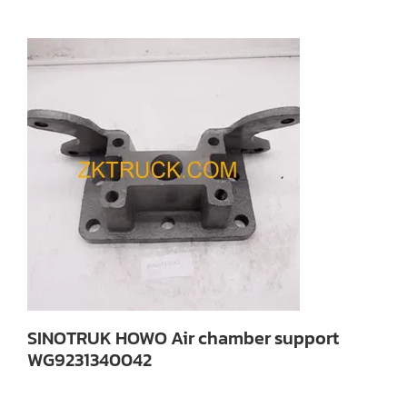
SINOTRUK HOWO Air chamber support
WG9231340042