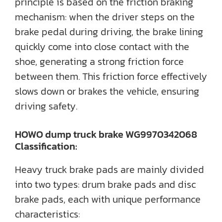
principle is based on the friction braking
mechanism: when the driver steps on the
brake pedal during driving, the brake lining
quickly come into close contact with the
shoe, generating a strong friction force
between them. This friction force effectively
slows down or brakes the vehicle, ensuring
driving safety.
HOWO dump truck brake WG9970342068
Classification:
Heavy truck brake pads are mainly divided
into two types: drum brake pads and disc
brake pads, each with unique performance
characteristics: