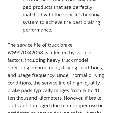
pad products that are perfectly
matched with the vehicle’s braking
system to achieve the best braking
performance.
The service life of truck brake
WG9970342068 is affected by various
factors, including heavy truck model,
operating environment, driving conditions,
and usage frequency. Under normal driving
conditions, the service life of high-quality
brake pads typically ranges from 15 to 20
ten thousand kilometers. However, if brake
pads are damaged due to improper use or