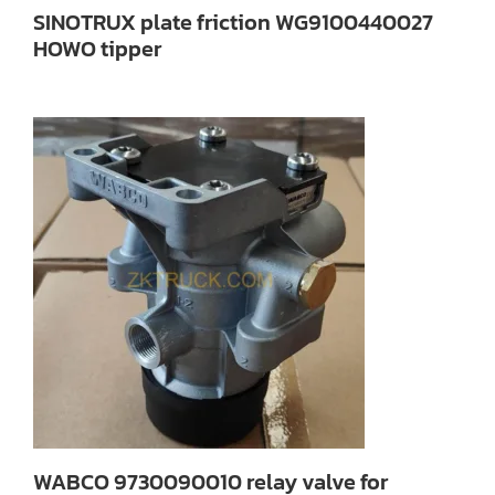
SINOTRUX plate friction WG9100440027
HOWO tipper
WABCO 9730090010 relay valve for