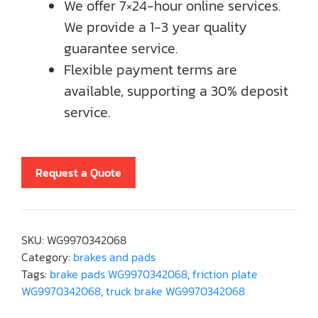
We offer 7×24-hour online services.
We provide a 1-3 year quality
guarantee service.
Flexible payment terms are
available, supporting a 30% deposit
service.
Request a Quote
SKU:
WG9970342068
Category:
brakes and pads
Tags:
brake pads WG9970342068
,
friction plate
WG9970342068
,
truck brake WG9970342068