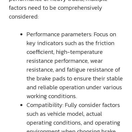
factors need to be comprehensively
considered:
Performance parameters: Focus on
key indicators such as the friction
coefficient, high-temperature
resistance performance, wear
resistance, and fatigue resistance of
the brake pads to ensure their stable
and reliable operation under various
working conditions.
Compatibility: Fully consider factors
such as vehicle model, actual
operating conditions, and operating
environment when choosing brake