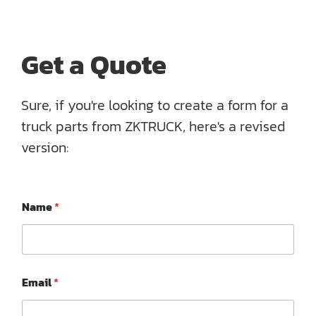
Get a Quote
Sure, if you're looking to create a form for a
truck parts from ZKTRUCK, here's a revised
version:
Name
*
*
Email
*
*
*