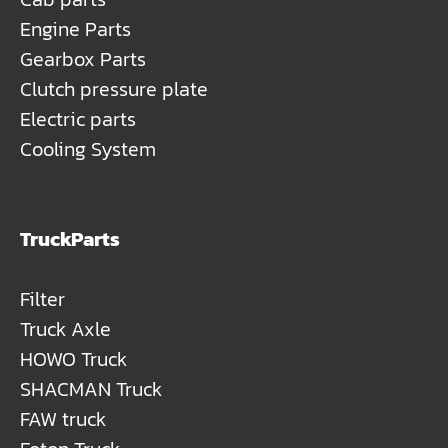
Engine Parts
Gearbox Parts
Clutch pressure plate
Electric parts
Cooling System
TruckParts
Filter
Truck Axle
HOWO Truck
SHACMAN Truck
FAW truck