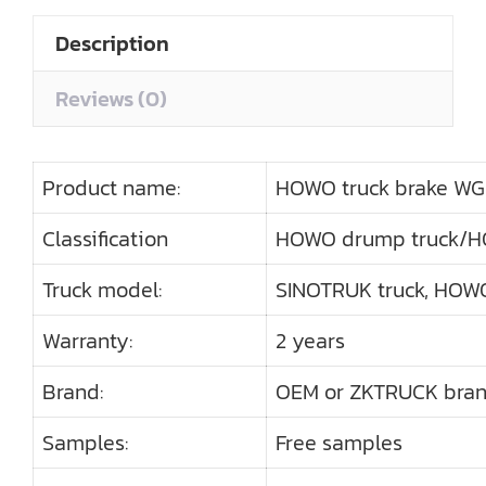
Description
Reviews (0)
Product name:
HOWO truck brake W
Classification
HOWO drump truck/H
Truck model:
SINOTRUK truck, HOWO
Warranty:
2 years
Brand:
OEM or ZKTRUCK bra
Samples:
Free samples