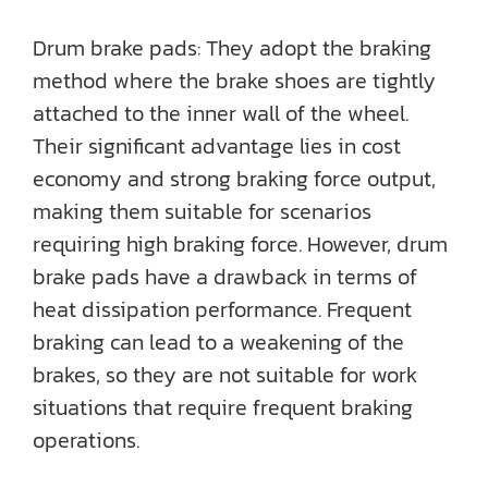
Drum brake pads: They adopt the braking
method where the brake shoes are tightly
attached to the inner wall of the wheel.
Their significant advantage lies in cost
economy and strong braking force output,
making them suitable for scenarios
requiring high braking force. However, drum
brake pads have a drawback in terms of
heat dissipation performance. Frequent
braking can lead to a weakening of the
brakes, so they are not suitable for work
situations that require frequent braking
operations.