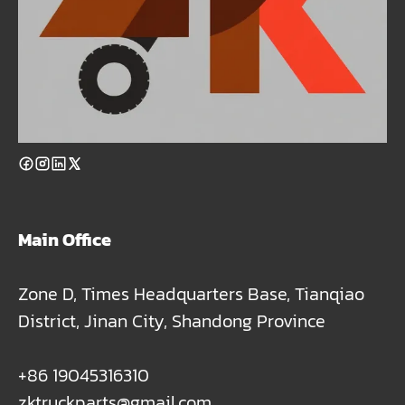
Main Office
Zone D, Times Headquarters Base, Tianqiao
District, Jinan City, Shandong Province
+86 19045316310
zktruckparts@gmail.com