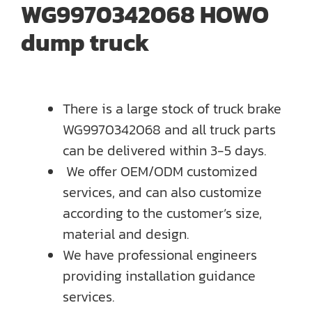
WG9970342068 HOWO
dump truck
There is a large stock of truck brake
WG9970342068 and all truck parts
can be delivered within 3-5 days.
We offer OEM/ODM customized
services, and can also customize
according to the customer’s size,
material and design.
We have professional engineers
providing installation guidance
services.