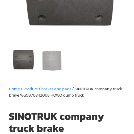
Home
/
Product
/
brakes and pads
/ SINOTRUK company truck
brake WG9970342068 HOWO dump truck
SINOTRUK company
truck brake