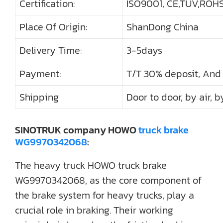
Certification:
ISO9001, CE,TUV,ROHS,
Place Of Origin:
ShanDong China
Delivery Time:
3-5days
Payment:
T/T 30% deposit, And
Shipping
Door to door, by air, b
SINOTRUK company HOWO
truck brake
WG9970342068
:
The heavy truck HOWO truck brake
WG9970342068, as the core component of
the brake system for heavy trucks, play a
crucial role in braking. Their working