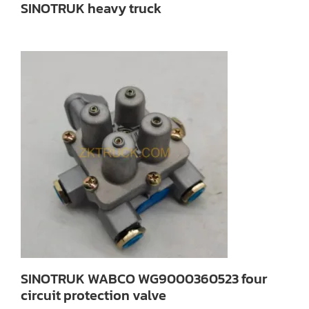
SINOTRUK heavy truck
SINOTRUK WABCO WG9000360523 four
circuit protection valve