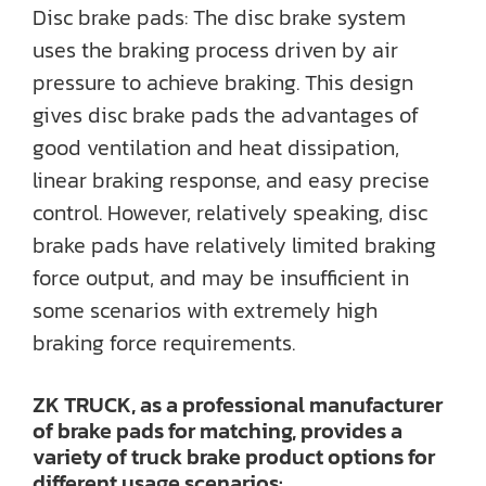
Disc brake pads: The disc brake system
uses the braking process driven by air
pressure to achieve braking. This design
gives disc brake pads the advantages of
good ventilation and heat dissipation,
linear braking response, and easy precise
control. However, relatively speaking, disc
brake pads have relatively limited braking
force output, and may be insufficient in
some scenarios with extremely high
braking force requirements.
ZK TRUCK, as a professional manufacturer
of brake pads for matching, provides a
variety of truck brake product options for
different usage scenarios: