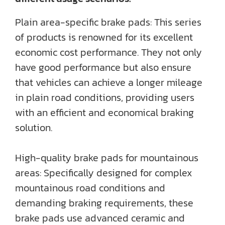
Plain area-specific brake pads: This series
of products is renowned for its excellent
economic cost performance. They not only
have good performance but also ensure
that vehicles can achieve a longer mileage
in plain road conditions, providing users
with an efficient and economical braking
solution.
High-quality brake pads for mountainous
areas: Specifically designed for complex
mountainous road conditions and
demanding braking requirements, these
brake pads use advanced ceramic and