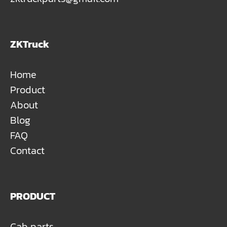
ZKTruck
Home
Product
About
Blog
FAQ
Contact
PRODUCT
Cab parts