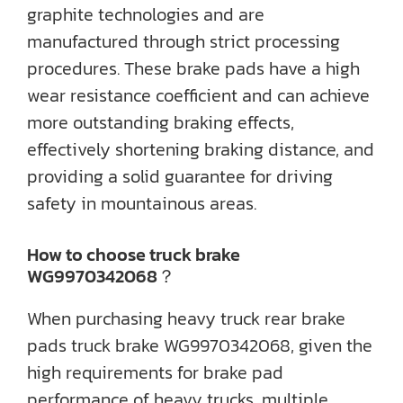
graphite technologies and are
manufactured through strict processing
procedures. These brake pads have a high
wear resistance coefficient and can achieve
more outstanding braking effects,
effectively shortening braking distance, and
providing a solid guarantee for driving
safety in mountainous areas.
How to choose truck brake
WG9970342068？
When purchasing heavy truck rear brake
pads truck brake WG9970342068, given the
high requirements for brake pad
performance of heavy trucks, multiple