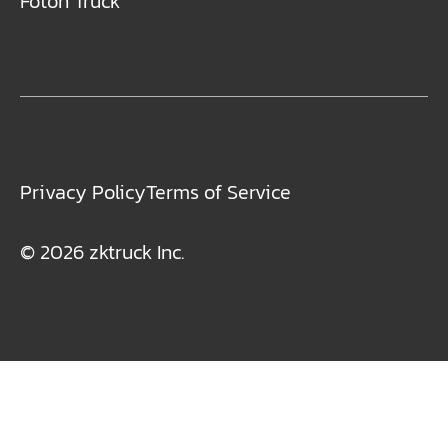
Foton Truck
Privacy Policy
Terms of Service
© 2026 zktruck Inc.