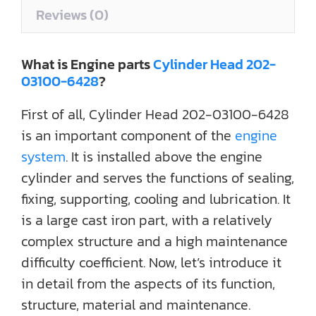
Reviews (0)
What is Engine parts
Cylinder Head 202-
03100-6428
?
First of all, Cylinder Head 202-03100-6428
is an important component of the
engine
system
. It is installed above the engine
cylinder and serves the functions of sealing,
fixing, supporting, cooling and lubrication. It
is a large cast iron part, with a relatively
complex structure and a high maintenance
difficulty coefficient. Now, let’s introduce it
in detail from the aspects of its function,
structure, material and maintenance.