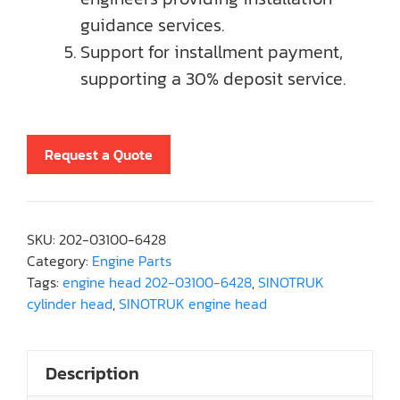
guidance services.
Support for installment payment,
supporting a 30% deposit service.
Request a Quote
SKU:
202-03100-6428
Category:
Engine Parts
Tags:
engine head 202-03100-6428
,
SINOTRUK
cylinder head
,
SINOTRUK engine head
Description