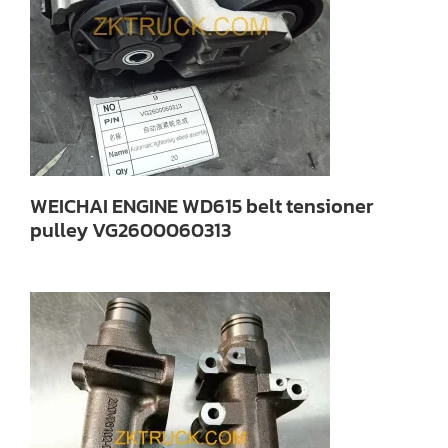
WEICHAI ENGINE WD615 belt tensioner
pulley VG2600060313