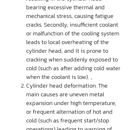
bearing excessive thermal and
mechanical stress, causing fatigue
cracks. Secondly, insufficient coolant
or malfunction of the cooling system
leads to local overheating of the
cylinder head, and it is prone to
cracking when suddenly exposed to
cold (such as after adding cold water
when the coolant is low). 、
Cylinder head deformation. The
main causes are uneven metal
expansion under high temperature,
or frequent alternation of hot and
cold (such as frequent start/stop
operations) leading to warping of