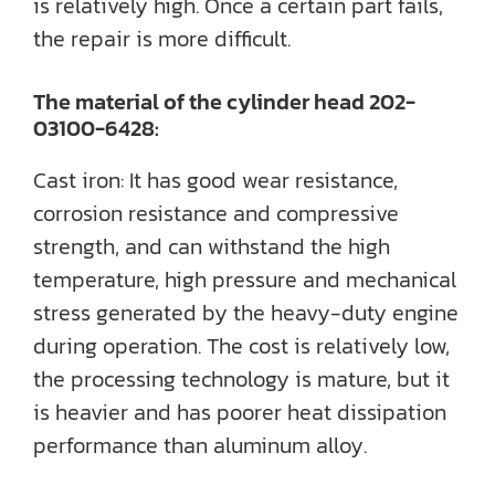
is relatively high. Once a certain part fails,
the repair is more difficult.
The material of the cylinder head 202-
03100-6428:
Cast iron: It has good wear resistance,
corrosion resistance and compressive
strength, and can withstand the high
temperature, high pressure and mechanical
stress generated by the heavy-duty engine
during operation. The cost is relatively low,
the processing technology is mature, but it
is heavier and has poorer heat dissipation
performance than aluminum alloy.