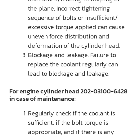
the plane. Incorrect tightening
sequence of bolts or insufficient/
excessive torque applied can cause
uneven force distribution and
deformation of the cylinder head.
Blockage and leakage. Failure to
replace the coolant regularly can
lead to blockage and leakage.
For engine cylinder head 202-03100-6428
in case of maintenance:
Regularly check if the coolant is
sufficient, if the bolt torque is
appropriate, and if there is any