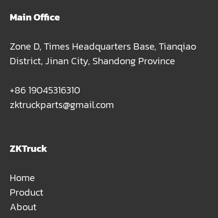
Main Office
Zone D, Times Headquarters Base, Tianqiao
District, Jinan City, Shandong Province
+86 19045316310
zktruckparts@gmail.com
ZKTruck
Home
Product
About