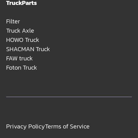
TruckParts
Filter
Truck Axle
HOWO Truck
SHACMAN Truck
FAW truck
Foton Truck
Privacy Policy
Terms of Service