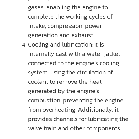
gases, enabling the engine to
complete the working cycles of
intake, compression, power
generation and exhaust.
Cooling and lubrication: It is
internally cast with a water jacket,
connected to the engine’s cooling
system, using the circulation of
coolant to remove the heat
generated by the engine’s
combustion, preventing the engine
from overheating. Additionally, it
provides channels for lubricating the
valve train and other components.