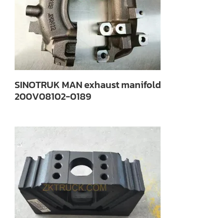
SINOTRUK MAN exhaust manifold
200V08102-0189