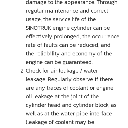
damage to the appearance. Through
regular maintenance and correct
usage, the service life of the
SINOTRUK engine cylinder can be
effectively prolonged, the occurrence
rate of faults can be reduced, and
the reliability and economy of the
engine can be guaranteed.
Check for air leakage / water
leakage: Regularly observe if there
are any traces of coolant or engine
oil leakage at the joint of the
cylinder head and cylinder block, as
well as at the water pipe interface
(leakage of coolant may be