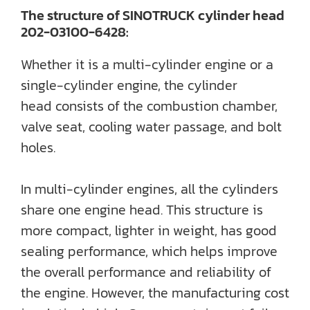
The structure of SINOTRUCK cylinder head
202-03100-6428:
Whether it is a multi-cylinder engine or a
single-cylinder engine, the cylinder
head consists of the combustion chamber,
valve seat, cooling water passage, and bolt
holes.
In multi-cylinder engines, all the cylinders
share one engine head. This structure is
more compact, lighter in weight, has good
sealing performance, which helps improve
the overall performance and reliability of
the engine. However, the manufacturing cost