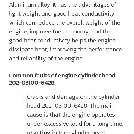
Aluminum alloy: It has the advantages of
light weight and good heat conductivity,
which can reduce the overall weight of the
engine, improve fuel economy, and the
good heat conductivity helps the engine
dissipate heat, improving the performance
and reliability of the engine.
Common faults of engine cylinder head
202-03100-6428:
Cracks and damage on the cylinder
head 202-03100-6428. The main
cause is that the engine operates
under excessive load for a long time,
resulting in the cylinder head