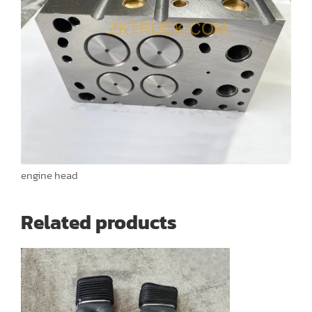
engine head
Related products