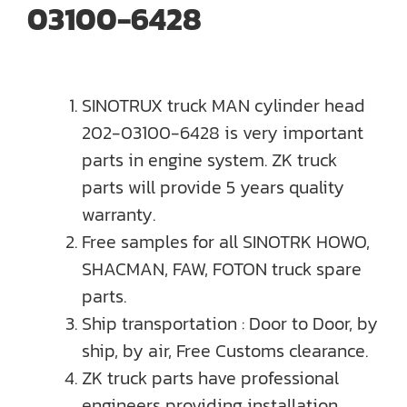
03100-6428
SINOTRUX truck MAN cylinder head
202-03100-6428 is very important
parts in engine system. ZK truck
parts will provide 5 years quality
warranty.
Free samples for all SINOTRK HOWO,
SHACMAN, FAW, FOTON truck spare
parts.
Ship transportation : Door to Door, by
ship, by air, Free Customs clearance.
ZK truck parts have professional
engineers providing installation