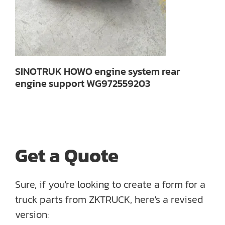
SINOTRUK HOWO engine system rear
engine support WG972559203
Get a Quote
Sure, if you're looking to create a form for a
truck parts from ZKTRUCK, here's a revised
version: