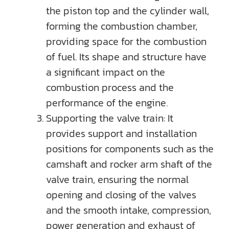
the piston top and the cylinder wall,
forming the combustion chamber,
providing space for the combustion
of fuel. Its shape and structure have
a significant impact on the
combustion process and the
performance of the engine.
Supporting the valve train: It
provides support and installation
positions for components such as the
camshaft and rocker arm shaft of the
valve train, ensuring the normal
opening and closing of the valves
and the smooth intake, compression,
power generation and exhaust of