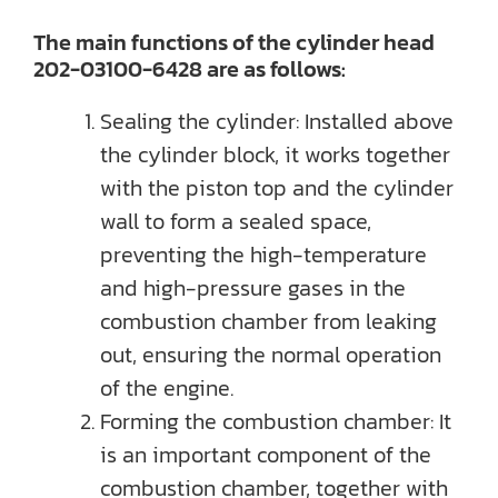
The main functions of the cylinder head
202-03100-6428 are as follows:
Sealing the cylinder: Installed above
the cylinder block, it works together
with the piston top and the cylinder
wall to form a sealed space,
preventing the high-temperature
and high-pressure gases in the
combustion chamber from leaking
out, ensuring the normal operation
of the engine.
Forming the combustion chamber: It
is an important component of the
combustion chamber, together with