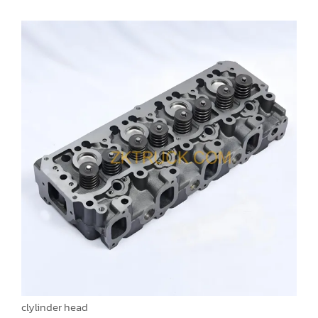
clylinder head