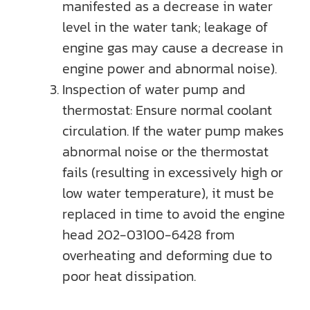
manifested as a decrease in water
level in the water tank; leakage of
engine gas may cause a decrease in
engine power and abnormal noise).
Inspection of water pump and
thermostat: Ensure normal coolant
circulation. If the water pump makes
abnormal noise or the thermostat
fails (resulting in excessively high or
low water temperature), it must be
replaced in time to avoid the engine
head 202-03100-6428 from
overheating and deforming due to
poor heat dissipation.