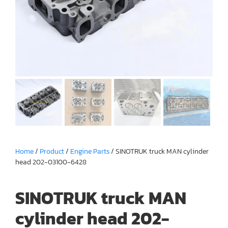
Home
/
Product
/
Engine Parts
/ SINOTRUK truck MAN cylinder
head 202-03100-6428
SINOTRUK truck MAN
cylinder head 202-