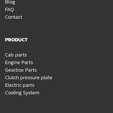
Blog
FAQ
Contact
PRODUCT
Cab parts
Engine Parts
Gearbox Parts
Clutch pressure plate
Electric parts
Cooling System