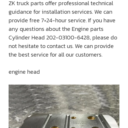
ZK truck parts offer professional technical
guidance for installation services. We can
provide free 7×24-hour service. If you have
any questions about the Engine parts
Cylinder Head 202-03100-6428, please do
not hesitate to contact us. We can provide
the best service for all our customers.
engine head