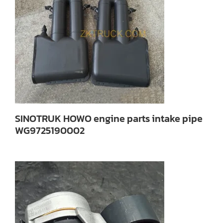
SINOTRUK HOWO engine parts intake pipe
WG9725190002