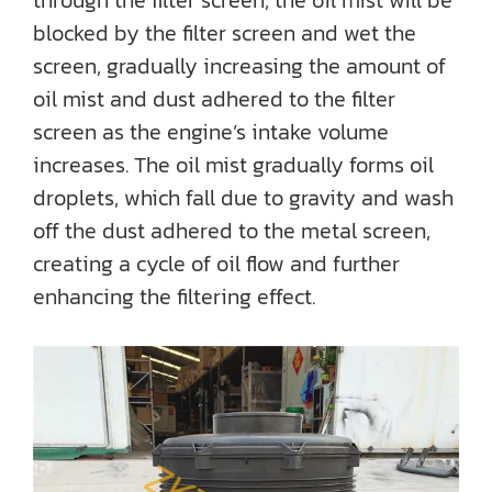
through the filter screen, the oil mist will be
blocked by the filter screen and wet the
screen, gradually increasing the amount of
oil mist and dust adhered to the filter
screen as the engine’s intake volume
increases. The oil mist gradually forms oil
droplets, which fall due to gravity and wash
off the dust adhered to the metal screen,
creating a cycle of oil flow and further
enhancing the filtering effect.