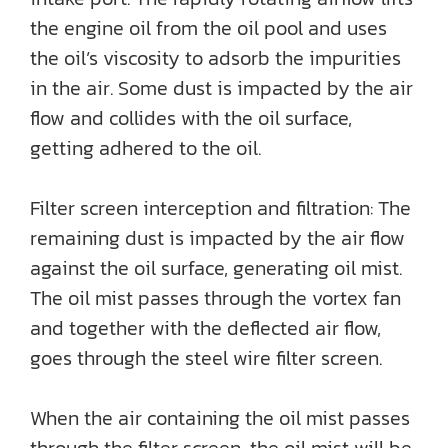
the engine oil from the oil pool and uses
the oil’s viscosity to adsorb the impurities
in the air. Some dust is impacted by the air
flow and collides with the oil surface,
getting adhered to the oil.
Filter screen interception and filtration: The
remaining dust is impacted by the air flow
against the oil surface, generating oil mist.
The oil mist passes through the vortex fan
and together with the deflected air flow,
goes through the steel wire filter screen.
When the air containing the oil mist passes