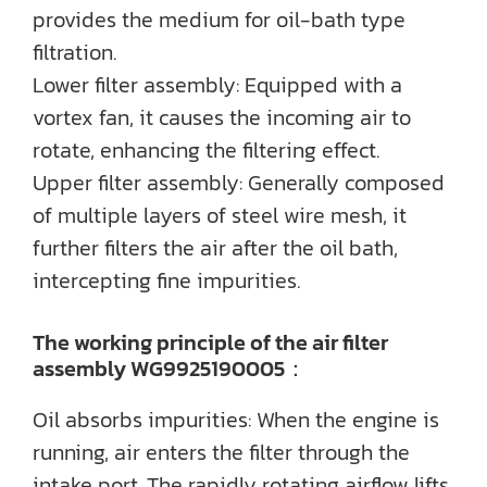
provides the medium for oil-bath type
filtration.
Lower filter assembly: Equipped with a
vortex fan, it causes the incoming air to
rotate, enhancing the filtering effect.
Upper filter assembly: Generally composed
of multiple layers of steel wire mesh, it
further filters the air after the oil bath,
intercepting fine impurities.
The working principle of the air filter
assembly WG9925190005：
Oil absorbs impurities: When the engine is
running, air enters the filter through the
intake port. The rapidly rotating airflow lifts