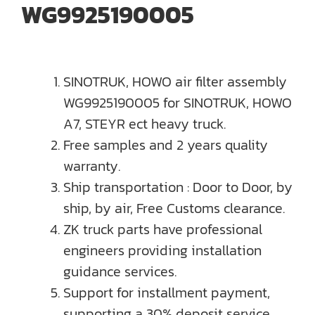
WG9925190005
SINOTRUK, HOWO air filter assembly
WG9925190005 for SINOTRUK, HOWO
A7, STEYR ect heavy truck.
Free samples and 2 years quality
warranty.
Ship transportation : Door to Door, by
ship, by air, Free Customs clearance.
ZK truck parts have professional
engineers providing installation
guidance services.
Support for installment payment,
supporting a 30% deposit service.