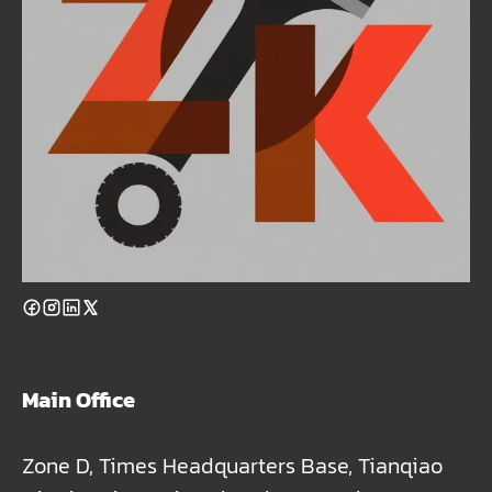
Main Office
Zone D, Times Headquarters Base, Tianqiao