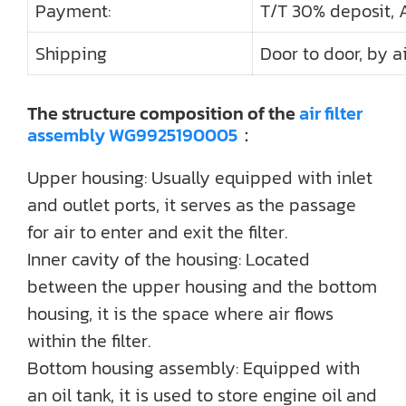
Payment:
T/T 30% deposit, 
Shipping
Door to door, by ai
The structure composition of the
air filter
assembly WG9925190005
：
Upper housing: Usually equipped with inlet
and outlet ports, it serves as the passage
for air to enter and exit the filter.
Inner cavity of the housing: Located
between the upper housing and the bottom
housing, it is the space where air flows
within the filter.
Bottom housing assembly: Equipped with
an oil tank, it is used to store engine oil and