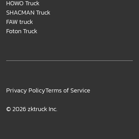
HOWO Truck
SHACMAN Truck
FAW truck
Foton Truck
Privacy Policy
Terms of Service
© 2026 zktruck Inc.