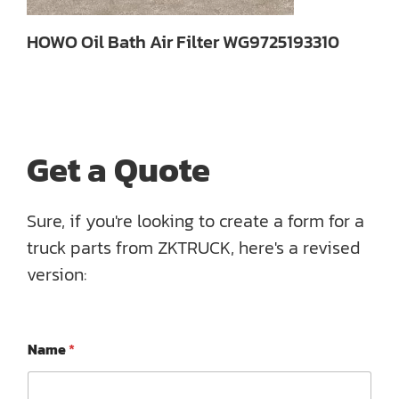
HOWO Oil Bath Air Filter WG9725193310
Get a Quote
Sure, if you're looking to create a form for a
truck parts from ZKTRUCK, here's a revised
version:
P
Name
*
h
o
n