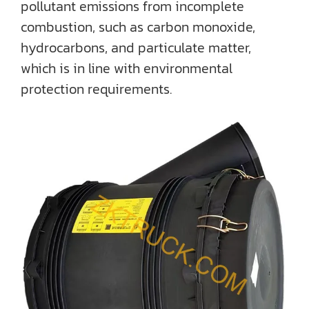
pollutant emissions from incomplete
combustion, such as carbon monoxide,
hydrocarbons, and particulate matter,
which is in line with environmental
protection requirements.