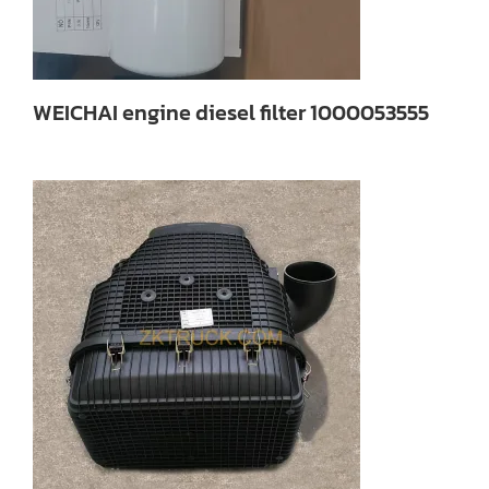
WEICHAI engine diesel filter 1000053555