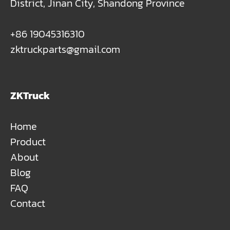
District, Jinan City, Shandong Province
+86 19045316310
zktruckparts@gmail.com
ZKTruck
Home
Product
About
Blog
FAQ
Contact