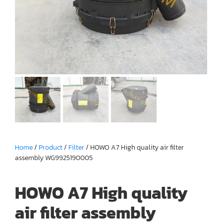
Home
/
Product
/
Filter
/ HOWO A7 High quality air filter
assembly WG9925190005
HOWO A7 High quality
air filter assembly