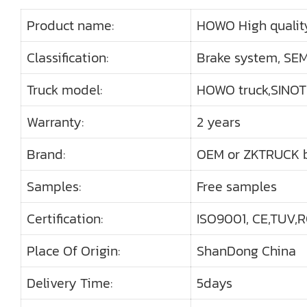
Product name:
HOWO High qualit
Classification:
Brake system, SEMI
Truck model:
HOWO truck,SINO
Warranty:
2 years
Brand:
OEM or ZKTRUCK 
Samples:
Free samples
Certification:
ISO9001, CE,TUV,R
Place Of Origin:
ShanDong China
Delivery Time:
5days