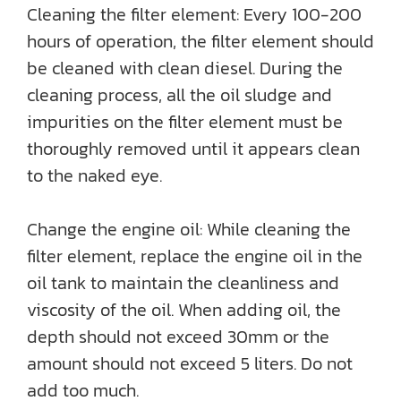
Cleaning the filter element: Every 100-200
hours of operation, the filter element should
be cleaned with clean diesel. During the
cleaning process, all the oil sludge and
impurities on the filter element must be
thoroughly removed until it appears clean
to the naked eye.
Change the engine oil: While cleaning the
filter element, replace the engine oil in the
oil tank to maintain the cleanliness and
viscosity of the oil. When adding oil, the
depth should not exceed 30mm or the
amount should not exceed 5 liters. Do not
add too much.