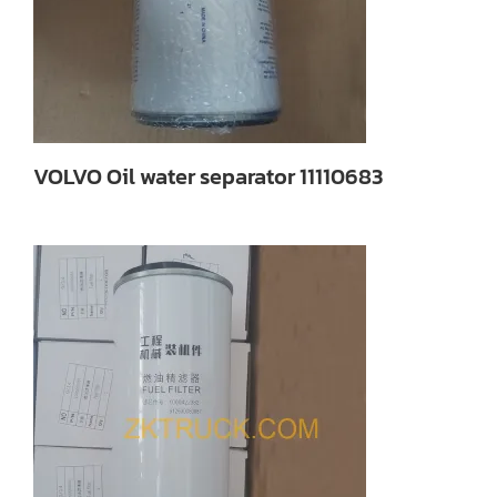
VOLVO Oil water separator 11110683