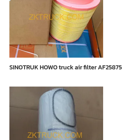
SINOTRUK HOWO truck air filter AF25875