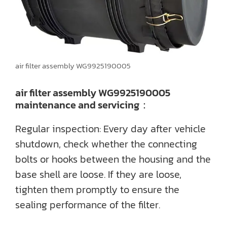
air filter assembly WG9925190005
air filter assembly WG9925190005
maintenance and servicing：
Regular inspection: Every day after vehicle
shutdown, check whether the connecting
bolts or hooks between the housing and the
base shell are loose. If they are loose,
tighten them promptly to ensure the
sealing performance of the filter.