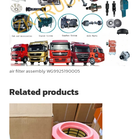
air filter assembly WG9925190005
Related products