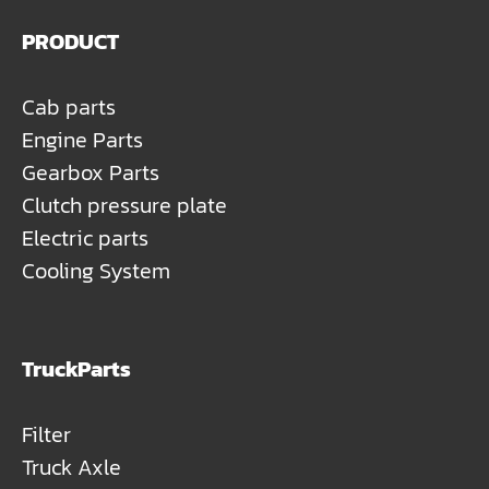
PRODUCT
Cab parts
Engine Parts
Gearbox Parts
Clutch pressure plate
Electric parts
Cooling System
TruckParts
Filter
Truck Axle