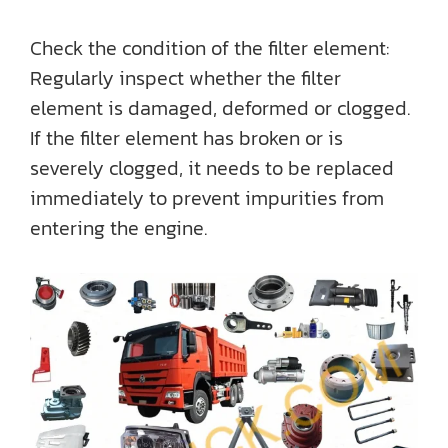
Check the condition of the filter element:
Regularly inspect whether the filter
element is damaged, deformed or clogged.
If the filter element has broken or is
severely clogged, it needs to be replaced
immediately to prevent impurities from
entering the engine.