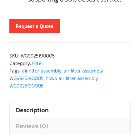
Request a Quote
SKU:
WG9925190005
Category:
Filter
Tags:
air filter assembly
,
air filter assembly
WG9925190005
,
howo air filter assembly
WG9925190005
Description
Reviews (0)