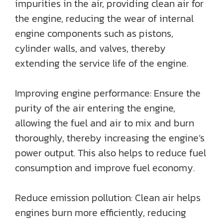
impurities in the air, providing clean air for
the engine, reducing the wear of internal
engine components such as pistons,
cylinder walls, and valves, thereby
extending the service life of the engine.
Improving engine performance: Ensure the
purity of the air entering the engine,
allowing the fuel and air to mix and burn
thoroughly, thereby increasing the engine’s
power output. This also helps to reduce fuel
consumption and improve fuel economy.
Reduce emission pollution: Clean air helps
engines burn more efficiently, reducing