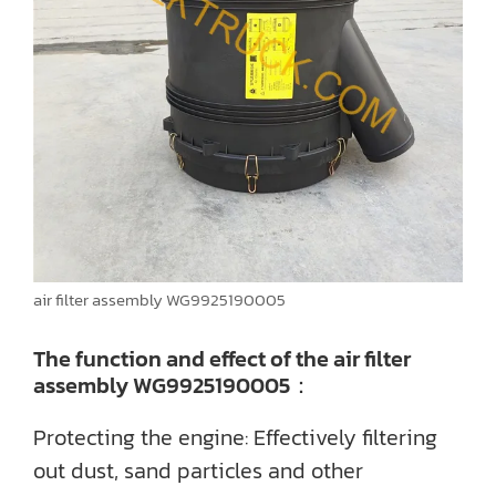
air filter assembly WG9925190005
The function and effect of the air filter
assembly WG9925190005：
Protecting the engine: Effectively filtering
out dust, sand particles and other