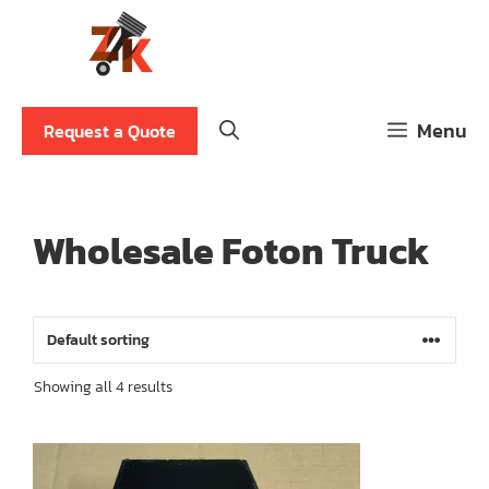
Skip
to
content
Menu
Request a Quote
Wholesale Foton Truck
Showing all 4 results