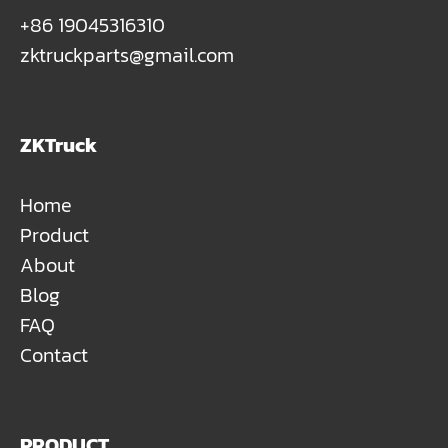
+86 19045316310
zktruckparts@gmail.com
ZKTruck
Home
Product
About
Blog
FAQ
Contact
PRODUCT