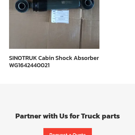
SINOTRUK Cabin Shock Absorber
WG1642440021
Partner with Us for Truck parts
Request a Quote