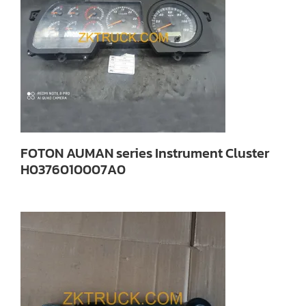
FOTON AUMAN series Instrument Cluster
H0376010007A0