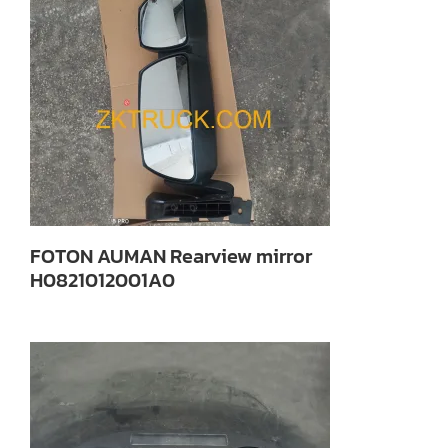
FOTON AUMAN Rearview mirror
H0821012001A0