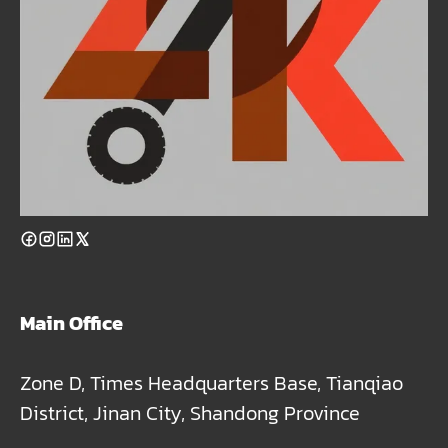
Main Office
Zone D, Times Headquarters Base, Tianqiao
District, Jinan City, Shandong Province