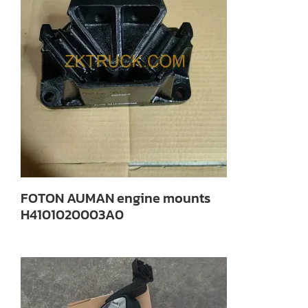
FOTON AUMAN engine mounts
H4101020003A0