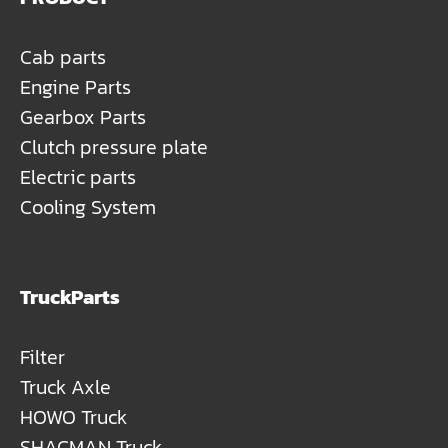
Cab parts
Engine Parts
Gearbox Parts
Clutch pressure plate
Electric parts
Cooling System
TruckParts
Filter
Truck Axle
HOWO Truck
SHACMAN Truck