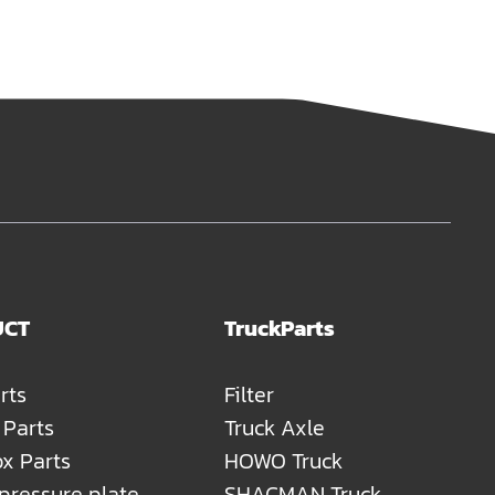
UCT
TruckParts
rts
Filter
 Parts
Truck Axle
x Parts
HOWO Truck
 pressure plate
SHACMAN Truck