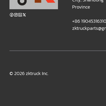
Province
+86 1904531631
zktruckparts@g
© 2026 zktruck Inc.