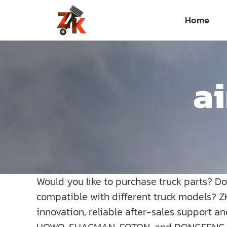
Skip
Home
to
content
ai
Would you like to purchase truck parts? D
compatible with different truck models? Z
innovation, reliable after-sales support a