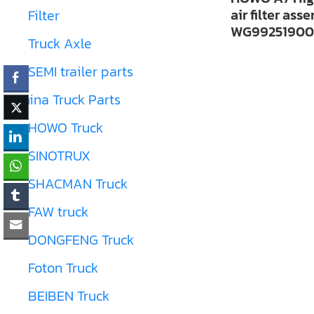
air filter ass
Filter
WG99251900
Truck Axle
SEMI trailer parts
China Truck Parts
HOWO Truck
SINOTRUX
SHACMAN Truck
FAW truck
DONGFENG Truck
Foton Truck
BEIBEN Truck