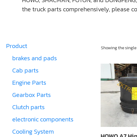
HOWO, SHACMAN, FOTON, and DONGFENG, ect. I
the truck parts comprehensively, please co
Product
Showing the single 
brakes and pads
Cab parts
Engine Parts
Gearbox Parts
Clutch parts
electronic components
Cooling System
HOWO A7 Hig