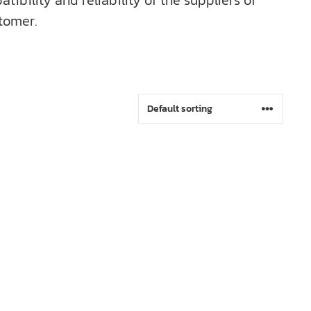
bility and reliability of the suppliers of
tomer.