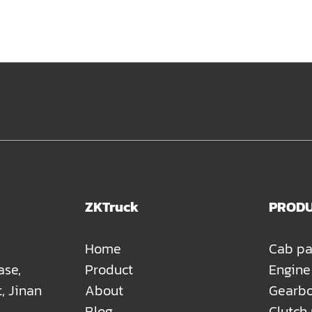
ZKTruck
PROD
Home
Cab pa
ase,
Product
Engine
t, Jinan
About
Gearbo
Blog
Clutch