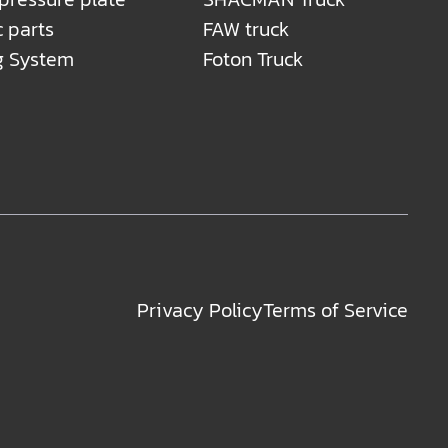
c parts
FAW truck
g System
Foton Truck
Privacy Policy
Terms of Service