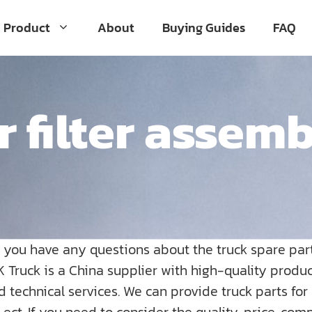
Product
About
Buying Guides
FAQ
r filter assem
o you have any questions about the truck spare par
K Truck is a China supplier with high-quality prod
nd technical services. We can provide truck parts fo