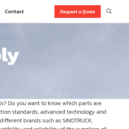
Contact
Request a Quote
bly
ts? Do you want to know which parts are
uction standards, advanced technology and
r different brands such as SINOTRUCK,