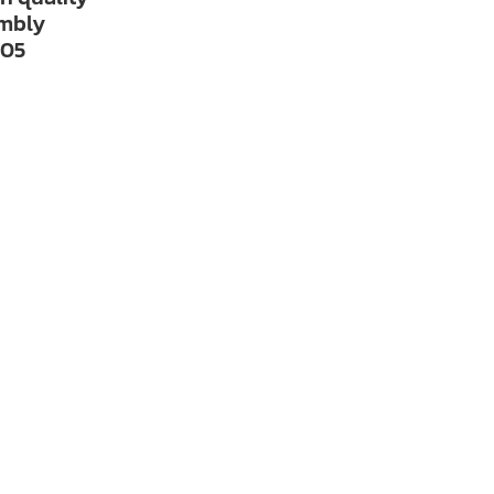
embly
05