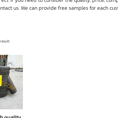
f you need to consider the quality, price, compati
ntact us. We can provide free samples for each cus
result
h quality