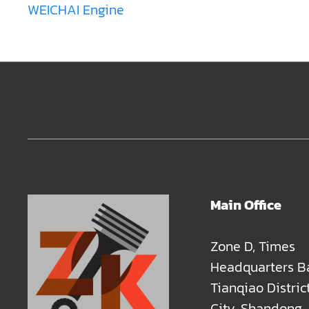
WEICHAI Engine
Main Office
Zone D, Times
Headquarters B
Tianqiao Distric
City, Shandong