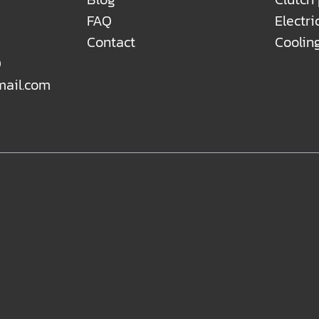
FAQ
Electri
Contact
Coolin
0
mail.com