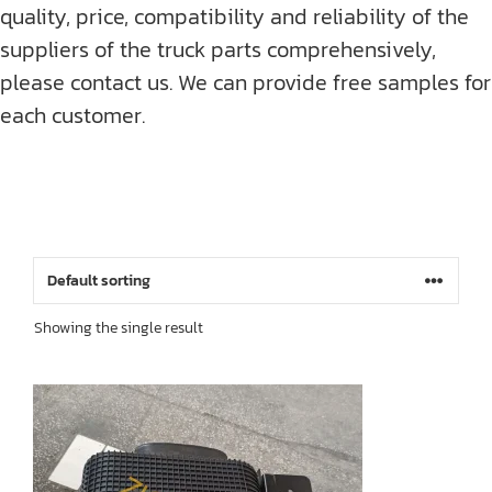
quality, price, compatibility and reliability of the
suppliers of the truck parts comprehensively,
please contact us. We can provide free samples for
each customer.
Showing the single result