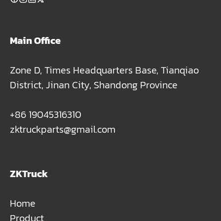
Main Office
Zone D, Times Headquarters Base, Tianqiao
District, Jinan City, Shandong Province
+86 19045316310
zktruckparts@gmail.com
ZKTruck
Home
Product