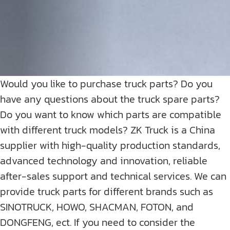
Would you like to purchase truck parts? Do you
have any questions about the truck spare parts?
Do you want to know which parts are compatible
with different truck models? ZK Truck is a China
supplier with high-quality production standards,
advanced technology and innovation, reliable
after-sales support and technical services. We can
provide truck parts for different brands such as
SINOTRUCK, HOWO, SHACMAN, FOTON, and
DONGFENG, ect. If you need to consider the