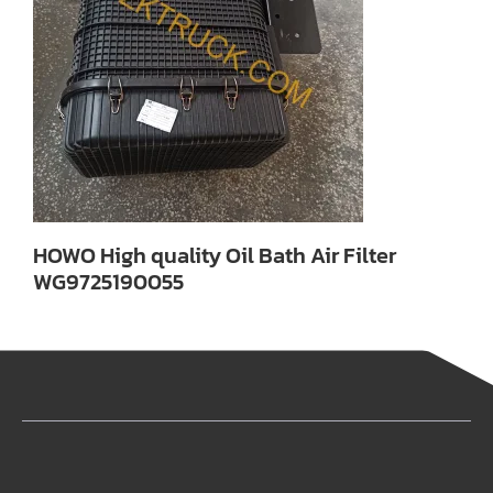
HOWO High quality Oil Bath Air Filter
WG9725190055