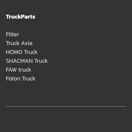
TruckParts
Filter
Truck Axle
HOWO Truck
SHACMAN Truck
FAW truck
Foton Truck