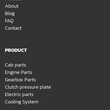
About
Blog
FAQ
Contact
PRODUCT
Cab parts
Engine Parts
Gearbox Parts
Clutch pressure plate
Electric parts
Cooling System