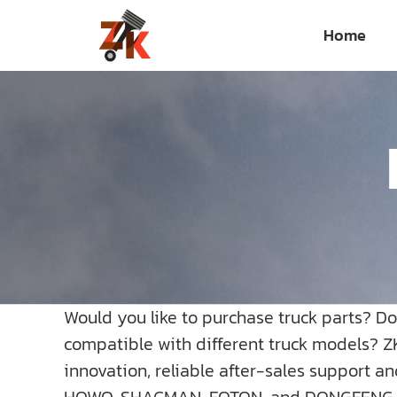
Skip
Home
to
content
Would you like to purchase truck parts? D
compatible with different truck models? Z
innovation, reliable after-sales support a