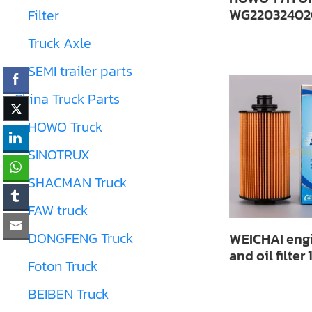
WG22032402
Filter
Truck Axle
SEMI trailer parts
China Truck Parts
HOWO Truck
SINOTRUX
SHACMAN Truck
FAW truck
DONGFENG Truck
WEICHAI engi
and oil filter
Foton Truck
BEIBEN Truck