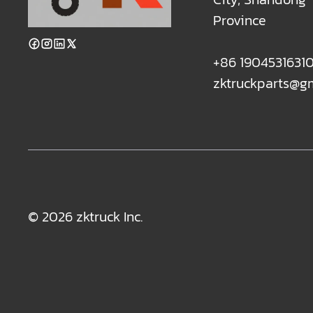
Province
+86 1904531631
zktruckparts@g
© 2026 zktruck Inc.