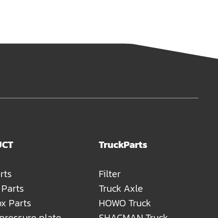
UCT
TruckParts
rts
Filter
 Parts
Truck Axle
x Parts
HOWO Truck
 pressure plate
SHACMAN Truck