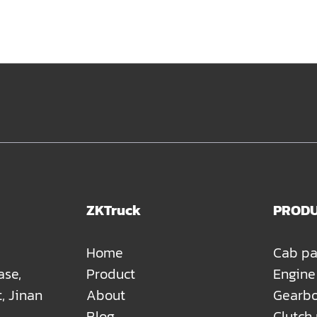
ZKTruck
PROD
Home
Cab pa
ase,
Product
Engine
t, Jinan
About
Gearbo
Blog
Clutch