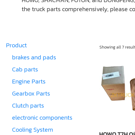
HOWO, SHACMAN, FOTON, and DONGFENG, ect. I
the truck parts comprehensively, please co
Product
Showing all 7 resul
brakes and pads
Cab parts
Engine Parts
Gearbox Parts
Clutch parts
electronic components
Cooling System
HOWO T7H Oil 