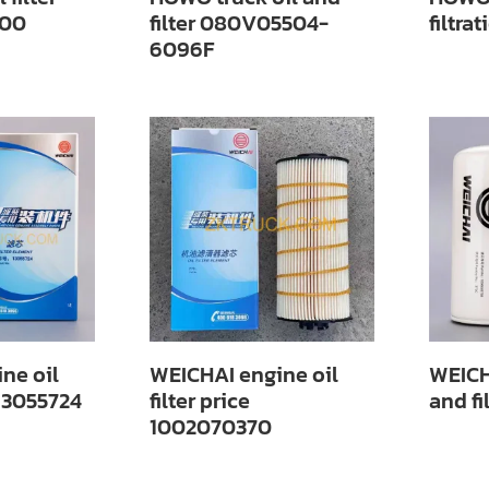
00
filter 080V05504-
filtr
6096F
ne oil
WEICHAI engine oil
WEICH
 13055724
filter price
and f
1002070370