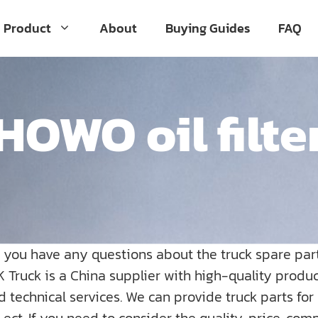
Product
About
Buying Guides
FAQ
HOWO oil filte
o you have any questions about the truck spare par
K Truck is a China supplier with high-quality prod
nd technical services. We can provide truck parts fo