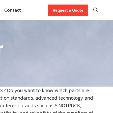
Contact
Request a Quote
r
ts? Do you want to know which parts are
uction standards, advanced technology and
r different brands such as SINOTRUCK,