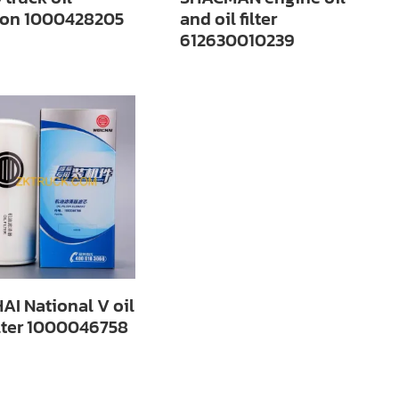
ation 1000428205
and oil filter
612630010239
AI National V oil
ilter 1000046758