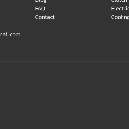
FAQ
Electri
Contact
Coolin
0
mail.com