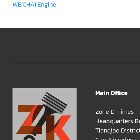
WEICHAI Engine
Main Office
Zone D, Times
Headquarters B
Tianqiao Distric
City, Shandong