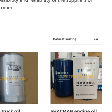
bility and reliability of the suppliers of
tomer.
truck oil
SHACMAN engine oil