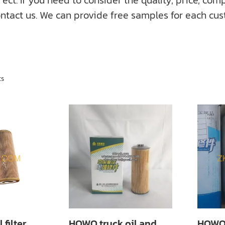
f you need to consider the quality, price, compati
ntact us. We can provide free samples for each cus
ts
filter
HOWO truck oil and
HOWO 