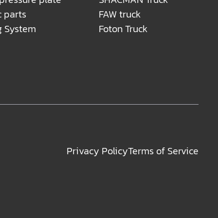
c parts
FAW truck
g System
Foton Truck
Privacy Policy
Terms of Service