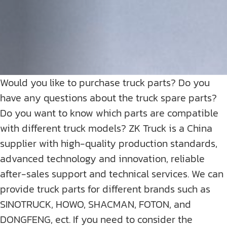
Would you like to purchase truck parts? Do you
have any questions about the truck spare parts?
Do you want to know which parts are compatible
with different truck models? ZK Truck is a China
supplier with high-quality production standards,
advanced technology and innovation, reliable
after-sales support and technical services. We can
provide truck parts for different brands such as
SINOTRUCK, HOWO, SHACMAN, FOTON, and
DONGFENG, ect. If you need to consider the