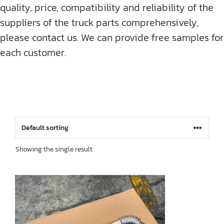
quality, price, compatibility and reliability of the
suppliers of the truck parts comprehensively,
please contact us. We can provide free samples for
each customer.
Showing the single result