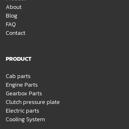
About
Blog
FAQ
Contact
PRODUCT
Cab parts
Engine Parts
Gearbox Parts
Clutch pressure plate
Electric parts
Cooling System