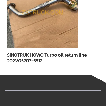
SINOTRUK HOWO Turbo oil return line
202V05703-5512