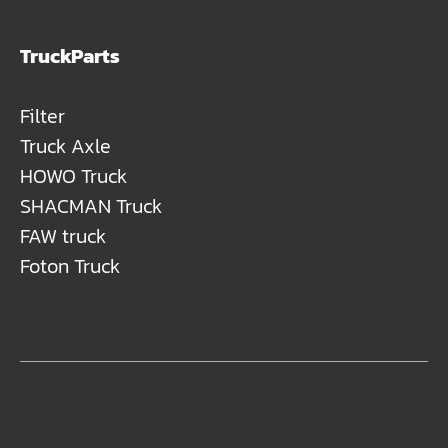
TruckParts
Filter
Truck Axle
HOWO Truck
SHACMAN Truck
FAW truck
Foton Truck