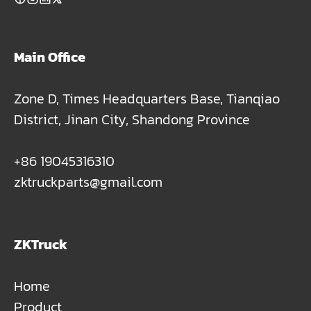
Main Office
Zone D, Times Headquarters Base, Tianqiao
District, Jinan City, Shandong Province
+86 19045316310
zktruckparts@gmail.com
ZKTruck
Home
Product