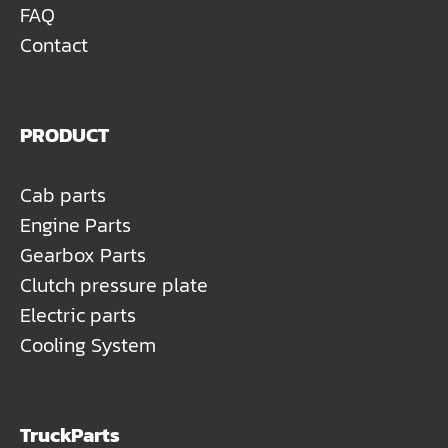
FAQ
Contact
PRODUCT
Cab parts
Engine Parts
Gearbox Parts
Clutch pressure plate
Electric parts
Cooling System
TruckParts