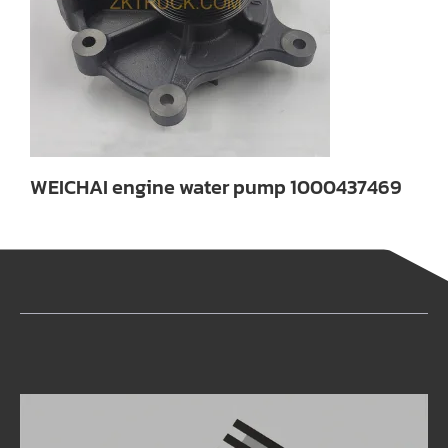
WEICHAI engine water pump 1000437469