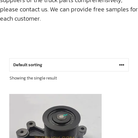
please contact us. We can provide free samples for
each customer.
Showing the single result