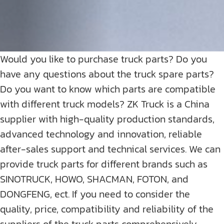
Would you like to purchase truck parts? Do you
have any questions about the truck spare parts?
Do you want to know which parts are compatible
with different truck models? ZK Truck is a China
supplier with high-quality production standards,
advanced technology and innovation, reliable
after-sales support and technical services. We can
provide truck parts for different brands such as
SINOTRUCK, HOWO, SHACMAN, FOTON, and
DONGFENG, ect. If you need to consider the
quality, price, compatibility and reliability of the
suppliers of the truck parts comprehensively,