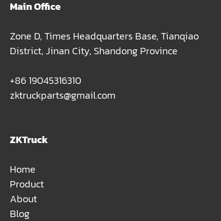
Main Office
Zone D, Times Headquarters Base, Tianqiao
District, Jinan City, Shandong Province
+86 19045316310
zktruckparts@gmail.com
ZKTruck
Home
Product
About
Blog