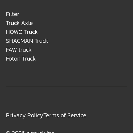
Filter
Truck Axle
HOWO Truck
SHACMAN Truck
FAW truck
Foton Truck
Privacy Policy
Terms of Service