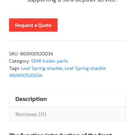
Request a Quote
SKU:
WG9100520034
Category:
SEMI trailer parts
Tags:
Leaf Spring shackle
,
Leaf Spring shackle
WG9100520034
Description
Reviews (0)