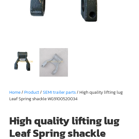
Home
/
Product
/
SEMI trailer parts
/ High quality lifting lug
Leaf Spring shackle WG9100520034
High quality lifting lug
Leaf Spring shackle