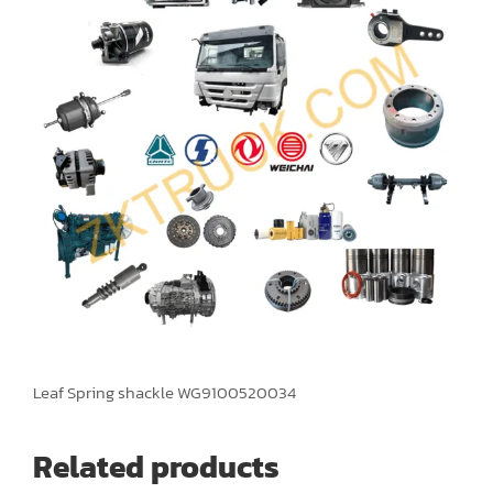
Leaf Spring shackle WG9100520034
Related products