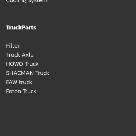
Cooling System
TruckParts
Filter
Truck Axle
HOWO Truck
SHACMAN Truck
FAW truck
Foton Truck