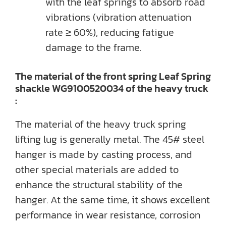
with the leaf springs to absorb road
vibrations (vibration attenuation
rate ≥ 60%), reducing fatigue
damage to the frame.
The material of the front spring Leaf Spring
shackle WG9100520034 of the heavy truck
:
The material of the heavy truck spring
lifting lug is generally metal. The 45# steel
hanger is made by casting process, and
other special materials are added to
enhance the structural stability of the
hanger. At the same time, it shows excellent
performance in wear resistance, corrosion