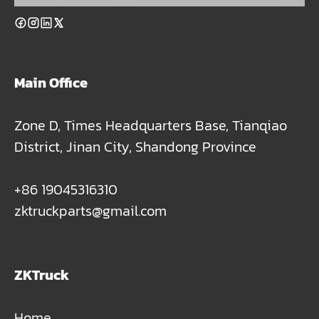
Main Office
Zone D, Times Headquarters Base, Tianqiao
District, Jinan City, Shandong Province
+86 19045316310
zktruckparts@gmail.com
ZKTruck
Home