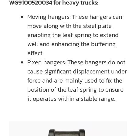
WG9100520034 for heavy trucks:
Moving hangers: These hangers can
move along with the steel plate,
enabling the leaf spring to extend
well and enhancing the buffering
effect.
Fixed hangers: These hangers do not
cause significant displacement under
force and are mainly used to fix the
position of the leaf spring to ensure
it operates within a stable range.