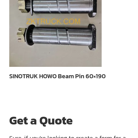
SINOTRUK HOWO Beam Pin 60×190
Get a Quote