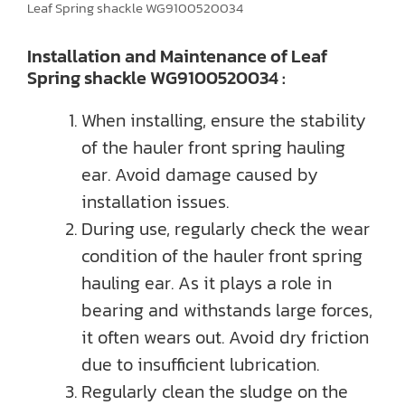
Leaf Spring shackle WG9100520034
Installation and Maintenance of Leaf
Spring shackle WG9100520034 :
When installing, ensure the stability
of the hauler front spring hauling
ear. Avoid damage caused by
installation issues.
During use, regularly check the wear
condition of the hauler front spring
hauling ear. As it plays a role in
bearing and withstands large forces,
it often wears out. Avoid dry friction
due to insufficient lubrication.
Regularly clean the sludge on the