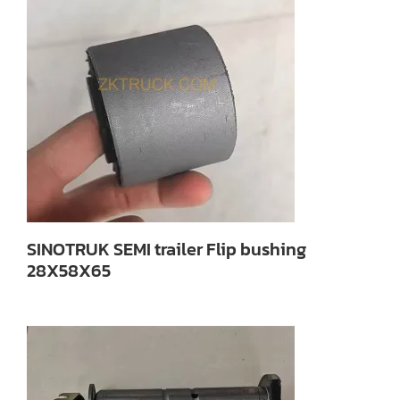
SINOTRUK SEMI trailer Flip bushing
28X58X65