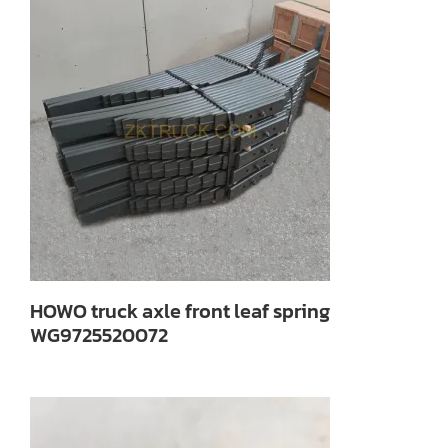
HOWO truck axle front leaf spring
WG9725520072