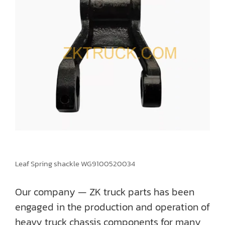
Leaf Spring shackle WG9100520034
Our company — ZK truck parts has been
engaged in the production and operation of
heavy truck chassis components for many