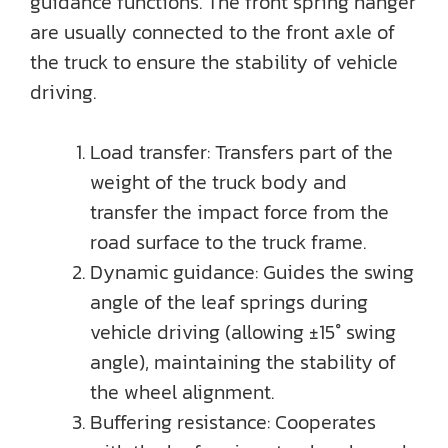
guidance functions. The front spring hanger
are usually connected to the front axle of
the truck to ensure the stability of vehicle
driving.
Load transfer: Transfers part of the
weight of the truck body and
transfer the impact force from the
road surface to the truck frame.
Dynamic guidance: Guides the swing
angle of the leaf springs during
vehicle driving (allowing ±15° swing
angle), maintaining the stability of
the wheel alignment.
Buffering resistance: Cooperates