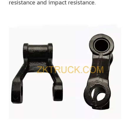
resistance and impact resistance.