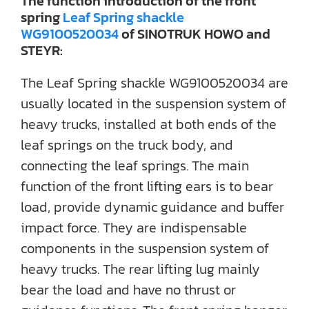
The function introduction of the front
spring
Leaf Spring shackle
WG9100520034
of SINOTRUK HOWO and
STEYR:
The Leaf Spring shackle WG9100520034 are
usually located in the suspension system of
heavy trucks, installed at both ends of the
leaf springs on the truck body, and
connecting the leaf springs. The main
function of the front lifting ears is to bear
load, provide dynamic guidance and buffer
impact force. They are indispensable
components in the suspension system of
heavy trucks. The rear lifting lug mainly
bear the load and have no thrust or