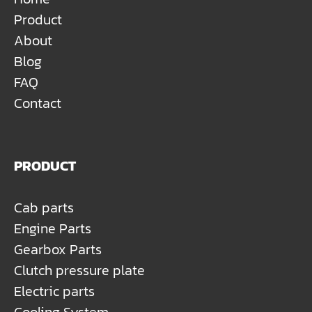
Product
About
Blog
FAQ
Contact
PRODUCT
Cab parts
Engine Parts
Gearbox Parts
Clutch pressure plate
Electric parts