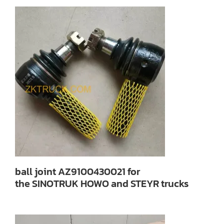
ball joint AZ9100430021 for
the SINOTRUK HOWO and STEYR trucks