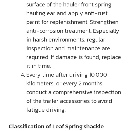
surface of the hauler front spring
hauling ear and apply anti-rust
paint for replenishment. Strengthen
anti-corrosion treatment. Especially
in harsh environments, regular
inspection and maintenance are
required. If damage is found, replace
it in time.
Every time after driving 10,000
kilometers, or every 2 months,
conduct a comprehensive inspection
of the trailer accessories to avoid
fatigue driving.
Classification of Leaf Spring shackle