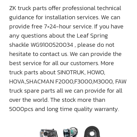
ZK truck parts offer professional technical
guidance for installation services. We can
provide free 7×24-hour service. If you have
any questions about the Leaf Spring
shackle WG9100520034 , please do not
hesitate to contact us. We can provide the
best service for all our customers. More
truck parts about SINOTRUK, HOWO,
HOVA,SHACMAN F2000,F3000,M3000, FAW
truck spare parts all we can provide for all
over the world. The stock more than
5000pcs and long time quality warranty.