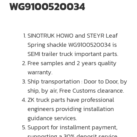
WG9100520034
SINOTRUK HOWO and STEYR Leaf
Spring shackle WG9100520034 is
SEMI trailer truck important parts.
Free samples and 2 years quality
warranty.
Ship transportation : Door to Door, by
ship, by air, Free Customs clearance.
ZK truck parts have professional
engineers providing installation
guidance services.
Support for installment payment,
supporting a 30% deposit service.