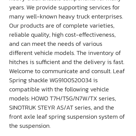
years. We provide supporting services for
many well-known heavy truck enterprises.
Our products are of complete varieties,
reliable quality, high cost-effectiveness,
and can meet the needs of various
different vehicle models. The inventory of
hitches is sufficient and the delivery is fast.
Welcome to communicate and consult. Leaf
Spring shackle WG9100520034 is
compatible with the following vehicle
models: HOWO T7H/T5G/N7W/TX series,
SINOTRUK STEYR AS/AT series, and the
front axle leaf spring suspension system of
the suspension.