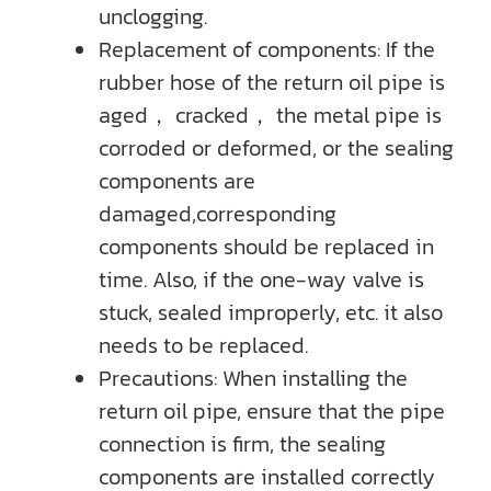
unclogging.
Replacement of components: If the
rubber hose of the return oil pipe is
aged， cracked， the metal pipe is
corroded or deformed, or the sealing
components are
damaged,corresponding
components should be replaced in
time. Also, if the one-way valve is
stuck, sealed improperly, etc. it also
needs to be replaced.
Precautions: When installing the
return oil pipe, ensure that the pipe
connection is firm, the sealing
components are installed correctly