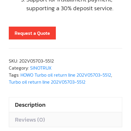
supporting a 30% deposit service.
Request a Quote
SKU:
202V05703-5512
Category:
SINOTRUX
Tags:
HOWO Turbo oil return line 202V05703-5512
,
Turbo oil return line 202V05703-5512
Description
Reviews (0)