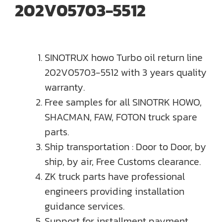
202V05703-5512
SINOTRUX howo Turbo oil return line
202V05703-5512 with 3 years quality
warranty.
Free samples for all SINOTRK HOWO,
SHACMAN, FAW, FOTON truck spare
parts.
Ship transportation : Door to Door, by
ship, by air, Free Customs clearance.
ZK truck parts have professional
engineers providing installation
guidance services.
Support for installment payment,