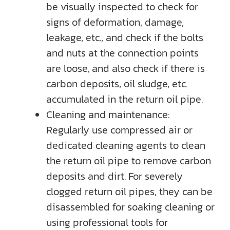
be visually inspected to check for
signs of deformation, damage,
leakage, etc., and check if the bolts
and nuts at the connection points
are loose, and also check if there is
carbon deposits, oil sludge, etc.
accumulated in the return oil pipe.
Cleaning and maintenance:
Regularly use compressed air or
dedicated cleaning agents to clean
the return oil pipe to remove carbon
deposits and dirt. For severely
clogged return oil pipes, they can be
disassembled for soaking cleaning or
using professional tools for