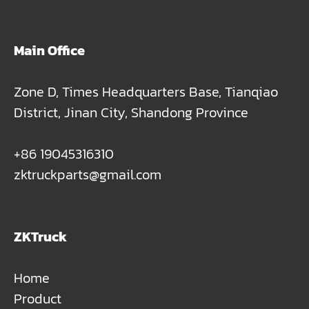
Main Office
Zone D, Times Headquarters Base, Tianqiao
District, Jinan City, Shandong Province
+86 19045316310
zktruckparts@gmail.com
ZKTruck
Home
Product