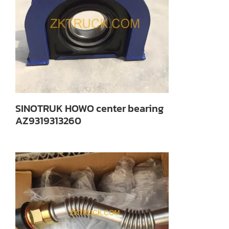
SINOTRUK HOWO center bearing
AZ9319313260