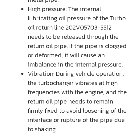
High pressure: The internal
lubricating oil pressure of the Turbo
oil return line 202V05703-5512
needs to be released through the
return oil pipe. If the pipe is clogged
or deformed, it will cause an
imbalance in the internal pressure.
Vibration: During vehicle operation,
the turbocharger vibrates at high
frequencies with the engine, and the
return oil pipe needs to remain
firmly fixed to avoid loosening of the
interface or rupture of the pipe due
to shaking.