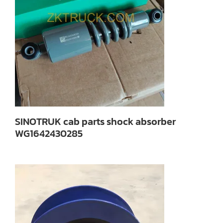
SINOTRUK cab parts shock absorber
WG1642430285