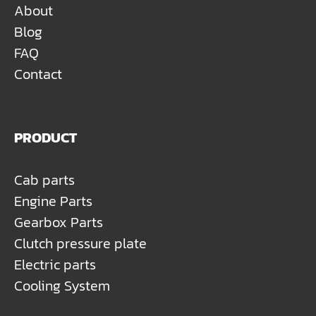
About
Blog
FAQ
Contact
PRODUCT
Cab parts
Engine Parts
Gearbox Parts
Clutch pressure plate
Electric parts
Cooling System