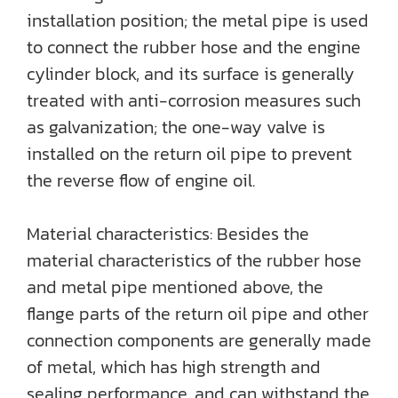
installation position; the metal pipe is used
to connect the rubber hose and the engine
cylinder block, and its surface is generally
treated with anti-corrosion measures such
as galvanization; the one-way valve is
installed on the return oil pipe to prevent
the reverse flow of engine oil.
Material characteristics: Besides the
material characteristics of the rubber hose
and metal pipe mentioned above, the
flange parts of the return oil pipe and other
connection components are generally made
of metal, which has high strength and
sealing performance, and can withstand the