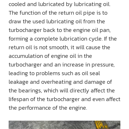
cooled and lubricated by lubricating oil.
The function of the return oil pipe is to
draw the used lubricating oil from the
turbocharger back to the engine oil pan,
forming a complete lubrication cycle. If the
return oil is not smooth, it will cause the
accumulation of engine oil in the
turbocharger and an increase in pressure,
leading to problems such as oil seal
leakage and overheating and damage of
the bearings, which will directly affect the
lifespan of the turbocharger and even affect
the performance of the engine.