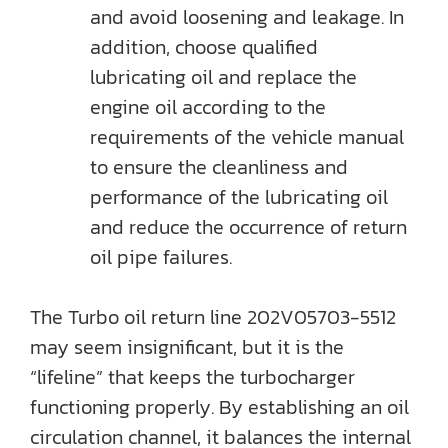
and avoid loosening and leakage. In
addition, choose qualified
lubricating oil and replace the
engine oil according to the
requirements of the vehicle manual
to ensure the cleanliness and
performance of the lubricating oil
and reduce the occurrence of return
oil pipe failures.
The Turbo oil return line 202V05703-5512
may seem insignificant, but it is the
“lifeline” that keeps the turbocharger
functioning properly. By establishing an oil
circulation channel, it balances the internal