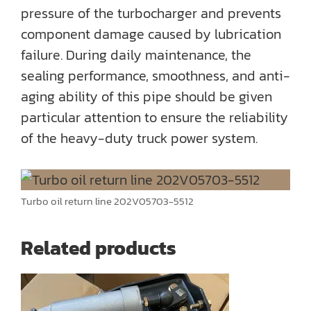
pressure of the turbocharger and prevents
component damage caused by lubrication
failure. During daily maintenance, the
sealing performance, smoothness, and anti-
aging ability of this pipe should be given
particular attention to ensure the reliability
of the heavy-duty truck power system.
Turbo oil return line 202V05703-5512
Related products