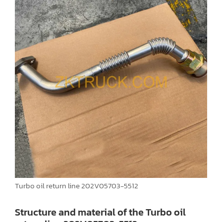
Turbo oil return line 202V05703-5512
Structure and material of the Turbo oil