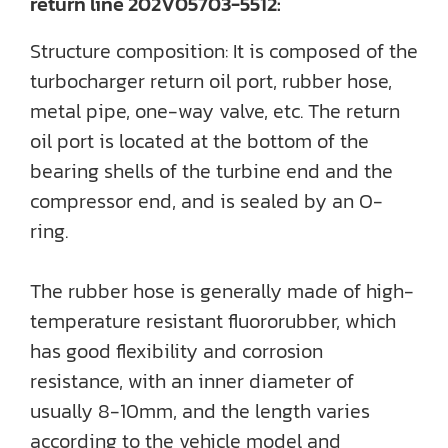
return line 202V05703-5512:
Structure composition: It is composed of the
turbocharger return oil port, rubber hose,
metal pipe, one-way valve, etc. The return
oil port is located at the bottom of the
bearing shells of the turbine end and the
compressor end, and is sealed by an O-
ring.
The rubber hose is generally made of high-
temperature resistant fluororubber, which
has good flexibility and corrosion
resistance, with an inner diameter of
usually 8-10mm, and the length varies
according to the vehicle model and