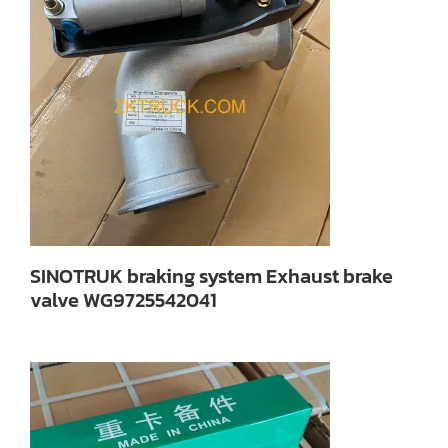
SINOTRUK braking system Exhaust brake
valve WG9725542041