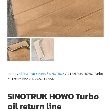
Home
/
China Truck Parts
/
SINOTRUX
/ SINOTRUK HOWO Turbo
oil return line 202V05703-5512
SINOTRUK HOWO Turbo
oil return line