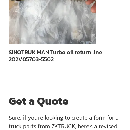
SINOTRUK MAN Turbo oil return line
202V05703-5502
Get a Quote
Sure, if you're looking to create a form for a
truck parts from ZKTRUCK, here's a revised