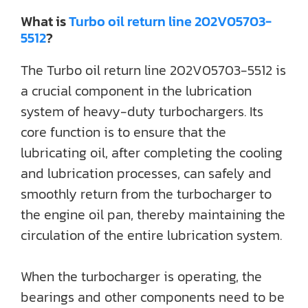
What is
Turbo oil return line 202V05703-
5512
?
The Turbo oil return line 202V05703-5512 is
a crucial component in the lubrication
system of heavy-duty turbochargers. Its
core function is to ensure that the
lubricating oil, after completing the cooling
and lubrication processes, can safely and
smoothly return from the turbocharger to
the engine oil pan, thereby maintaining the
circulation of the entire lubrication system.
When the turbocharger is operating, the
bearings and other components need to be