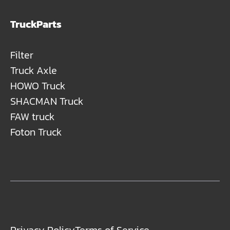
TruckParts
Filter
Truck Axle
HOWO Truck
SHACMAN Truck
FAW truck
Foton Truck