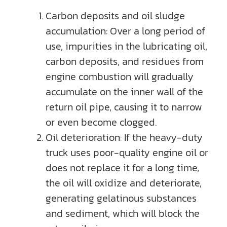
Carbon deposits and oil sludge
accumulation: Over a long period of
use, impurities in the lubricating oil,
carbon deposits, and residues from
engine combustion will gradually
accumulate on the inner wall of the
return oil pipe, causing it to narrow
or even become clogged.
Oil deterioration: If the heavy-duty
truck uses poor-quality engine oil or
does not replace it for a long time,
the oil will oxidize and deteriorate,
generating gelatinous substances
and sediment, which will block the