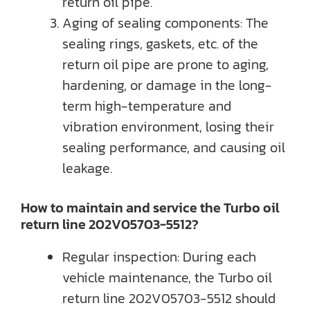
return oil pipe.
Aging of sealing components: The
sealing rings, gaskets, etc. of the
return oil pipe are prone to aging,
hardening, or damage in the long-
term high-temperature and
vibration environment, losing their
sealing performance, and causing oil
leakage.
How to maintain and service the Turbo oil
return line 202V05703-5512?
Regular inspection: During each
vehicle maintenance, the Turbo oil
return line 202V05703-5512 should