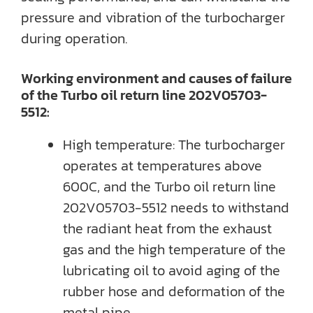
pressure and vibration of the turbocharger
during operation.
Working environment and causes of failure
of the Turbo oil return line 202V05703-
5512:
High temperature: The turbocharger
operates at temperatures above
600C, and the Turbo oil return line
202V05703-5512 needs to withstand
the radiant heat from the exhaust
gas and the high temperature of the
lubricating oil to avoid aging of the
rubber hose and deformation of the
metal pipe.