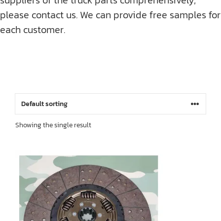
please contact us. We can provide free samples for
each customer.
Showing the single result