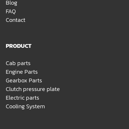
Blog
FAQ
Contact
PRODUCT
Cab parts
Engine Parts
Gearbox Parts
Clutch pressure plate
Electric parts
Cooling System