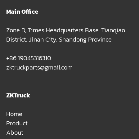
Main Office
Zone D, Times Headquarters Base, Tianqiao
District, Jinan City, Shandong Province
+86 19045316310
zktruckparts@gmail.com
ZKTruck
Home
Product
About