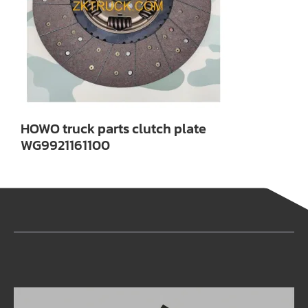
HOWO truck parts clutch plate
WG9921161100