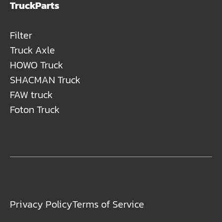
TruckParts
Filter
Truck Axle
HOWO Truck
SHACMAN Truck
FAW truck
Foton Truck
Privacy Policy
Terms of Service