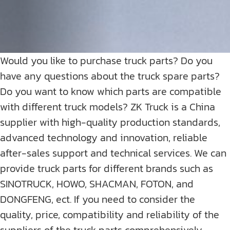
Would you like to purchase truck parts? Do you
have any questions about the truck spare parts?
Do you want to know which parts are compatible
with different truck models? ZK Truck is a China
supplier with high-quality production standards,
advanced technology and innovation, reliable
after-sales support and technical services. We can
provide truck parts for different brands such as
SINOTRUCK, HOWO, SHACMAN, FOTON, and
DONGFENG, ect. If you need to consider the
quality, price, compatibility and reliability of the
suppliers of the truck parts comprehensively,