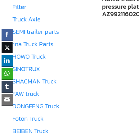
pressure pla
Filter
AZ99211602
Truck Axle
SEMI trailer parts
China Truck Parts
HOWO Truck
SINOTRUX
SHACMAN Truck
FAW truck
DONGFENG Truck
Foton Truck
BEIBEN Truck