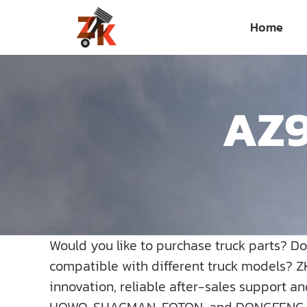
Skip
Home
to
content
AZ9
Would you like to purchase truck parts? D
compatible with different truck models? Z
innovation, reliable after-sales support a