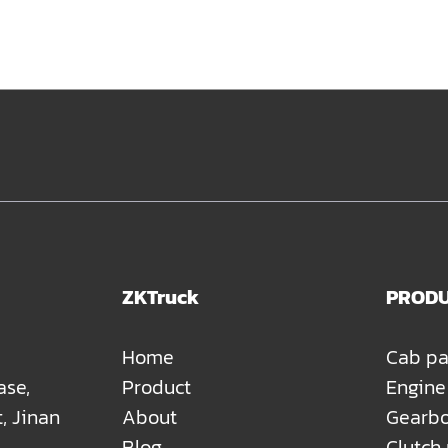
ZKTruck
PROD
Home
Cab pa
ase,
Product
Engine
t, Jinan
About
Gearbo
Blog
Clutch