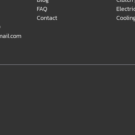
FAQ
Electri
Contact
Coolin
0
mail.com