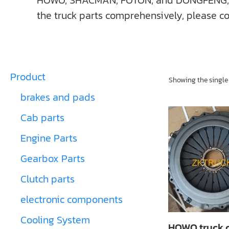
HOWO, SHACMAN, FOTON, and DONGFENG, ect. I
the truck parts comprehensively, please co
Product
Showing the single 
brakes and pads
Cab parts
Engine Parts
Gearbox Parts
Clutch parts
electronic components
Cooling System
HOWO truck 