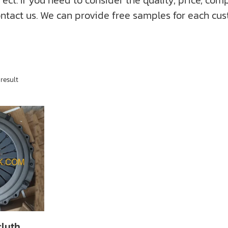
f you need to consider the quality, price, compati
ntact us. We can provide free samples for each cus
result
cluth