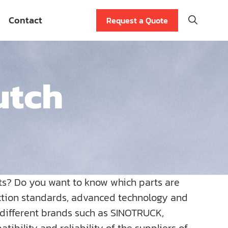
Contact
Request a Quote
utch
ts? Do you want to know which parts are
uction standards, advanced technology and
r different brands such as SINOTRUCK,