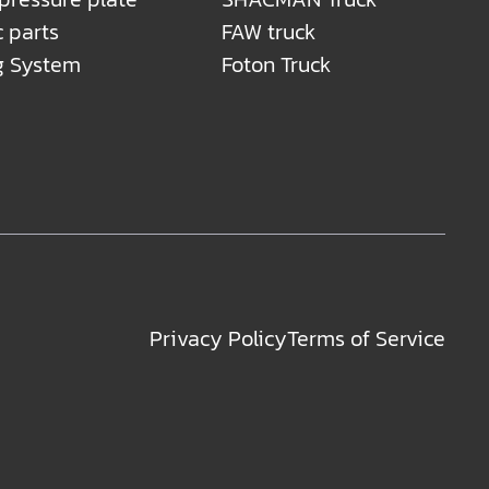
c parts
FAW truck
g System
Foton Truck
Privacy Policy
Terms of Service