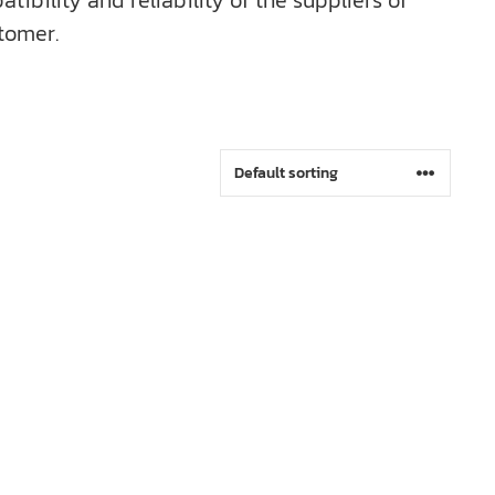
bility and reliability of the suppliers of
tomer.