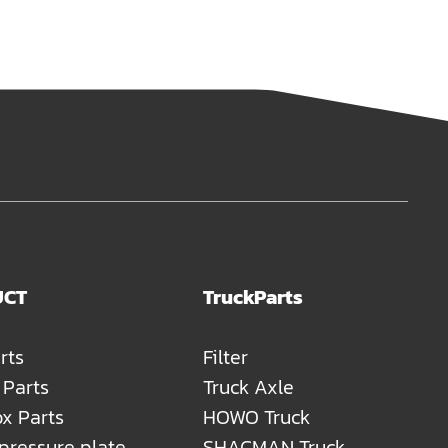
UCT
TruckParts
rts
Filter
 Parts
Truck Axle
x Parts
HOWO Truck
 pressure plate
SHACMAN Truck