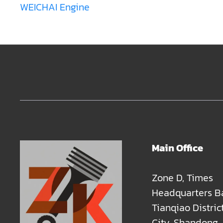
WEICHAI Engine
Main Office
Zone D, Times
Headquarters B
Tianqiao Distric
City, Shandong