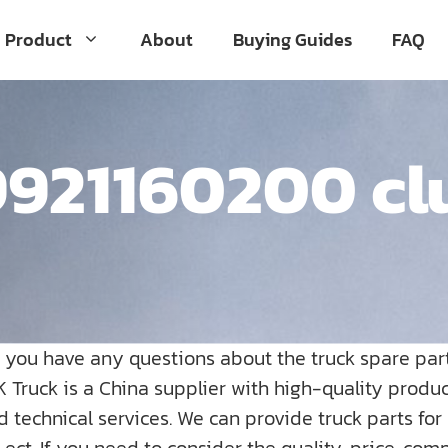
Product
About
Buying Guides
FAQ
921160200 cl
o you have any questions about the truck spare par
K Truck is a China supplier with high-quality prod
nd technical services. We can provide truck parts fo