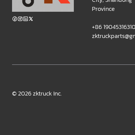
Province
+86 1904531631
zktruckparts@g
© 2026 zktruck Inc.