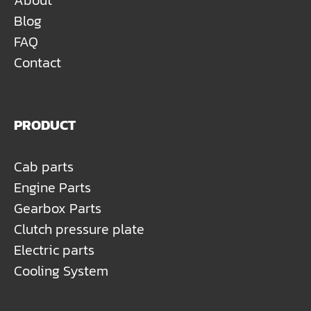
About
Blog
FAQ
Contact
PRODUCT
Cab parts
Engine Parts
Gearbox Parts
Clutch pressure plate
Electric parts
Cooling System