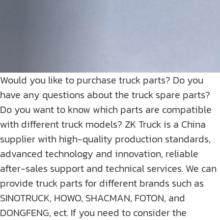
Would you like to purchase truck parts? Do you
have any questions about the truck spare parts?
Do you want to know which parts are compatible
with different truck models? ZK Truck is a China
supplier with high-quality production standards,
advanced technology and innovation, reliable
after-sales support and technical services. We can
provide truck parts for different brands such as
SINOTRUCK, HOWO, SHACMAN, FOTON, and
DONGFENG, ect. If you need to consider the