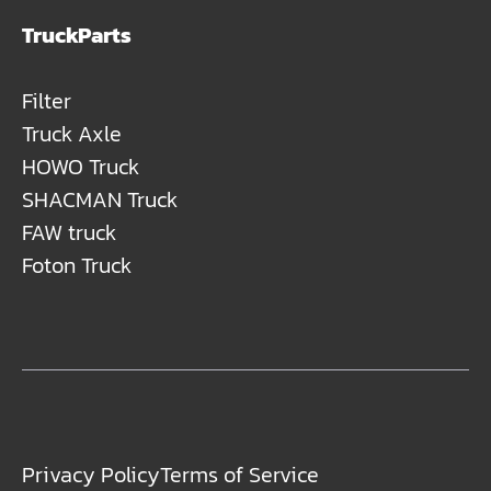
TruckParts
Filter
Truck Axle
HOWO Truck
SHACMAN Truck
FAW truck
Foton Truck
Privacy Policy
Terms of Service