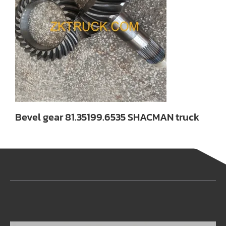
Bevel gear 81.35199.6535 SHACMAN truck