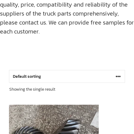
quality, price, compatibility and reliability of the
suppliers of the truck parts comprehensively,
please contact us. We can provide free samples for
each customer.
Showing the single result