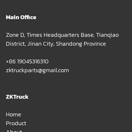
Main Office
Zone D, Times Headquarters Base, Tianqiao
District, Jinan City, Shandong Province
+86 19045316310
zktruckparts@gmail.com
ZKTruck
Home
Product