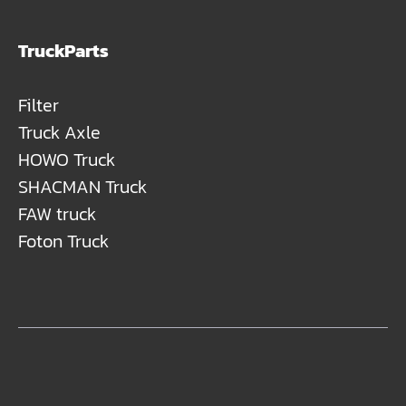
TruckParts
Filter
Truck Axle
HOWO Truck
SHACMAN Truck
FAW truck
Foton Truck