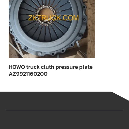
HOWO truck cluth pressure plate
AZ9921160200