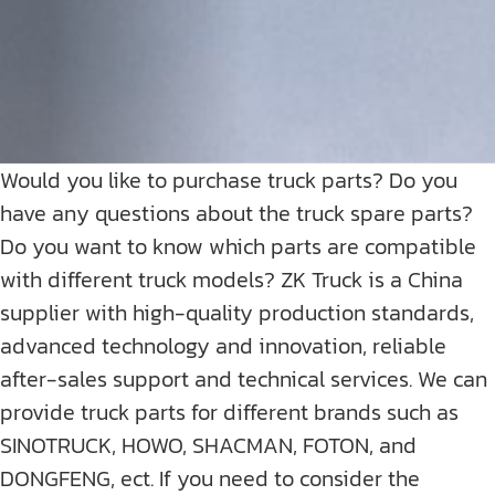
Would you like to purchase truck parts? Do you
have any questions about the truck spare parts?
Do you want to know which parts are compatible
with different truck models? ZK Truck is a China
supplier with high-quality production standards,
advanced technology and innovation, reliable
after-sales support and technical services. We can
provide truck parts for different brands such as
SINOTRUCK, HOWO, SHACMAN, FOTON, and
DONGFENG, ect. If you need to consider the