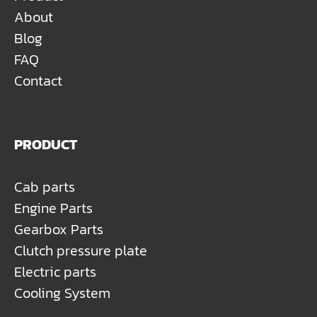
About
Blog
FAQ
Contact
PRODUCT
Cab parts
Engine Parts
Gearbox Parts
Clutch pressure plate
Electric parts
Cooling System