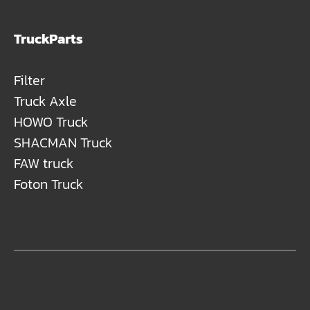
TruckParts
Filter
Truck Axle
HOWO Truck
SHACMAN Truck
FAW truck
Foton Truck