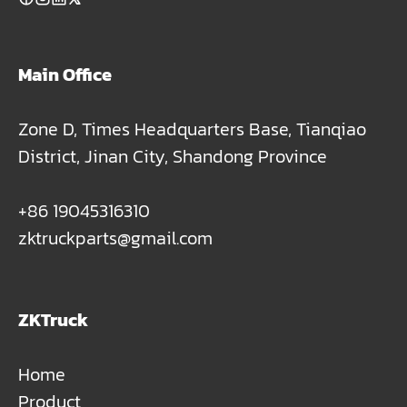
Main Office
Zone D, Times Headquarters Base, Tianqiao
District, Jinan City, Shandong Province
+86 19045316310
zktruckparts@gmail.com
ZKTruck
Home
Product