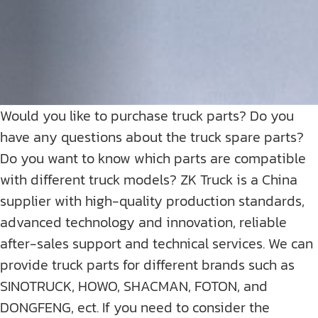
Would you like to purchase truck parts? Do you
have any questions about the truck spare parts?
Do you want to know which parts are compatible
with different truck models? ZK Truck is a China
supplier with high-quality production standards,
advanced technology and innovation, reliable
after-sales support and technical services. We can
provide truck parts for different brands such as
SINOTRUCK, HOWO, SHACMAN, FOTON, and
DONGFENG, ect. If you need to consider the