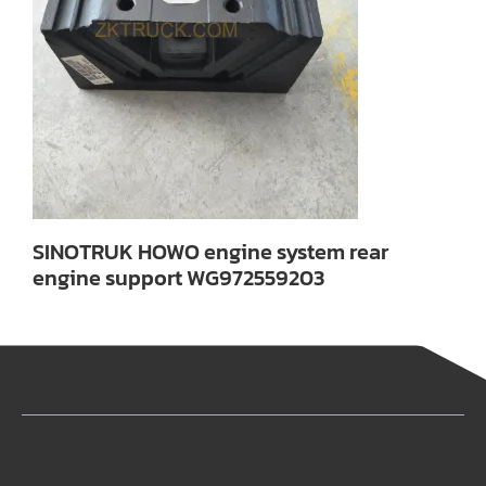
SINOTRUK HOWO engine system rear
engine support WG972559203