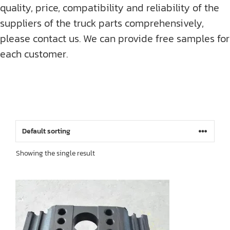
quality, price, compatibility and reliability of the
suppliers of the truck parts comprehensively,
please contact us. We can provide free samples for
each customer.
Showing the single result