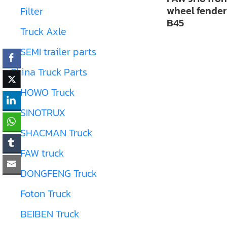
wheel fender
Filter
B45
Truck Axle
SEMI trailer parts
China Truck Parts
HOWO Truck
SINOTRUX
SHACMAN Truck
FAW truck
DONGFENG Truck
Foton Truck
BEIBEN Truck