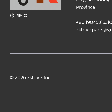
Province
+86 1904531631
zktruckparts@g
© 2026 zktruck Inc.