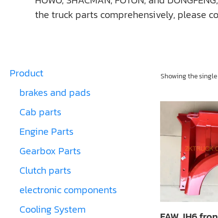
HOWO, SHACMAN, FOTON, and DONGFENG, ect. I
the truck parts comprehensively, please co
Product
Showing the single 
brakes and pads
Cab parts
Engine Parts
Gearbox Parts
Clutch parts
electronic components
Cooling System
FAW JH6 fron