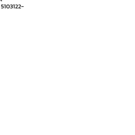
 5103122-