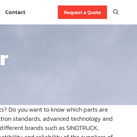
Contact
Request a Quote
r
ts? Do you want to know which parts are
uction standards, advanced technology and
r different brands such as SINOTRUCK,