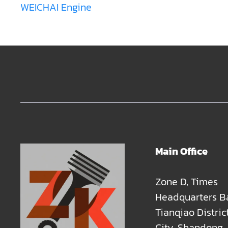
WEICHAI Engine
Main Office
Zone D, Times
Headquarters B
Tianqiao Distric
City, Shandong