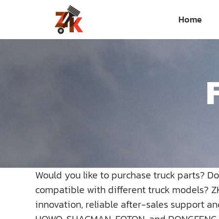
Skip
Home
to
content
Would you like to purchase truck parts? D
compatible with different truck models? Z
innovation, reliable after-sales support a