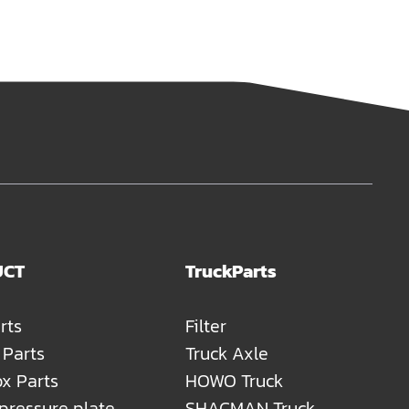
UCT
TruckParts
rts
Filter
 Parts
Truck Axle
x Parts
HOWO Truck
 pressure plate
SHACMAN Truck