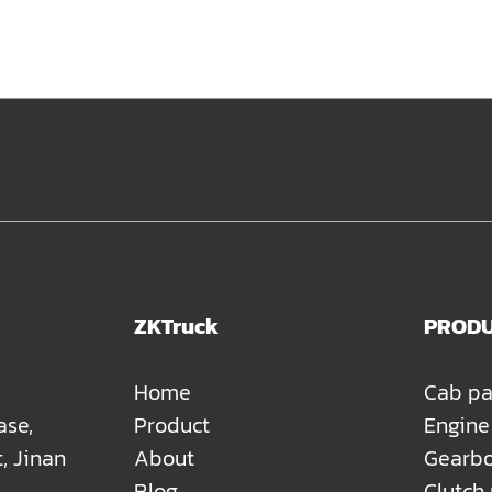
ZKTruck
PROD
Home
Cab pa
ase,
Product
Engine
t, Jinan
About
Gearbo
Blog
Clutch