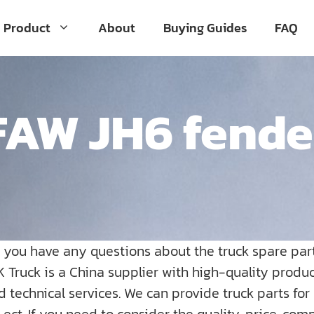
Product
About
Buying Guides
FAQ
FAW JH6 fende
o you have any questions about the truck spare par
K Truck is a China supplier with high-quality prod
nd technical services. We can provide truck parts fo