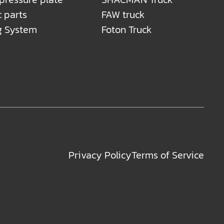
c parts
FAW truck
g System
Foton Truck
Privacy Policy
Terms of Service