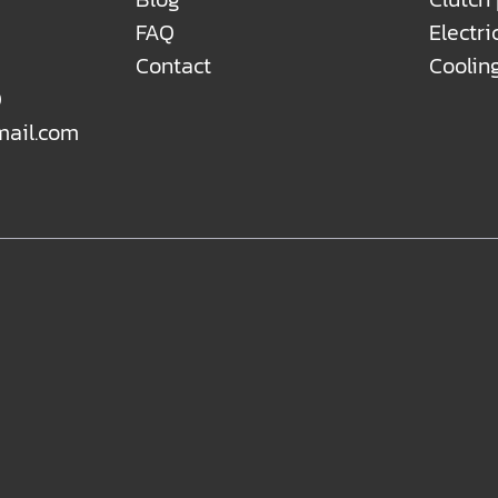
FAQ
Electri
Contact
Coolin
0
mail.com