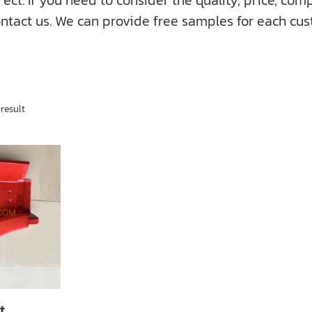
f you need to consider the quality, price, compati
ntact us. We can provide free samples for each cus
result
t