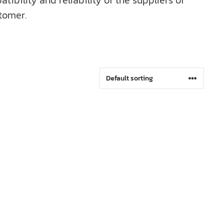
bility and reliability of the suppliers of
tomer.