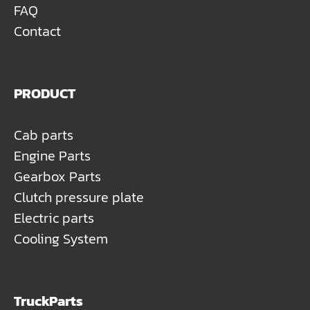
FAQ
Contact
PRODUCT
Cab parts
Engine Parts
Gearbox Parts
Clutch pressure plate
Electric parts
Cooling System
TruckParts