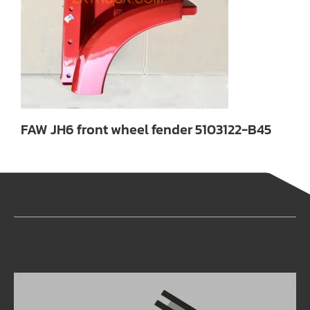
FAW JH6 front wheel fender 5103122-B45