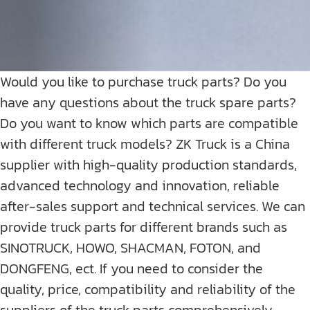
Would you like to purchase truck parts? Do you
have any questions about the truck spare parts?
Do you want to know which parts are compatible
with different truck models? ZK Truck is a China
supplier with high-quality production standards,
advanced technology and innovation, reliable
after-sales support and technical services. We can
provide truck parts for different brands such as
SINOTRUCK, HOWO, SHACMAN, FOTON, and
DONGFENG, ect. If you need to consider the
quality, price, compatibility and reliability of the
suppliers of the truck parts comprehensively,