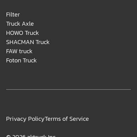
Filter
Truck Axle
HOWO Truck
SHACMAN Truck
FAW truck
Foton Truck
Privacy Policy
Terms of Service