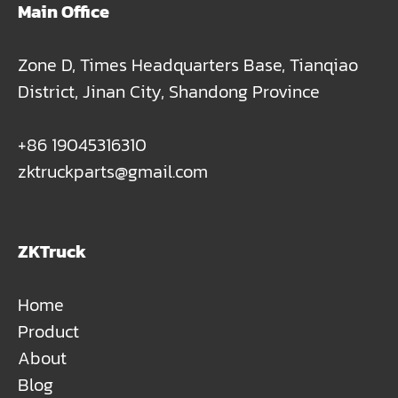
Main Office
Zone D, Times Headquarters Base, Tianqiao
District, Jinan City, Shandong Province
+86 19045316310
zktruckparts@gmail.com
ZKTruck
Home
Product
About
Blog