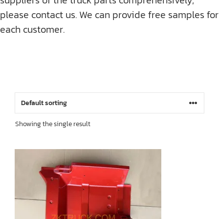
please contact us. We can provide free samples for
each customer.
Showing the single result