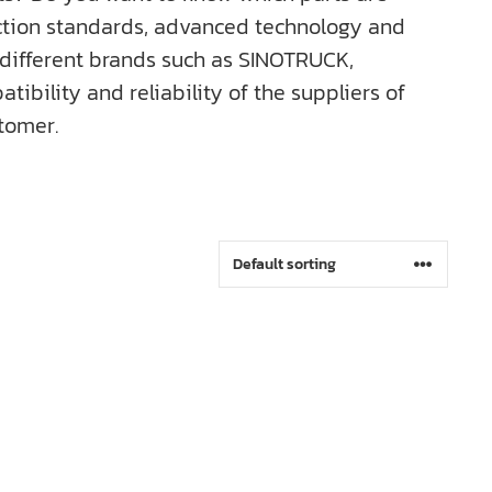
uction standards, advanced technology and
r different brands such as SINOTRUCK,
bility and reliability of the suppliers of
tomer.