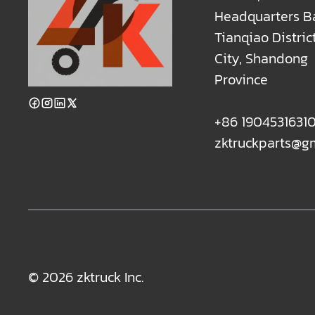
Headquarters B
Tianqiao Distric
City, Shandong
Province
+86 1904531631
zktruckparts@g
© 2026 zktruck Inc.