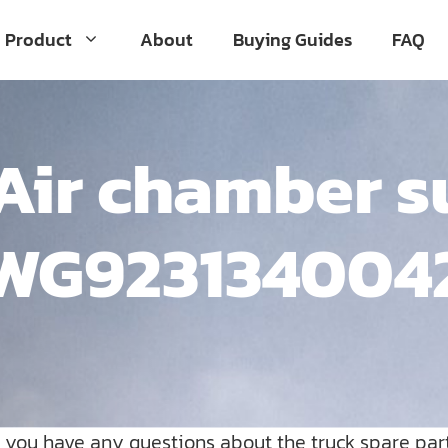
Product
About
Buying Guides
FAQ
Air chamber s
WG923134004
o you have any questions about the truck spare par