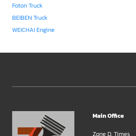
Foton Truck
BEIBEN Truck
WEICHAI Engine
Main Office
Zone D, Times