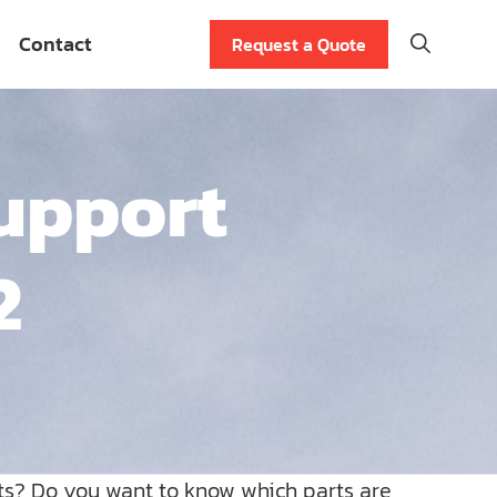
Contact
Request a Quote
upport
2
ts? Do you want to know which parts are