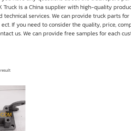
K Truck is a China supplier with high-quality prod
nd technical services. We can provide truck parts fo
f you need to consider the quality, price, compati
ntact us. We can provide free samples for each cus
result