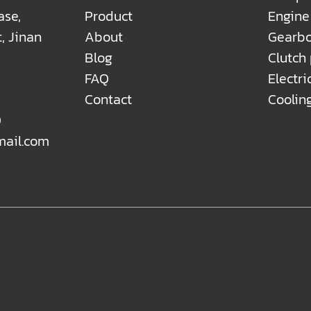
ase,
Product
Engine
t, Jinan
About
Gearbo
Blog
Clutch
FAQ
Electri
Contact
Coolin
0
mail.com