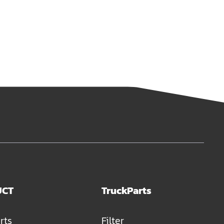
UCT
TruckParts
rts
Filter