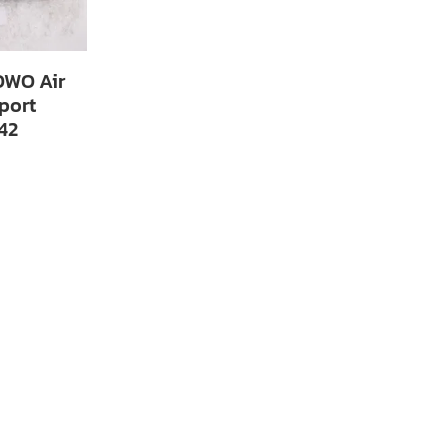
WO Air
port
42