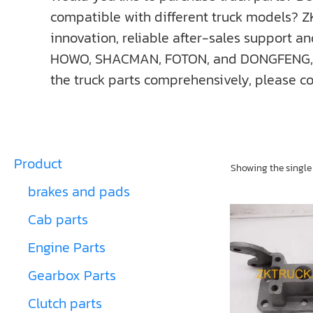
compatible with different truck models? Z
innovation, reliable after-sales support a
HOWO, SHACMAN, FOTON, and DONGFENG, ect. I
the truck parts comprehensively, please co
Product
Showing the single 
brakes and pads
Cab parts
Engine Parts
Gearbox Parts
Clutch parts