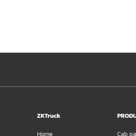
ZKTruck
PROD
Home
Cab pa