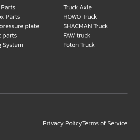
 Parts
Truck Axle
x Parts
HOWO Truck
 pressure plate
SHACMAN Truck
c parts
FAW truck
g System
Foton Truck
Privacy Policy
Terms of Service