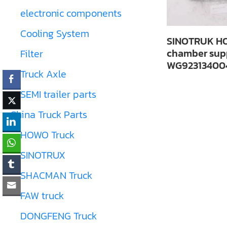
electronic components
Cooling System
SINOTRUK HO
chamber sup
Filter
WG92313400
Truck Axle
SEMI trailer parts
China Truck Parts
HOWO Truck
SINOTRUX
SHACMAN Truck
FAW truck
DONGFENG Truck