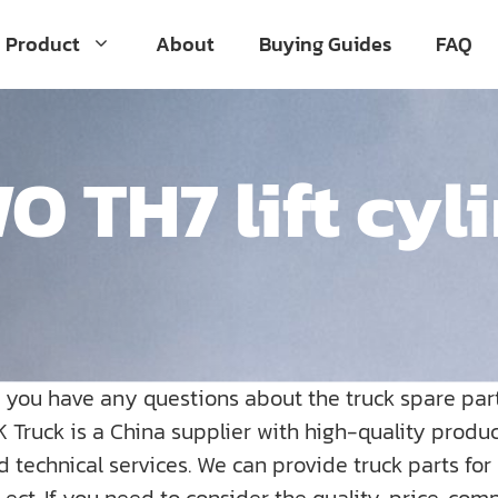
Product
About
Buying Guides
FAQ
 TH7 lift cyl
o you have any questions about the truck spare par
K Truck is a China supplier with high-quality prod
nd technical services. We can provide truck parts fo