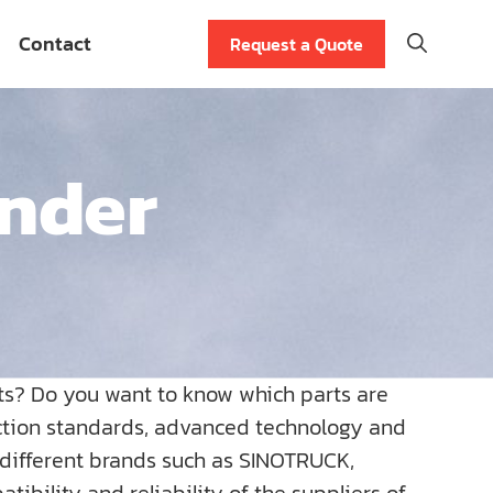
Contact
Request a Quote
inder
ts? Do you want to know which parts are
uction standards, advanced technology and
r different brands such as SINOTRUCK,