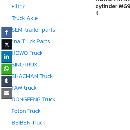
cylinder WG
Filter
4
Truck Axle
SEMI trailer parts
China Truck Parts
HOWO Truck
SINOTRUX
SHACMAN Truck
FAW truck
DONGFENG Truck
Foton Truck
BEIBEN Truck