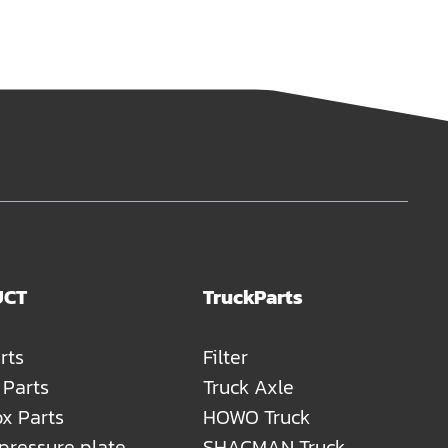
UCT
TruckParts
rts
Filter
 Parts
Truck Axle
x Parts
HOWO Truck
 pressure plate
SHACMAN Truck