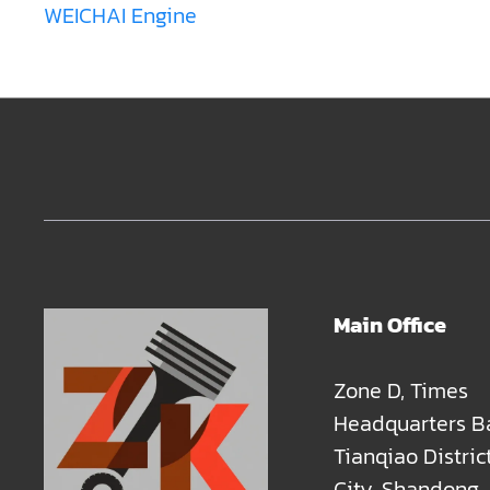
WEICHAI Engine
Main Office
Zone D, Times
Headquarters B
Tianqiao Distric
City, Shandong