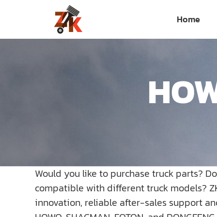
Skip
Home
to
content
HOWO
Would you like to purchase truck parts? D
compatible with different truck models? Z
innovation, reliable after-sales support a