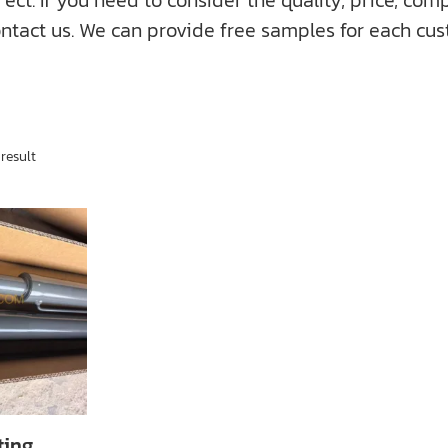
f you need to consider the quality, price, compati
ntact us. We can provide free samples for each cus
result
ting