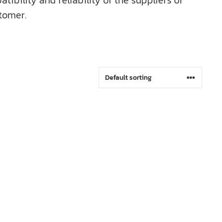
bility and reliability of the suppliers of
tomer.