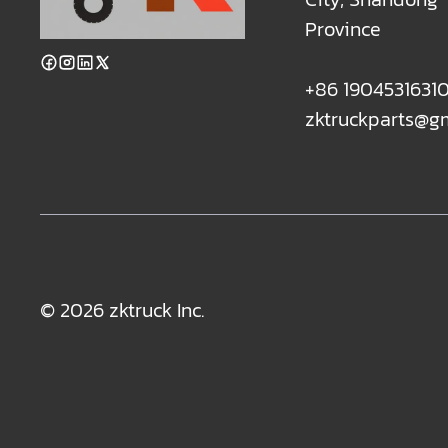
Province
+86 1904531631
zktruckparts@g
© 2026 zktruck Inc.