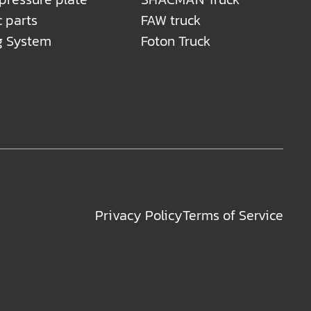
c parts
FAW truck
g System
Foton Truck
Privacy Policy
Terms of Service