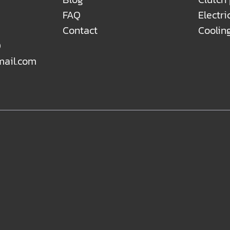
FAQ
Electri
Contact
Coolin
0
mail.com