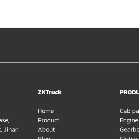
ZKTruck
PROD
Home
Cab pa
ase,
Product
Engine
t, Jinan
About
Gearbo
Blog
Clutch