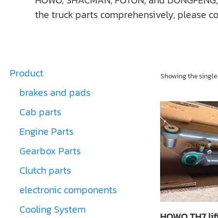
HOWO, SHACMAN, FOTON, and DONGFENG, ect. I
the truck parts comprehensively, please co
Product
Showing the single 
brakes and pads
Cab parts
Engine Parts
Gearbox Parts
Clutch parts
electronic components
Cooling System
HOWO TH7 lif