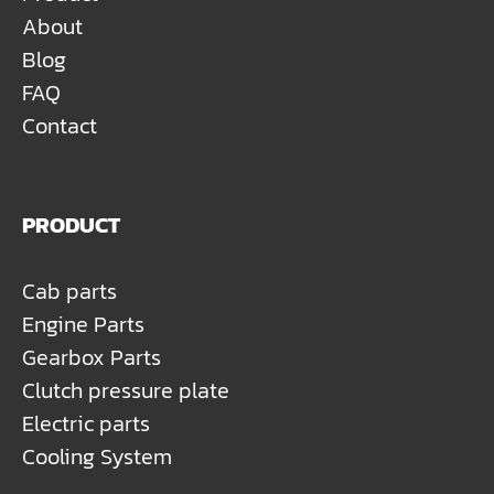
About
Blog
FAQ
Contact
PRODUCT
Cab parts
Engine Parts
Gearbox Parts
Clutch pressure plate
Electric parts
Cooling System