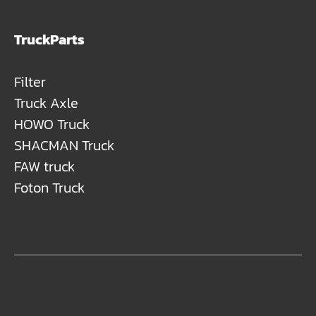
TruckParts
Filter
Truck Axle
HOWO Truck
SHACMAN Truck
FAW truck
Foton Truck