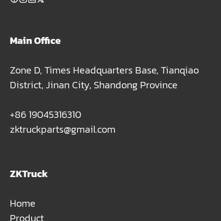
Main Office
Zone D, Times Headquarters Base, Tianqiao
District, Jinan City, Shandong Province
+86 19045316310
zktruckparts@gmail.com
ZKTruck
Home
Product