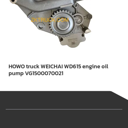
HOWO truck WEICHAI WD615 engine oil
pump VG1500070021