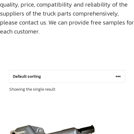
quality, price, compatibility and reliability of the
suppliers of the truck parts comprehensively,
please contact us. We can provide free samples for
each customer.
Showing the single result