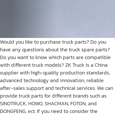
Would you like to purchase truck parts? Do you
have any questions about the truck spare parts?
Do you want to know which parts are compatible
with different truck models? ZK Truck is a China
supplier with high-quality production standards,
advanced technology and innovation, reliable
after-sales support and technical services. We can
provide truck parts for different brands such as
SINOTRUCK, HOWO, SHACMAN, FOTON, and
DONGFENG, ect. If you need to consider the