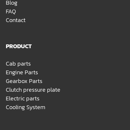
Blog
FAQ
Contact
PRODUCT
Cab parts
Engine Parts
Gearbox Parts
Clutch pressure plate
Electric parts
Cooling System