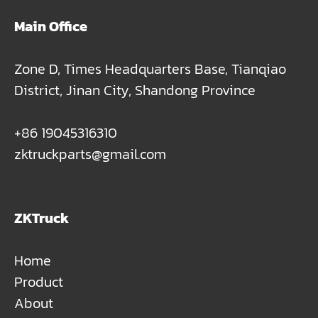
Main Office
Zone D, Times Headquarters Base, Tianqiao
District, Jinan City, Shandong Province
+86 19045316310
zktruckparts@gmail.com
ZKTruck
Home
Product
About