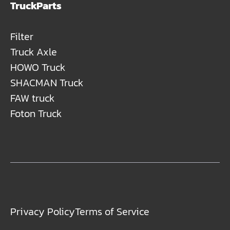
TruckParts
Filter
Truck Axle
HOWO Truck
SHACMAN Truck
FAW truck
Foton Truck
Privacy Policy
Terms of Service