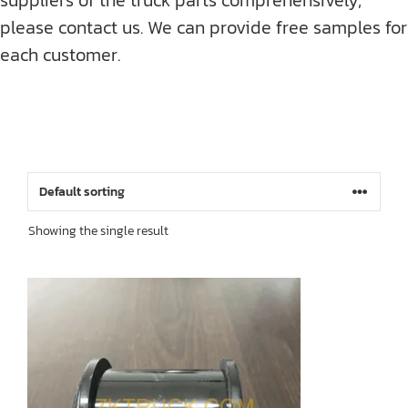
please contact us. We can provide free samples for
each customer.
Showing the single result