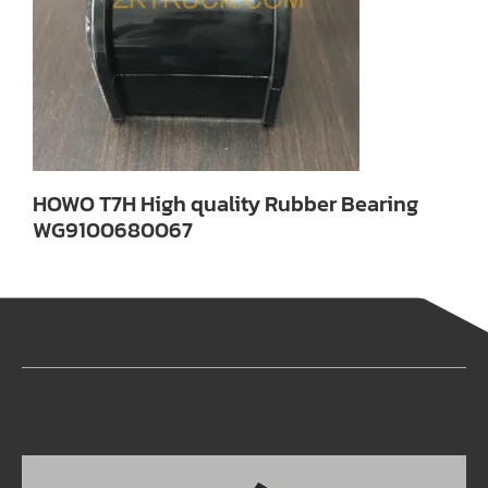
HOWO T7H High quality Rubber Bearing
WG9100680067