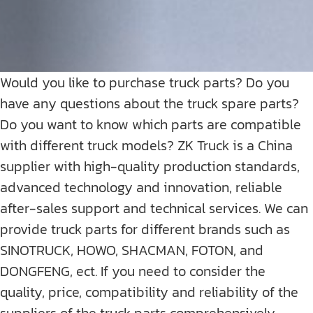
Would you like to purchase truck parts? Do you
have any questions about the truck spare parts?
Do you want to know which parts are compatible
with different truck models? ZK Truck is a China
supplier with high-quality production standards,
advanced technology and innovation, reliable
after-sales support and technical services. We can
provide truck parts for different brands such as
SINOTRUCK, HOWO, SHACMAN, FOTON, and
DONGFENG, ect. If you need to consider the
quality, price, compatibility and reliability of the
suppliers of the truck parts comprehensively,