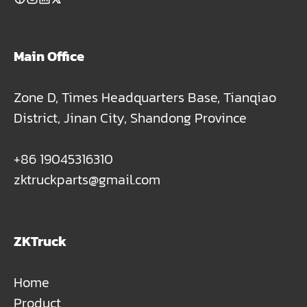
Main Office
Zone D, Times Headquarters Base, Tianqiao
District, Jinan City, Shandong Province
+86 19045316310
zktruckparts@gmail.com
ZKTruck
Home
Product