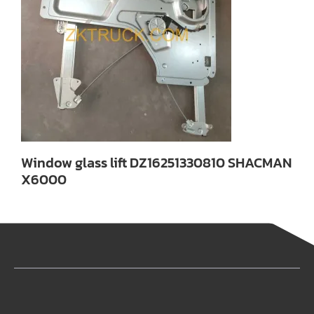
Window glass lift DZ16251330810 SHACMAN
X6000