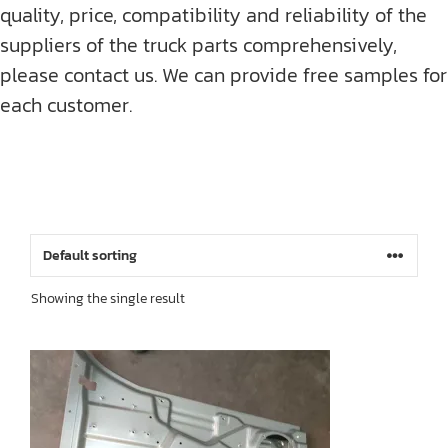
quality, price, compatibility and reliability of the
suppliers of the truck parts comprehensively,
please contact us. We can provide free samples for
each customer.
Showing the single result