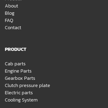
About
Blog
FAQ
Contact
PRODUCT
Cab parts
Engine Parts
Gearbox Parts
Clutch pressure plate
Electric parts
Cooling System