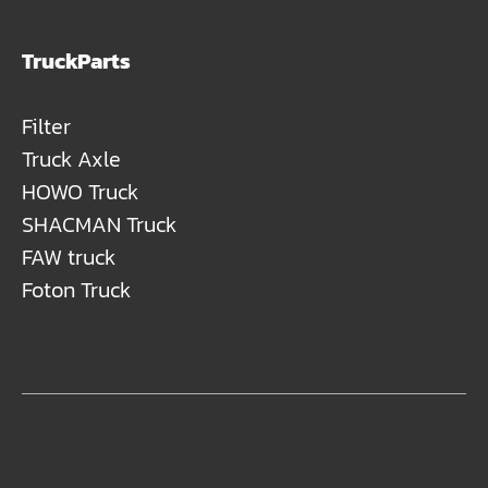
TruckParts
Filter
Truck Axle
HOWO Truck
SHACMAN Truck
FAW truck
Foton Truck