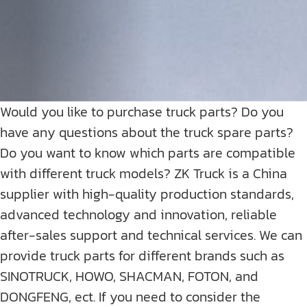
Would you like to purchase truck parts? Do you
have any questions about the truck spare parts?
Do you want to know which parts are compatible
with different truck models? ZK Truck is a China
supplier with high-quality production standards,
advanced technology and innovation, reliable
after-sales support and technical services. We can
provide truck parts for different brands such as
SINOTRUCK, HOWO, SHACMAN, FOTON, and
DONGFENG, ect. If you need to consider the