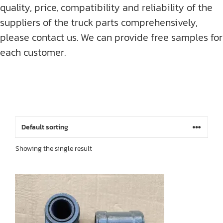
quality, price, compatibility and reliability of the
suppliers of the truck parts comprehensively,
please contact us. We can provide free samples for
each customer.
Showing the single result