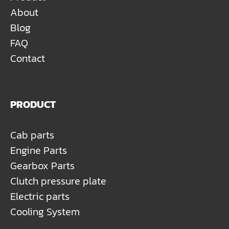
About
Blog
FAQ
Contact
PRODUCT
Cab parts
Engine Parts
Gearbox Parts
Clutch pressure plate
Electric parts
Cooling System