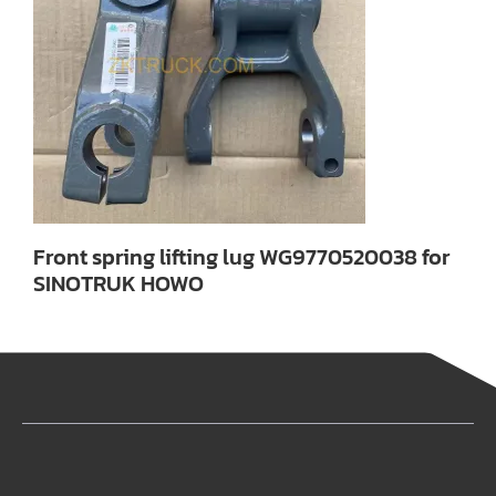
Front spring lifting lug WG9770520038 for
SINOTRUK HOWO