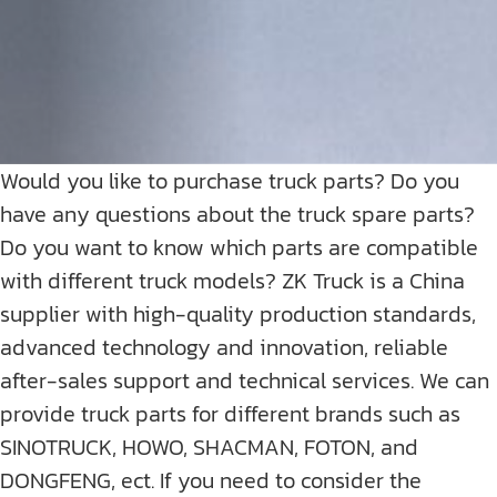
Would you like to purchase truck parts? Do you
have any questions about the truck spare parts?
Do you want to know which parts are compatible
with different truck models? ZK Truck is a China
supplier with high-quality production standards,
advanced technology and innovation, reliable
after-sales support and technical services. We can
provide truck parts for different brands such as
SINOTRUCK, HOWO, SHACMAN, FOTON, and
DONGFENG, ect. If you need to consider the