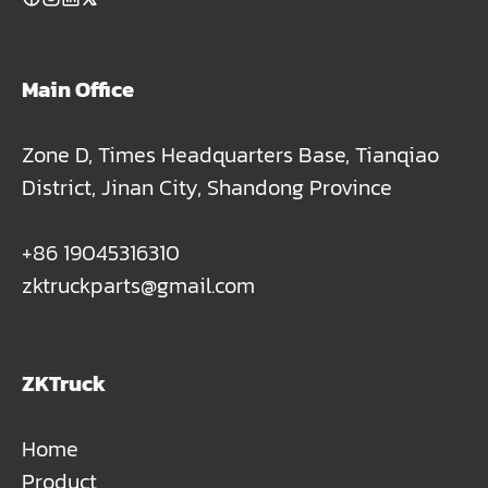
Main Office
Zone D, Times Headquarters Base, Tianqiao
District, Jinan City, Shandong Province
+86 19045316310
zktruckparts@gmail.com
ZKTruck
Home
Product