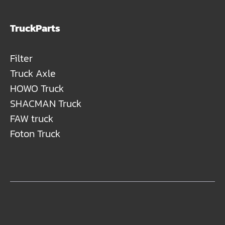
TruckParts
Filter
Truck Axle
HOWO Truck
SHACMAN Truck
FAW truck
Foton Truck