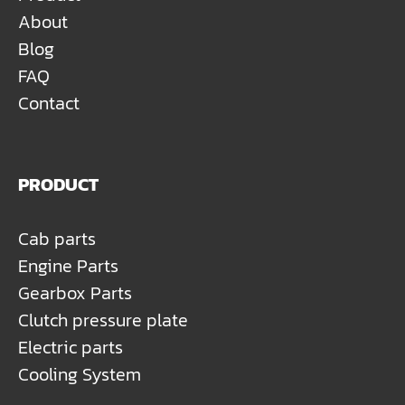
About
Blog
FAQ
Contact
PRODUCT
Cab parts
Engine Parts
Gearbox Parts
Clutch pressure plate
Electric parts
Cooling System