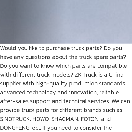
Would you like to purchase truck parts? Do you
have any questions about the truck spare parts?
Do you want to know which parts are compatible
with different truck models? ZK Truck is a China
supplier with high-quality production standards,
advanced technology and innovation, reliable
after-sales support and technical services. We can
provide truck parts for different brands such as
SINOTRUCK, HOWO, SHACMAN, FOTON, and
DONGFENG, ect. If you need to consider the