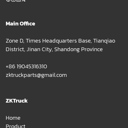
Main Office
Zone D, Times Headquarters Base, Tianqiao
District, Jinan City, Shandong Province
+86 19045316310
zktruckparts@gmail.com
ZKTruck
Home
Product