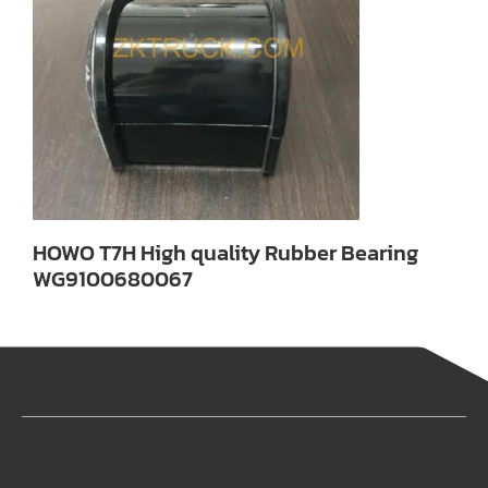
HOWO T7H High quality Rubber Bearing
WG9100680067