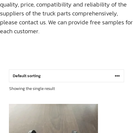
quality, price, compatibility and reliability of the
suppliers of the truck parts comprehensively,
please contact us. We can provide free samples for
each customer.
Showing the single result