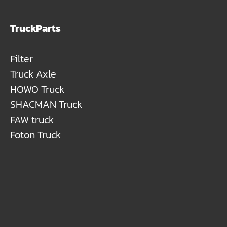
TruckParts
Filter
Truck Axle
HOWO Truck
SHACMAN Truck
FAW truck
Foton Truck