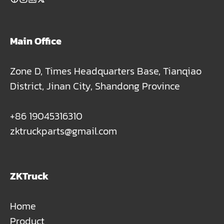
Main Office
Zone D, Times Headquarters Base, Tianqiao
District, Jinan City, Shandong Province
+86 19045316310
zktruckparts@gmail.com
ZKTruck
Home
Product