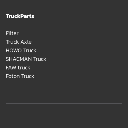
TruckParts
Filter
Truck Axle
HOWO Truck
SHACMAN Truck
FAW truck
Foton Truck