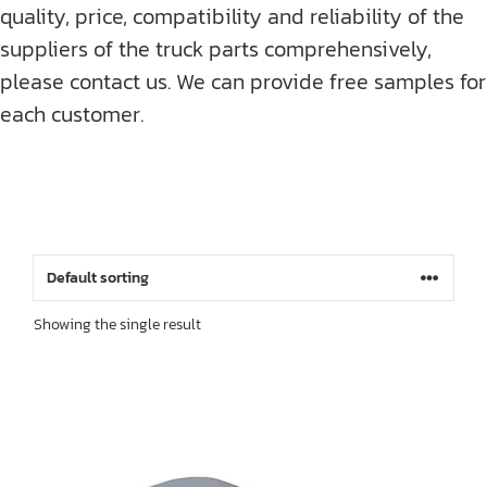
quality, price, compatibility and reliability of the
suppliers of the truck parts comprehensively,
please contact us. We can provide free samples for
each customer.
Showing the single result