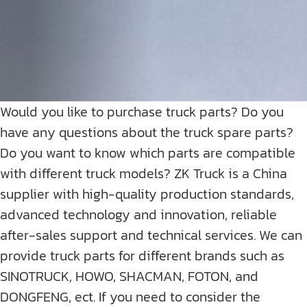
Would you like to purchase truck parts? Do you
have any questions about the truck spare parts?
Do you want to know which parts are compatible
with different truck models? ZK Truck is a China
supplier with high-quality production standards,
advanced technology and innovation, reliable
after-sales support and technical services. We can
provide truck parts for different brands such as
SINOTRUCK, HOWO, SHACMAN, FOTON, and
DONGFENG, ect. If you need to consider the