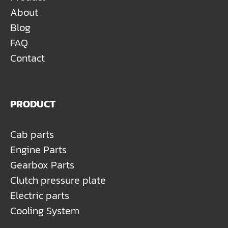
About
Blog
FAQ
Contact
PRODUCT
Cab parts
Engine Parts
Gearbox Parts
Clutch pressure plate
Electric parts
Cooling System