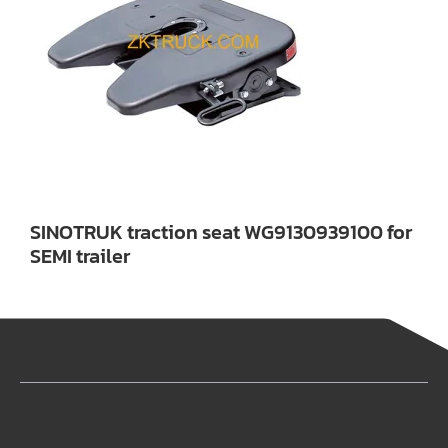
SINOTRUK traction seat WG9130939100 for
SEMI trailer