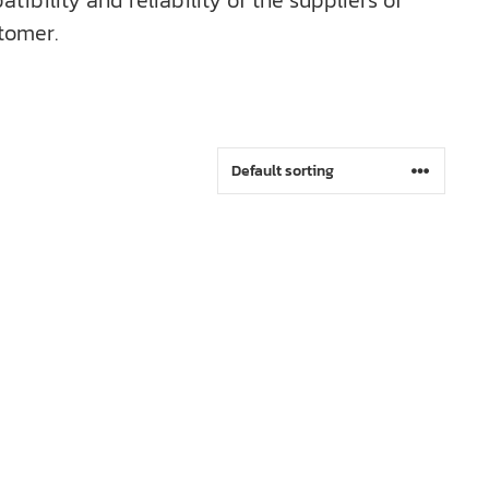
bility and reliability of the suppliers of
tomer.