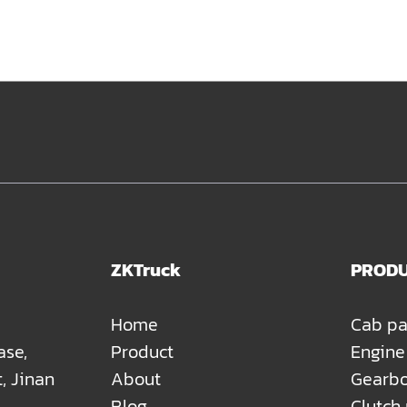
ZKTruck
PROD
Home
Cab pa
ase,
Product
Engine
t, Jinan
About
Gearbo
Blog
Clutch