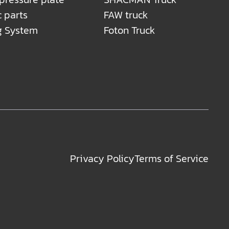
c parts
FAW truck
g System
Foton Truck
Privacy Policy
Terms of Service