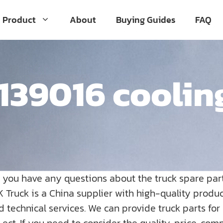
Product
About
Buying Guides
FAQ
39016 coolin
o you have any questions about the truck spare par
K Truck is a China supplier with high-quality prod
nd technical services. We can provide truck parts fo