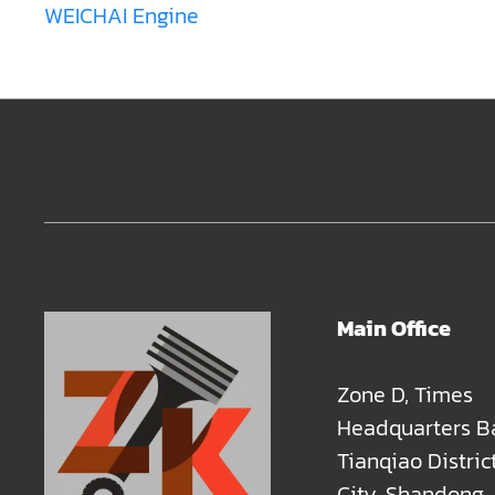
WEICHAI Engine
Main Office
Zone D, Times
Headquarters B
Tianqiao Distric
City, Shandong