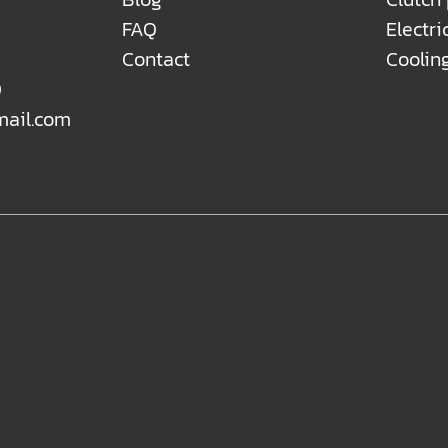
FAQ
Electri
Contact
Coolin
0
mail.com