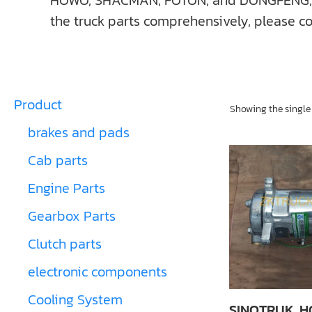
HOWO, SHACMAN, FOTON, and DONGFENG, ect. I
the truck parts comprehensively, please co
Product
Showing the single 
brakes and pads
Cab parts
Engine Parts
Gearbox Parts
Clutch parts
electronic components
Cooling System
SINOTRUK, 