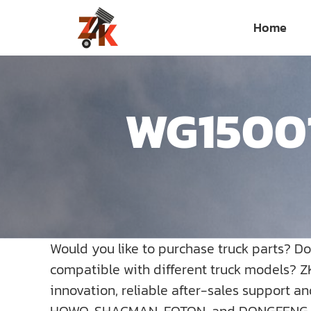
Skip
Home
to
content
WG15001
Would you like to purchase truck parts? D
compatible with different truck models? Z
innovation, reliable after-sales support a