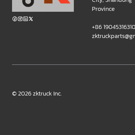
Province
+86 1904531631
zktruckparts@g
© 2026 zktruck Inc.