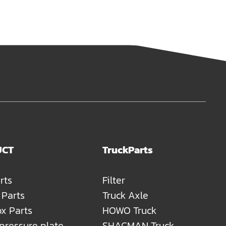
UCT
TruckParts
rts
Filter
 Parts
Truck Axle
x Parts
HOWO Truck
 pressure plate
SHACMAN Truck