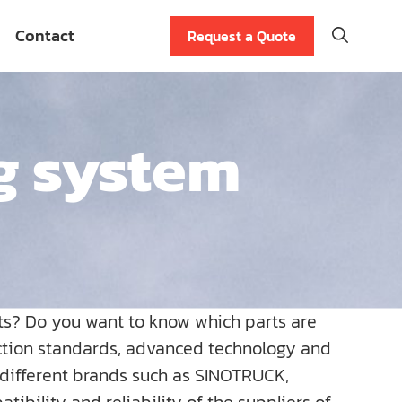
Contact
Request a Quote
g system
ts? Do you want to know which parts are
uction standards, advanced technology and
r different brands such as SINOTRUCK,