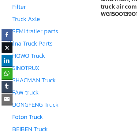
truck air co
Filter
WG15001390
Truck Axle
SEMI trailer parts
China Truck Parts
HOWO Truck
SINOTRUX
SHACMAN Truck
FAW truck
DONGFENG Truck
Foton Truck
BEIBEN Truck