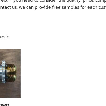
f you need to consider the quality, price, compati
ntact us. We can provide free samples for each cus
result
HOWO