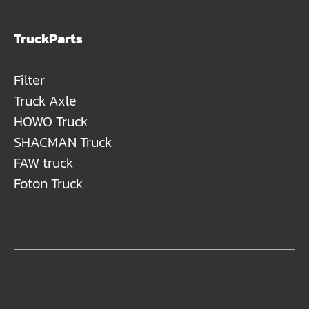
TruckParts
Filter
Truck Axle
HOWO Truck
SHACMAN Truck
FAW truck
Foton Truck