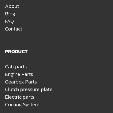
About
Blog
FAQ
Contact
PRODUCT
Cab parts
Engine Parts
Gearbox Parts
Clutch pressure plate
Electric parts
Cooling System