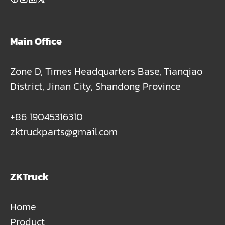
Main Office
Zone D, Times Headquarters Base, Tianqiao
District, Jinan City, Shandong Province
+86 19045316310
zktruckparts@gmail.com
ZKTruck
Home
Product