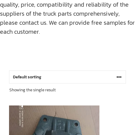
quality, price, compatibility and reliability of the
suppliers of the truck parts comprehensively,
please contact us. We can provide free samples for
each customer.
Showing the single result