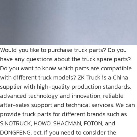
Would you like to purchase truck parts? Do you
have any questions about the truck spare parts?
Do you want to know which parts are compatible
with different truck models? ZK Truck is a China
supplier with high-quality production standards,
advanced technology and innovation, reliable
after-sales support and technical services. We can
provide truck parts for different brands such as
SINOTRUCK, HOWO, SHACMAN, FOTON, and
DONGFENG, ect. If you need to consider the