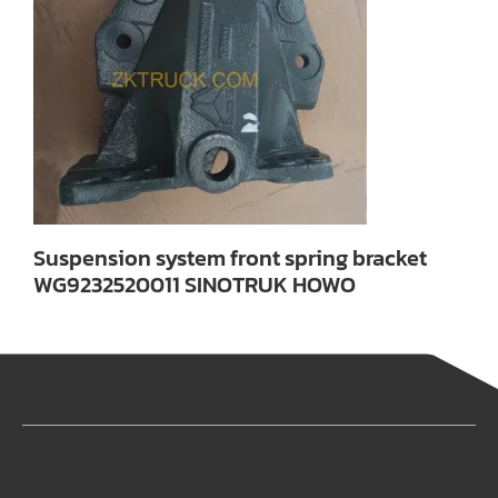
Suspension system front spring bracket
WG9232520011 SINOTRUK HOWO