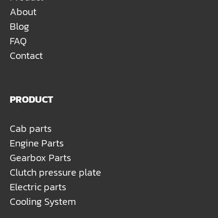
About
Blog
FAQ
Contact
PRODUCT
Cab parts
Engine Parts
Gearbox Parts
Clutch pressure plate
Electric parts
Cooling System