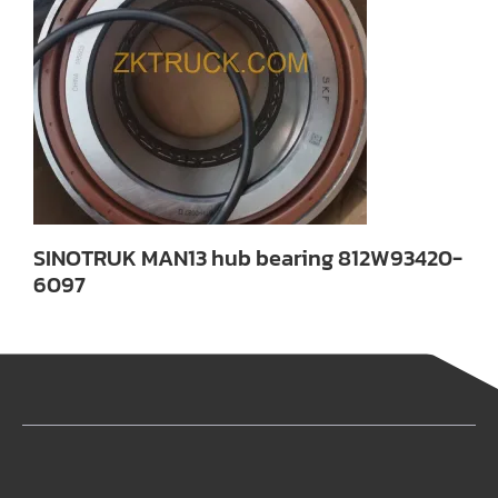
SINOTRUK MAN13 hub bearing 812W93420-
6097