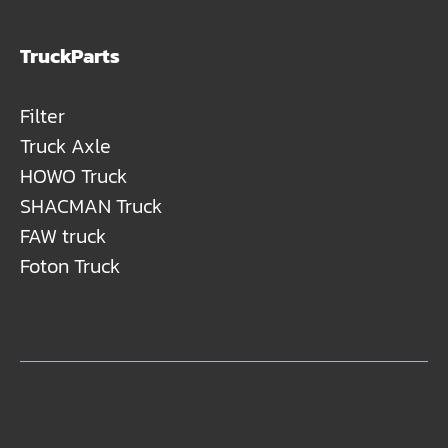
TruckParts
Filter
Truck Axle
HOWO Truck
SHACMAN Truck
FAW truck
Foton Truck