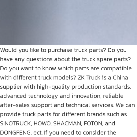
Would you like to purchase truck parts? Do you
have any questions about the truck spare parts?
Do you want to know which parts are compatible
with different truck models? ZK Truck is a China
supplier with high-quality production standards,
advanced technology and innovation, reliable
after-sales support and technical services. We can
provide truck parts for different brands such as
SINOTRUCK, HOWO, SHACMAN, FOTON, and
DONGFENG, ect. If you need to consider the