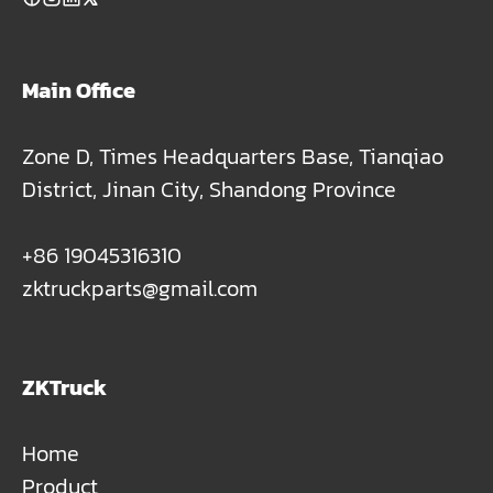
Main Office
Zone D, Times Headquarters Base, Tianqiao
District, Jinan City, Shandong Province
+86 19045316310
zktruckparts@gmail.com
ZKTruck
Home
Product