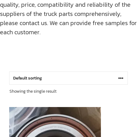
quality, price, compatibility and reliability of the
suppliers of the truck parts comprehensively,
please contact us. We can provide free samples for
each customer.
Showing the single result