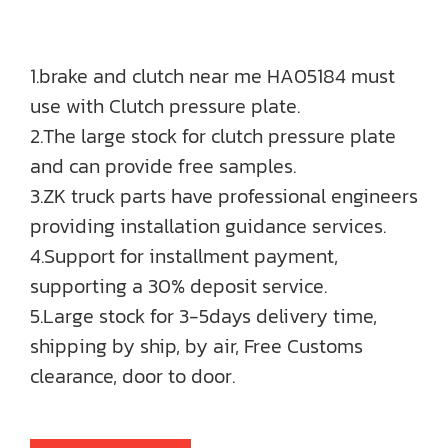
1.brake and clutch near me HA05184 must
use with Clutch pressure plate.
2.The large stock for clutch pressure plate
and can provide free samples.
3.ZK truck parts have professional engineers
providing installation guidance services.
4.Support for installment payment,
supporting a 30% deposit service.
5.Large stock for 3-5days delivery time,
shipping by ship, by air, Free Customs
clearance, door to door.