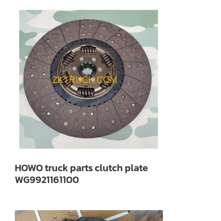
HOWO truck parts clutch plate
WG9921161100