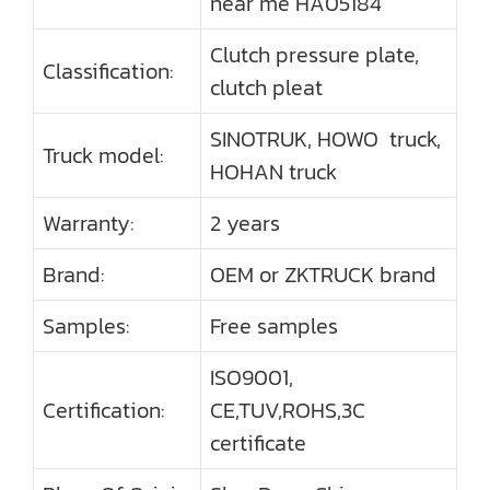
near me HA05184
Clutch pressure plate,
Classification:
clutch pleat
SINOTRUK, HOWO truck,
Truck model:
HOHAN truck
Warranty:
2 years
Brand:
OEM or ZKTRUCK brand
Samples:
Free samples
ISO9001,
Certification:
CE,TUV,ROHS,3C
certificate