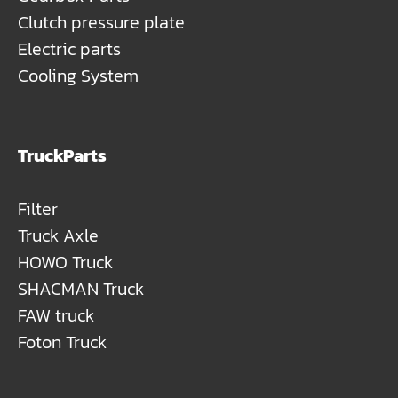
Clutch pressure plate
Electric parts
Cooling System
TruckParts
Filter
Truck Axle
HOWO Truck
SHACMAN Truck
FAW truck
Foton Truck