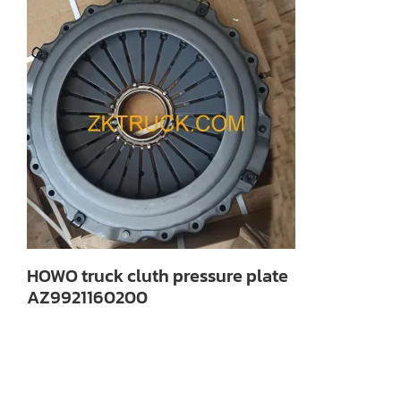
HOWO truck cluth pressure plate
AZ9921160200