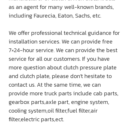
as an agent for many well-known brands,
including Faurecia, Eaton, Sachs, etc.
We offer professional technical guidance for
installation services. We can provide free
7×24-hour service. We can provide the best
service for all our customers. If you have
more question about clutch pressure plate
and clutch plate, please don’t hesitate to
contact us. At the same time, we can
provide more truck parts include cab parts,
gearbox parts,axle part, engine system,
cooling system,oil filter,fuel filter,air
filter,electric parts,ect.