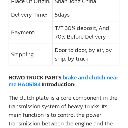
Place Of Origin:
ShanDong China
Delivery Time:
5days
T/T 30% deposit, And
Payment:
70% Before Delivery
Door to door, by air, by
Shipping
ship, by truck
HOWO TRUCK PARTS
brake and clutch near
me HA05184
Introduction:
The clutch plate is a core component in the
transmission system of heavy trucks. Its
main function is to control the power
transmission between the engine and the