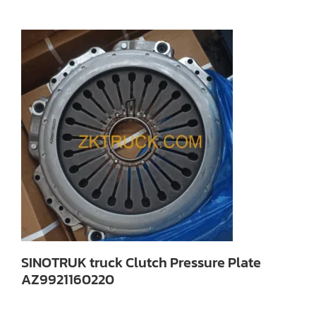
SINOTRUK truck Clutch Pressure Plate
AZ9921160220