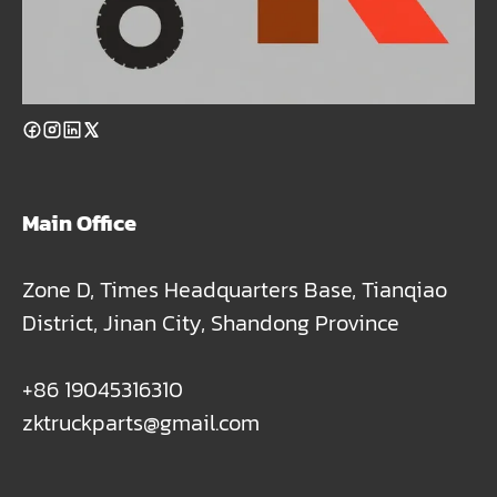
Main Office
Zone D, Times Headquarters Base, Tianqiao
District, Jinan City, Shandong Province
+86 19045316310
zktruckparts@gmail.com