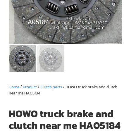
Home
/
Product
/
Clutch parts
/ HOWO truck brake and clutch
near me HA05184
HOWO truck brake and
clutch near me HA05184