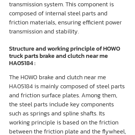
transmission system. This component is
composed of internal steel parts and
friction materials, ensuring efficient power
transmission and stability.
Structure and working principle of HOWO
truck parts brake and clutch near me
HA05184 :
The HOWO brake and clutch near me
HA05184 is mainly composed of steel parts
and friction surface plates. Among them,
the steel parts include key components
such as springs and spline shafts. Its
working principle is based on the friction
between the friction plate and the flywheel,