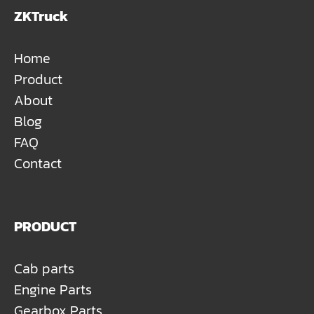
ZKTruck
Home
Product
About
Blog
FAQ
Contact
PRODUCT
Cab parts
Engine Parts
Gearbox Parts