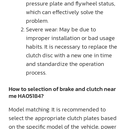
pressure plate and flywheel status,
which can effectively solve the
problem.
Severe wear: May be due to
improper installation or bad usage
habits. It is necessary to replace the
clutch disc with a new one in time
and standardize the operation
process.
How to selection of brake and clutch near
me HA05184?
Model matching: It is recommended to
select the appropriate clutch plates based
on the specific model of the vehicle, power