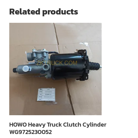
Related products
HOWO Heavy Truck Clutch Cylinder
WG9725230052