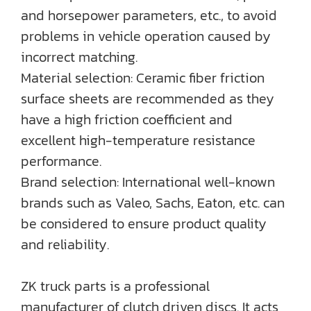
and horsepower parameters, etc., to avoid
problems in vehicle operation caused by
incorrect matching.
Material selection: Ceramic fiber friction
surface sheets are recommended as they
have a high friction coefficient and
excellent high-temperature resistance
performance.
Brand selection: International well-known
brands such as Valeo, Sachs, Eaton, etc. can
be considered to ensure product quality
and reliability.
ZK truck parts is a professional
manufacturer of clutch driven discs. It acts