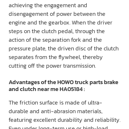
achieving the engagement and
disengagement of power between the
engine and the gearbox. When the driver
steps on the clutch pedal, through the
action of the separation fork and the
pressure plate, the driven disc of the clutch
separates from the flywheel, thereby
cutting off the power transmission.
Advantages of the HOWO truck parts brake
and clutch near me HA05184 :
The friction surface is made of ultra-
durable and anti-abrasion materials,
featuring excellent durability and reliability.
Even under long-term use or high-load