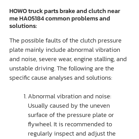
HOWO truck parts brake and clutch near
me HA05184 common problems and
solutions:
The possible faults of the clutch pressure
plate mainly include abnormal vibration
and noise, severe wear, engine stalling, and
unstable driving. The following are the
specific cause analyses and solutions:
Abnormal vibration and noise:
Usually caused by the uneven
surface of the pressure plate or
flywheel. It is recommended to
regularly inspect and adjust the