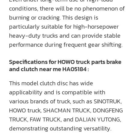
conditions, there will be no phenomenon of
burning or cracking. This design is
particularly suitable for high-horsepower
heavy-duty trucks and can provide stable
performance during frequent gear shifting.
Specifications for HOWO truck parts brake
and clutch near me HA05184 :
This model clutch disc has wide
applicability and is compatible with
various brands of truck, such as SINOTRUK,
HOWO truck, SHACMAN TRUCK, DONGFENG
TRUCK, FAW TRUCK, and DALIAN YUTONG,
demonstrating outstanding versatility.