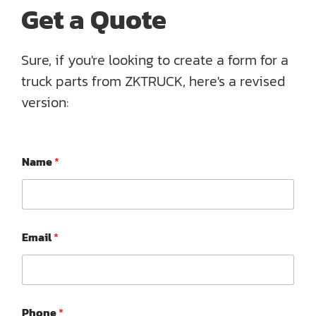
Get a Quote
Sure, if you're looking to create a form for a
truck parts from ZKTRUCK, here's a revised
version:
Name
*
E
Email
*
m
a
i
l
P
*
h
Phone
*
M