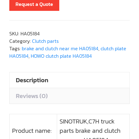
Request a Quote
SKU:
HA05184
Category:
Clutch parts
Tags:
brake and clutch near me HA05184
,
clutch plate
HA05184
,
HOWO clutch plate HA05184
Description
Reviews (0)
SINOTRUK,C7H truck
Product name:
parts brake and clutch