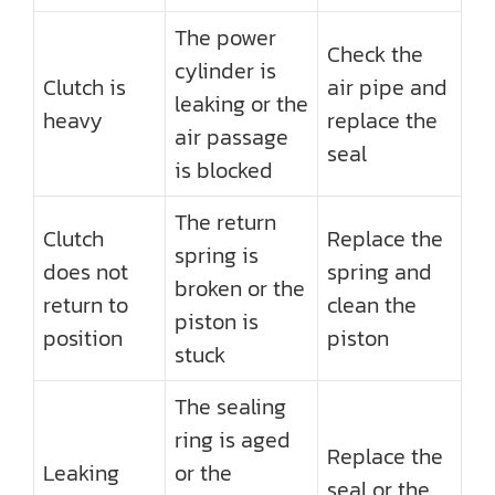
The power
Check the
cylinder is
Clutch is
air pipe and
leaking or the
heavy
replace the
air passage
seal
is blocked
The return
Clutch
Replace the
spring is
does not
spring and
broken or the
return to
clean the
piston is
position
piston
stuck
The sealing
ring is aged
Replace the
Leaking
or the
seal or the