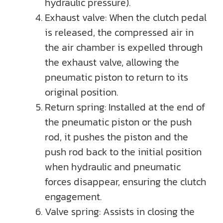
hydraulic pressure).
Exhaust valve: When the clutch pedal
is released, the compressed air in
the air chamber is expelled through
the exhaust valve, allowing the
pneumatic piston to return to its
original position.
Return spring: Installed at the end of
the pneumatic piston or the push
rod, it pushes the piston and the
push rod back to the initial position
when hydraulic and pneumatic
forces disappear, ensuring the clutch
engagement.
Valve spring: Assists in closing the