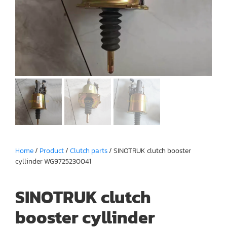
Home
/
Product
/
Clutch parts
/ SINOTRUK clutch booster
cyllinder WG9725230041
SINOTRUK clutch
booster cyllinder