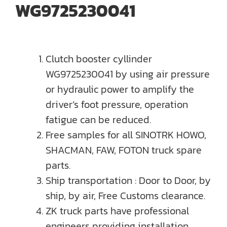
WG9725230041
Clutch booster cyllinder
WG9725230041 by using air pressure
or hydraulic power to amplify the
driver’s foot pressure, operation
fatigue can be reduced.
Free samples for all SINOTRK HOWO,
SHACMAN, FAW, FOTON truck spare
parts.
Ship transportation : Door to Door, by
ship, by air, Free Customs clearance.
ZK truck parts have professional
engineers providing installation