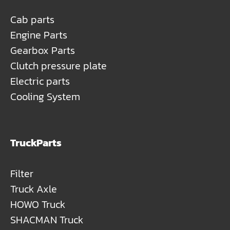
Cab parts
Engine Parts
Gearbox Parts
Clutch pressure plate
Electric parts
Cooling System
TruckParts
Filter
Truck Axle
HOWO Truck
SHACMAN Truck