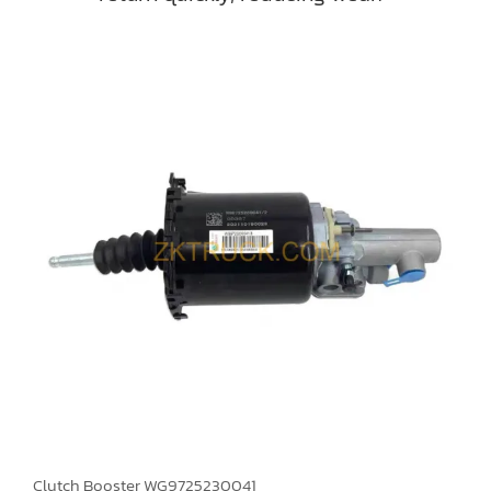
Clutch Booster WG9725230041