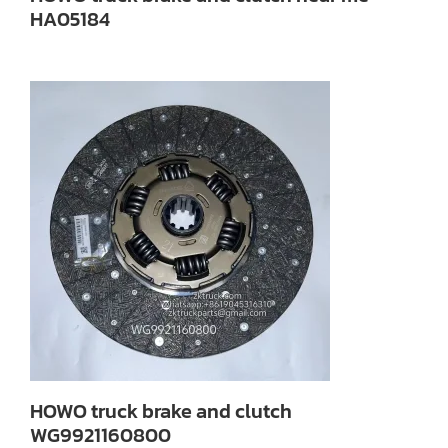
HA05184
HOWO truck brake and clutch
WG9921160800