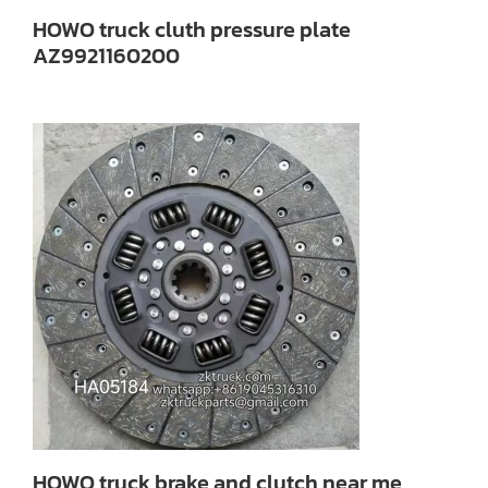
HOWO truck cluth pressure plate
AZ9921160200
HOWO truck brake and clutch near me