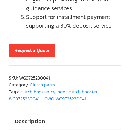
guidance services.
Support for installment payment,
supporting a 30% deposit service.
Request a Quote
SKU:
WG9725230041
Category:
Clutch parts
Tags:
clutch booster cylinder
,
clutch booster
WG9725230041
,
HOWO WG9725230041
Description