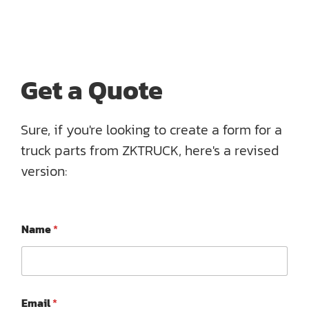
Get a Quote
Sure, if you're looking to create a form for a
truck parts from ZKTRUCK, here's a revised
version:
M
Name
*
e
s
s
a
g
e
Email
*