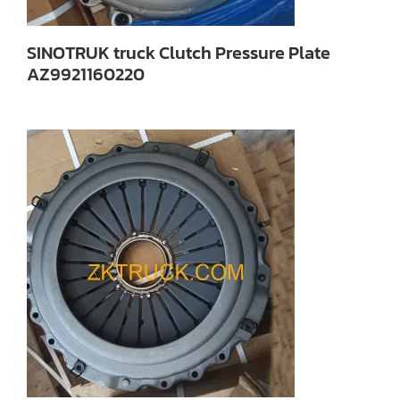
SINOTRUK truck Clutch Pressure Plate
AZ9921160220