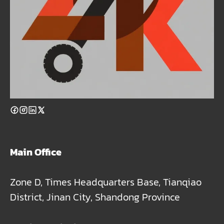
Main Office
Zone D, Times Headquarters Base, Tianqiao
District, Jinan City, Shandong Province