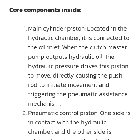
Core components inside:
Main cylinder piston: Located in the
hydraulic chamber, it is connected to
the oil inlet. When the clutch master
pump outputs hydraulic oil, the
hydraulic pressure drives this piston
to move, directly causing the push
rod to initiate movement and
triggering the pneumatic assistance
mechanism.
Pneumatic control piston: One side is
in contact with the hydraulic
chamber, and the other side is