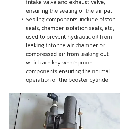
intake valve and exhaust valve,
ensuring the sealing of the air path.
Sealing components: Include piston
seals, chamber isolation seals, etc.,
used to prevent hydraulic oil from
leaking into the air chamber or
compressed air from leaking out,
which are key wear-prone
components ensuring the normal
operation of the booster cylinder.