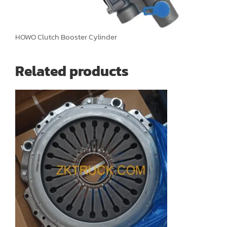
HOWO Clutch Booster Cylinder
Related products