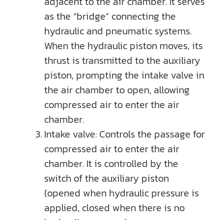
adjacent to the air chamber. It serves
as the “bridge” connecting the
hydraulic and pneumatic systems.
When the hydraulic piston moves, its
thrust is transmitted to the auxiliary
piston, prompting the intake valve in
the air chamber to open, allowing
compressed air to enter the air
chamber.
Intake valve: Controls the passage for
compressed air to enter the air
chamber. It is controlled by the
switch of the auxiliary piston
(opened when hydraulic pressure is
applied, closed when there is no