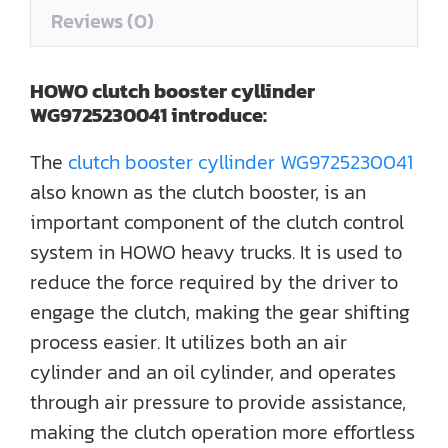
Reviews (0)
HOWO clutch booster cyllinder
WG9725230041
introduce
:
The
clutch booster cyllinder WG9725230041
also known as the clutch booster, is an
important component of the clutch control
system in HOWO heavy trucks. It is used to
reduce the force required by the driver to
engage the clutch, making the gear shifting
process easier. It utilizes both an air
cylinder and an oil cylinder, and operates
through air pressure to provide assistance,
making the clutch operation more effortless