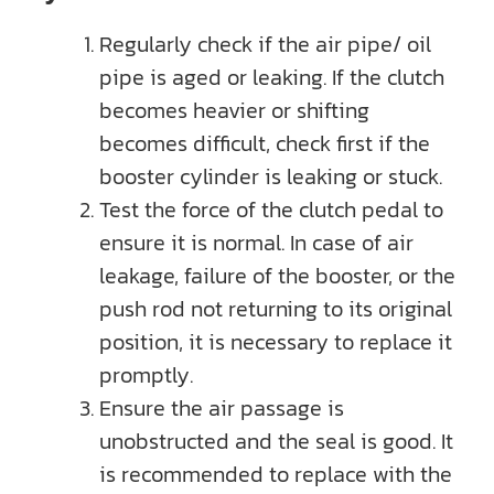
Regularly check if the air pipe/ oil
pipe is aged or leaking. If the clutch
becomes heavier or shifting
becomes difficult, check first if the
booster cylinder is leaking or stuck.
Test the force of the clutch pedal to
ensure it is normal. In case of air
leakage, failure of the booster, or the
push rod not returning to its original
position, it is necessary to replace it
promptly.
Ensure the air passage is
unobstructed and the seal is good. It
is recommended to replace with the