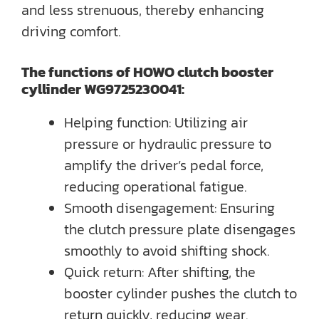
and less strenuous, thereby enhancing
driving comfort.
The functions of HOWO clutch booster
cyllinder WG9725230041:
Helping function: Utilizing air
pressure or hydraulic pressure to
amplify the driver’s pedal force,
reducing operational fatigue.
Smooth disengagement: Ensuring
the clutch pressure plate disengages
smoothly to avoid shifting shock.
Quick return: After shifting, the
booster cylinder pushes the clutch to
return quickly, reducing wear.