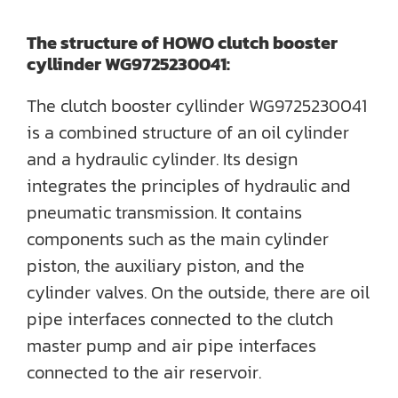
The structure of HOWO clutch booster
cyllinder WG9725230041:
The clutch booster cyllinder WG9725230041
is a combined structure of an oil cylinder
and a hydraulic cylinder. Its design
integrates the principles of hydraulic and
pneumatic transmission. It contains
components such as the main cylinder
piston, the auxiliary piston, and the
cylinder valves. On the outside, there are oil
pipe interfaces connected to the clutch
master pump and air pipe interfaces
connected to the air reservoir.