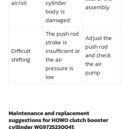
air/oil
cylinder
assembly
body is
damaged
The push rod
Adjust the
stroke is
push rod
Difficult
insufficient or
and check
shifting
the air
the air
pressure is
pump
low
Maintenance and replacement
suggestions for HOWO clutch booster
cyllinder WG9725230041: