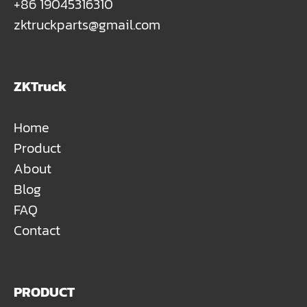
+86 19045316310
zktruckparts@gmail.com
ZKTruck
Home
Product
About
Blog
FAQ
Contact
PRODUCT