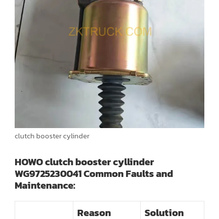
clutch booster cylinder
HOWO clutch booster cyllinder
WG9725230041 Common Faults and
Maintenance:
Reason
Solution