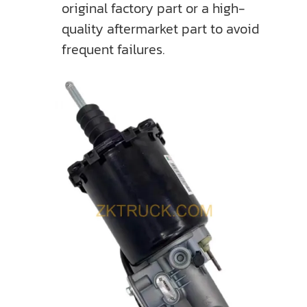
original factory part or a high-
quality aftermarket part to avoid
frequent failures.