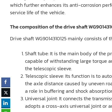
which further enhances its anti-corrosion per
service life of the vehicle.
The composition of the drive shaft WG9014310
Drive shaft WG9014310125 mainly consists of thr
Shaft tube: It is the main body of the p
capable of withstanding large torque a
the telescopic sleeve.
Telescopic sleeve: Its function is to a
the axle distance caused by uneven road
a role in buffering and shock absorptio
Universal joint: It connects the transmi
adopts a cross-axis universal joint or a