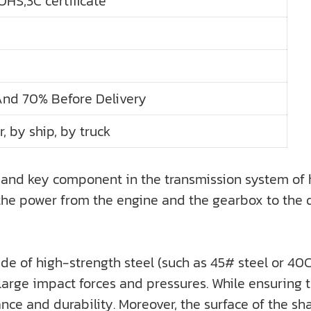
HS,3C certificate
And 70% Before Delivery
r, by ship, by truck
and key component in the transmission system of hea
er the power from the engine and the gearbox to the 
e of high-strength steel (such as 45# steel or 40C
arge impact forces and pressures. While ensuring th
tance and durability. Moreover, the surface of the sh