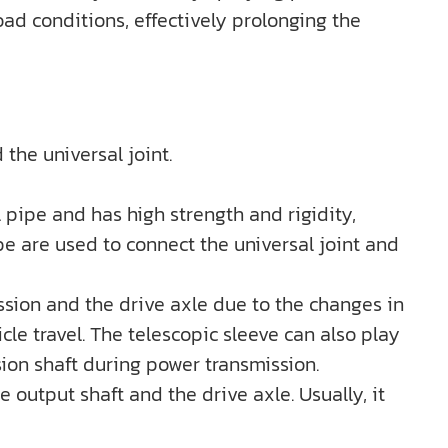
ad conditions, effectively prolonging the
 the universal joint.
l pipe and has high strength and rigidity,
e are used to connect the universal joint and
ission and the drive axle due to the changes in
le travel. The telescopic sleeve can also play
sion shaft during power transmission.
 output shaft and the drive axle. Usually, it