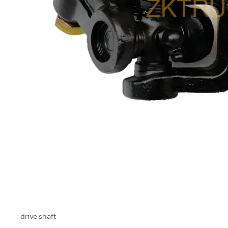
drive shaft