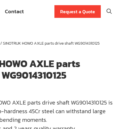
Contact
Request a Quote
/ SINOTRUK HOWO AXLE parts drive shaft WG9014310125
HOWO AXLE parts
t WG9014310125
WO AXLE parts drive shaft WG9014310125 is
-hardness 45Cr steel can withstand large
 bending moments.
 and 2 years quality warranty.