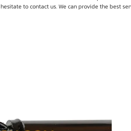
hesitate to contact us. We can provide the best serv