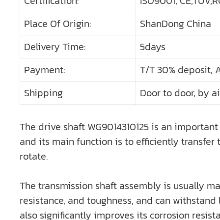
Certification:
ISO9001, CE,TUV,RO
Place Of Origin:
ShanDong China
Delivery Time:
5days
Payment:
T/T 30% deposit, 
Shipping
Door to door, by ai
The drive shaft WG9014310125 is an important 
and its main function is to efficiently transf
rotate.
The transmission shaft assembly is usually mad
resistance, and toughness, and can withstand l
also significantly improves its corrosion resis