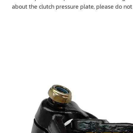
about the clutch pressure plate, please do not 