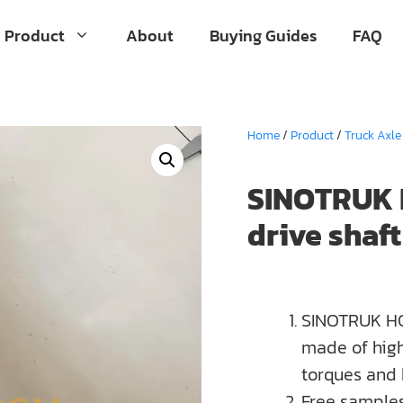
Product
About
Buying Guides
FAQ
Home
/
Product
/
Truck Axle
SINOTRUK 
drive shaf
SINOTRUK HO
made of high
torques and
Free samples