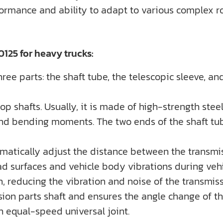
formance and ability to adapt to various complex ro
125 for heavy trucks:
ee parts: the shaft tube, the telescopic sleeve, and
rop shafts. Usually, it is made of high-strength stee
nd bending moments. The two ends of the shaft tub
utomatically adjust the distance between the transm
 surfaces and vehicle body vibrations during vehic
n, reducing the vibration and noise of the transmis
ssion parts shaft and ensures the angle change of the
n equal-speed universal joint.