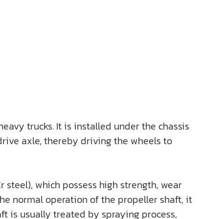
vy trucks. It is installed under the chassis
drive axle, thereby driving the wheels to
r steel), which possess high strength, wear
e normal operation of the propeller shaft, it
aft is usually treated by spraying process,