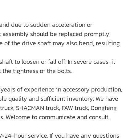
 and due to sudden acceleration or
aft assembly should be replaced promptly.
e of the drive shaft may also bend, resulting
ft to loosen or fall off. In severe cases, it
 the tightness of the bolts.
years of experience in accessory production,
e quality and sufficient inventory. We have
truck, SHACMAN truck, FAW truck, Dongfeng
rds. Welcome to communicate and consult.
 7×24-hour service. If you have any questions