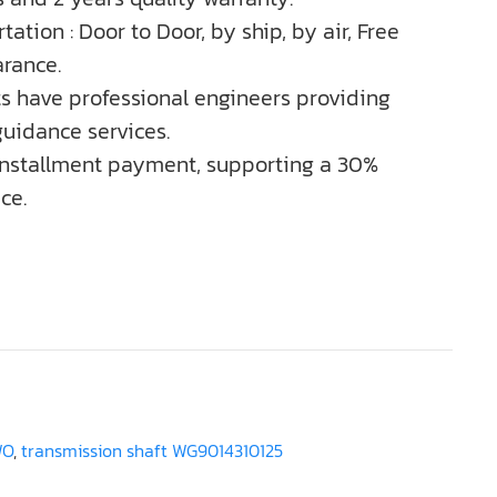
tation : Door to Door, by ship, by air, Free
rance.
ts have professional engineers providing
guidance services.
installment payment, supporting a 30%
ce.
WO
,
transmission shaft WG9014310125