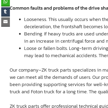
Common faults and problems of the drive sha
Looseness. This usually occurs when the
deceleration, the frontshaft becomes l
Bending. If heavy trucks are used under
in an increase in centrifugal force and
Loose or fallen bolts. Long-term driving 
may lead to mechanical accidents. Theref
Our company–ZK truck parts specializes in ma
we can meet all the demands of users. Our pro
been providing supporting services for well
truck and Foton truck for a long time. The qu
ZK truck parts offer professional technical gui