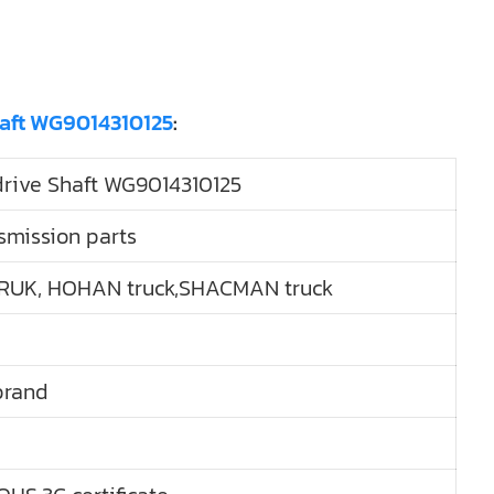
haft WG9014310125
:
ive Shaft WG9014310125
smission parts
RUK, HOHAN truck,SHACMAN truck
brand