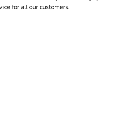
ice for all our customers.