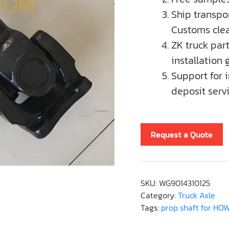
Ship transpor
Customs clea
ZK truck par
installation 
Support for 
deposit servi
Request a Quote
SKU:
WG9014310125
Category:
Truck Axle
Tags:
prop shaft for HO