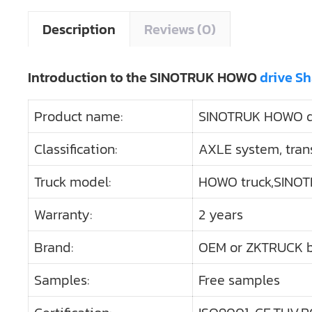
Description
Reviews (0)
Introduction to the SINOTRUK HOWO
drive S
Product name:
SINOTRUK HOWO dr
Classification:
AXLE system, tran
Truck model:
HOWO truck,SINOT
Warranty:
2 years
Brand:
OEM or ZKTRUCK 
Samples:
Free samples