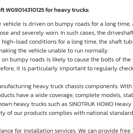
ft WG9014310125 for heavy trucks:
 vehicle is driven on bumpy roads for a long time,
oose and severely worn. In such cases, the drivesh
 high-load conditions for a long time, the shaft tub
 making the vehicle unable to run normally.
on bumpy roads is likely to cause the bolts of the sha
ore, it is particularly important to regularly check
nufacturing heavy truck chassis components. With 
ducts have a wide coverage, complete models, stabl
-known heavy trucks such as SINOTRUK HOWO Heavy 
ality of our products complies with national standa
dance for installation services. We can provide free