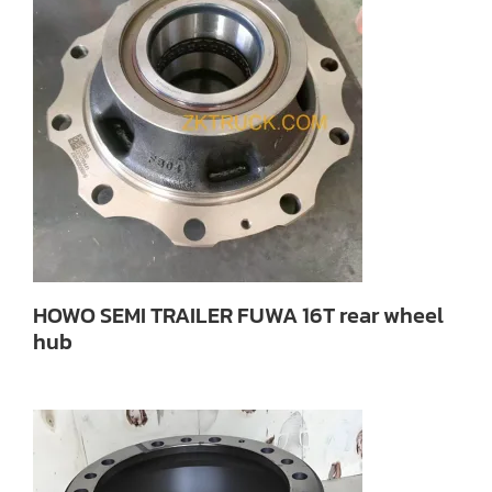
HOWO SEMI TRAILER FUWA 16T rear wheel
hub