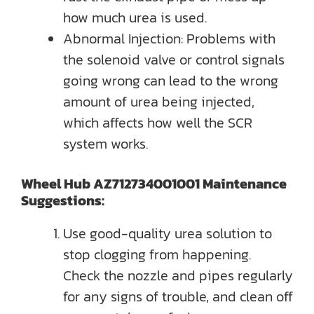
how much urea is used.
Abnormal Injection: Problems with
the solenoid valve or control signals
going wrong can lead to the wrong
amount of urea being injected,
which affects how well the SCR
system works.
Wheel Hub AZ712734001001 Maintenance
Suggestions:
Use good-quality urea solution to
stop clogging from happening.
Check the nozzle and pipes regularly
for any signs of trouble, and clean off