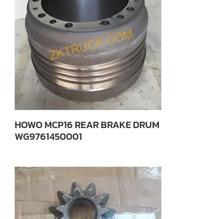
HOWO MCP16 REAR BRAKE DRUM
WG9761450001