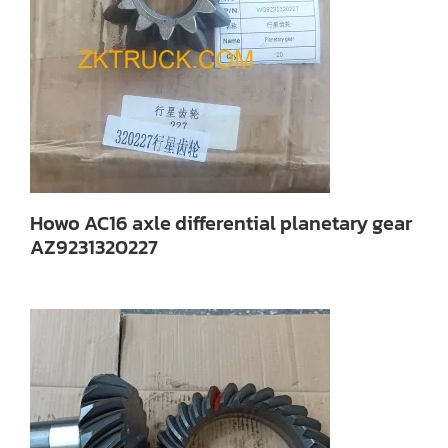
Howo AC16 axle differential planetary gear
AZ9231320227