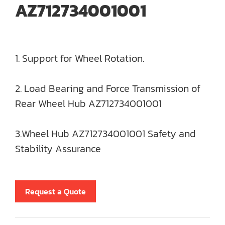
AZ712734001001
1. Support for Wheel Rotation.
2. Load Bearing and Force Transmission of
Rear Wheel Hub AZ712734001001
3.Wheel Hub AZ712734001001 Safety and
Stability Assurance
Request a Quote