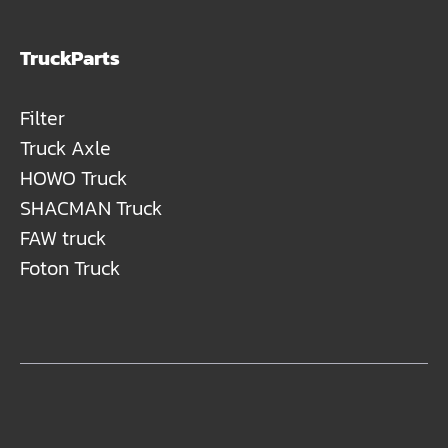
TruckParts
Filter
Truck Axle
HOWO Truck
SHACMAN Truck
FAW truck
Foton Truck