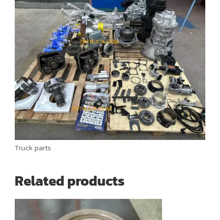
Truck parts
Related products