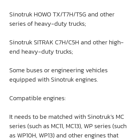
Sinotruk HOWO TX/T7H/T5G and other
series of heavy-duty trucks;
Sinotruk SITRAK C7H/C5H and other high-
end heavy-duty trucks;
Some buses or engineering vehicles
equipped with Sinotruk engines.
Compatible engines:
It needs to be matched with Sinotruk’s MC
series (such as MC11, MC13), WP series (such
as WP10H, WP13) and other engines that