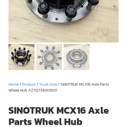
Home
/
Product
/
Truck Axle
/ SINOTRUK MCX16 Axle Parts
Wheel Hub AZ712734001001
SINOTRUK MCX16 Axle
Parts Wheel Hub