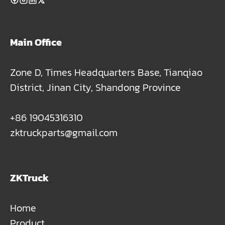
Main Office
Zone D, Times Headquarters Base, Tianqiao
District, Jinan City, Shandong Province
+86 19045316310
zktruckparts@gmail.com
ZKTruck
Home
Product