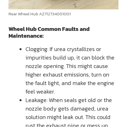
Rear Wheel Hub AZ712734001001
Wheel Hub Common Faults and
Maintenance:
Clogging: If urea crystallizes or
impurities build up, it can block the
nozzle opening. This might cause
higher exhaust emissions, turn on
the fault light, and make the engine
feel weaker.
Leakage: When seals get old or the
nozzle body gets damaged, urea
solution might leak out. This could
rust the exhaust pipe or mess up