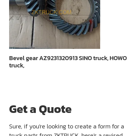
Bevel gear AZ9231320913 SINO truck, HOWO
truck,
Get a Quote
Sure, if you're looking to create a form for a
truck parts from ZKTRUCK, here's a revised