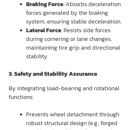
Braking Force
: Absorbs deceleration
forces generated by the braking
system, ensuring stable deceleration.
Lateral Force
: Resists side forces
during cornering or lane changes,
maintaining tire grip and directional
stability.
3. Safety and Stability Assurance
By integrating load-bearing and rotational
functions:
Prevents wheel detachment through
robust structural design (e.g., forged