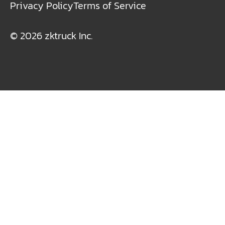
Privacy Policy
Terms of Service
© 2026 zktruck Inc.