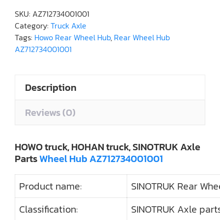
SKU:
AZ712734001001
Category:
Truck Axle
Tags:
Howo Rear Wheel Hub
,
Rear Wheel Hub
AZ712734001001
Description
Reviews (0)
HOWO truck, HOHAN truck, SINOTRUK Axle
Parts
Wheel Hub AZ712734001001
Product name:
SINOTRUK Rear Whe
Classification:
SINOTRUK Axle parts