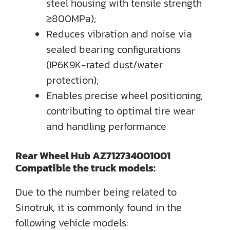
steel housing with tensile strength
≥800MPa);
Reduces vibration and noise via
sealed bearing configurations
(IP6K9K-rated dust/water
protection);
Enables precise wheel positioning,
contributing to optimal tire wear
and handling performance
Rear Wheel Hub AZ712734001001
Compatible the truck models:
Due to the number being related to
Sinotruk, it is commonly found in the
following vehicle models: