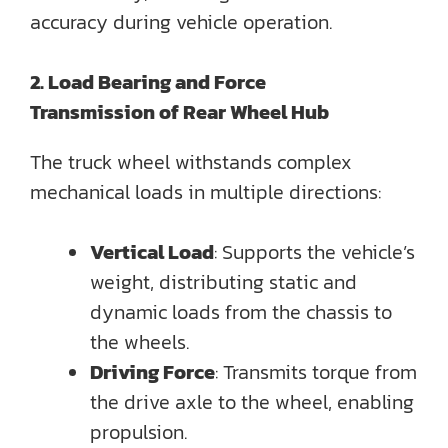
accuracy during vehicle operation.
2. Load Bearing and Force
Transmission
of
Rear Wheel Hub
The truck wheel withstands complex
mechanical loads in multiple directions:
Vertical Load
: Supports the vehicle’s
weight, distributing static and
dynamic loads from the chassis to
the wheels.
Driving Force
: Transmits torque from
the drive axle to the wheel, enabling
propulsion.