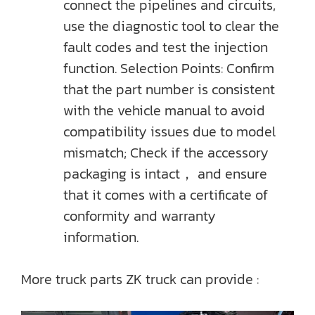
connect the pipelines and circuits,
use the diagnostic tool to clear the
fault codes and test the injection
function. Selection Points: Confirm
that the part number is consistent
with the vehicle manual to avoid
compatibility issues due to model
mismatch; Check if the accessory
packaging is intact， and ensure
that it comes with a certificate of
conformity and warranty
information.
More truck parts ZK truck can provide :