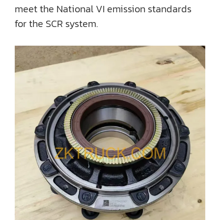
meet the National VI emission standards
for the SCR system.