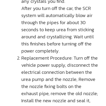
any crystals you find.
After you turn off the car, the SCR
system will automatically blow air
through the pipes for about 30
seconds to keep urea from sticking
around and crystallizing. Wait until
this finishes before turning off the
power completely.
Replacement Procedure: Turn off the
vehicle power supply, disconnect the
electrical connection between the
urea pump and the nozzle; Remove
the nozzle fixing bolts on the
exhaust pipe, remove the old nozzle;
Install the new nozzle and seal it,