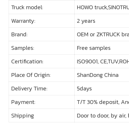
Truck model:
HOWO truck,SINOTRU
Warranty:
2 years
Brand:
OEM or ZKTRUCK br
Samples:
Free samples
Certification:
ISO9001, CE,TUV,ROHS
Place Of Origin:
ShanDong China
Delivery Time:
5days
Payment:
T/T 30% deposit, An
Shipping
Door to door, by air,