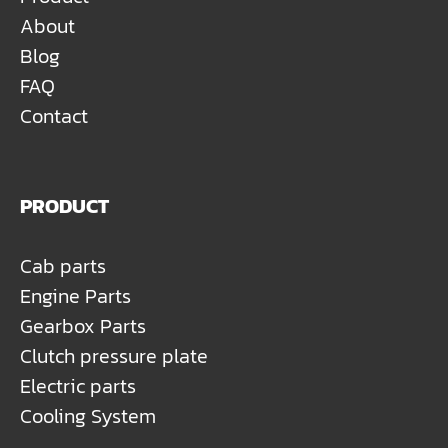
About
Blog
FAQ
Contact
PRODUCT
Cab parts
Engine Parts
Gearbox Parts
Clutch pressure plate
Electric parts
Cooling System