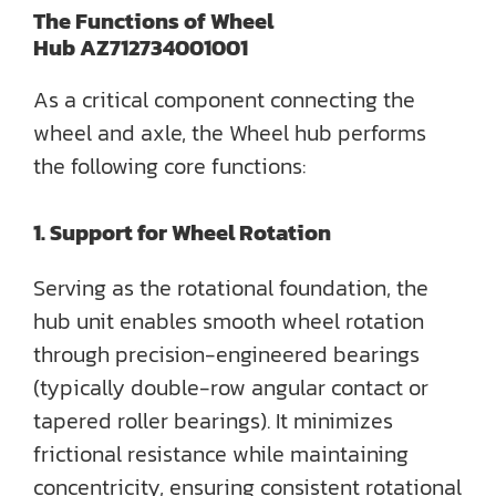
The Functions of
Wheel
Hub
AZ712734001001
As a critical component connecting the
wheel and axle, the Wheel hub performs
the following core functions:
1. Support for Wheel Rotation
Serving as the rotational foundation, the
hub unit enables smooth wheel rotation
through precision-engineered bearings
(typically double-row angular contact or
tapered roller bearings). It minimizes
frictional resistance while maintaining
concentricity, ensuring consistent rotational