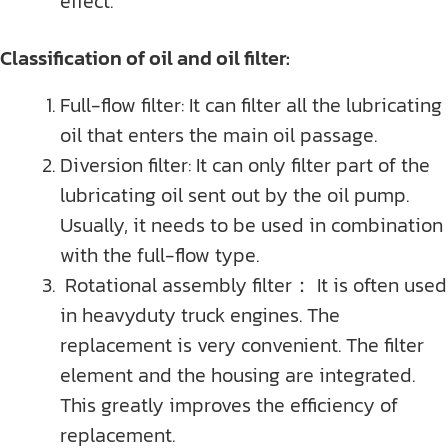
effect.
Classification of oil and oil filter:
Full-flow filter: It can filter all the lubricating
oil that enters the main oil passage.
Diversion filter: It can only filter part of the
lubricating oil sent out by the oil pump.
Usually, it needs to be used in combination
with the full-flow type.
Rotational assembly filter： It is often used
in heavyduty truck engines. The
replacement is very convenient. The filter
element and the housing are integrated.
This greatly improves the efficiency of
replacement.