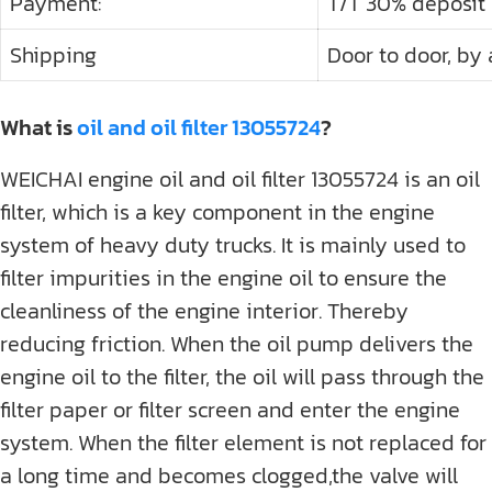
Payment:
T/T 30% deposit
Shipping
Door to door, by a
What is
oil and oil filter 13055724
?
WEICHAI engine oil and oil filter 13055724 is an oil
filter, which is a key component in the engine
system of heavy duty trucks. It is mainly used to
filter impurities in the engine oil to ensure the
cleanliness of the engine interior. Thereby
reducing friction. When the oil pump delivers the
engine oil to the filter, the oil will pass through the
filter paper or filter screen and enter the engine
system. When the filter element is not replaced for
a long time and becomes clogged,the valve will