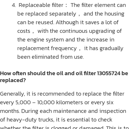
Replaceable filter： The filter element can
be replaced separately， and the housing
can be reused. Although it saves a lot of
costs， with the continuous upgrading of
the engine system and the increase in
replacement frequency， it has gradually
been eliminated from use.
How often should the oil and oil filter 13055724 be
replaced?
Generally, it is recommended to replace the filter
every 5,000 – 10,000 kilometers or every six
months. During each maintenance and inspection
of heavy-duty trucks, it is essential to check
whether the filter is clogged or damaged. This is to