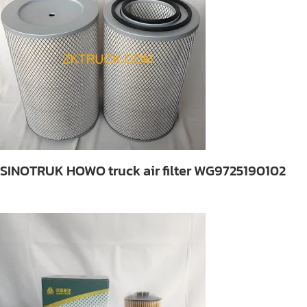
SINOTRUK HOWO truck air filter WG9725190102