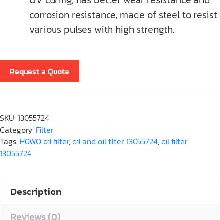
UV curing, has better wear resistance and
corrosion resistance, made of steel to resist
various pulses with high strength.
Request a Quote
SKU:
13055724
Category:
Filter
Tags:
HOWO oil filter
,
oil and oil filter 13055724
,
oil filter
13055724
Description
Reviews (0)