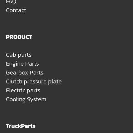
FAQ
Contact
PRODUCT
Cab parts
Engine Parts
Gearbox Parts
Clutch pressure plate
Electric parts
Cooling System
TruckParts