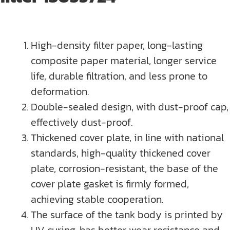
High-density filter paper, long-lasting
composite paper material, longer service
life, durable filtration, and less prone to
deformation.
Double-sealed design, with dust-proof cap,
effectively dust-proof.
Thickened cover plate, in line with national
standards, high-quality thickened cover
plate, corrosion-resistant, the base of the
cover plate gasket is firmly formed,
achieving stable cooperation.
The surface of the tank body is printed by