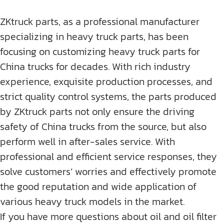
ZKtruck parts, as a professional manufacturer
specializing in heavy truck parts, has been
focusing on customizing heavy truck parts for
China trucks for decades. With rich industry
experience, exquisite production processes, and
strict quality control systems, the parts produced
by ZKtruck parts not only ensure the driving
safety of China trucks from the source, but also
perform well in after-sales service. With
professional and efficient service responses, they
solve customers’ worries and effectively promote
the good reputation and wide application of
various heavy truck models in the market.
If you have more questions about oil and oil filter