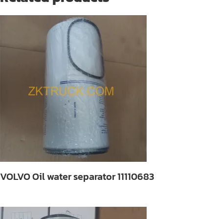
VOLVO Oil water separator 11110683