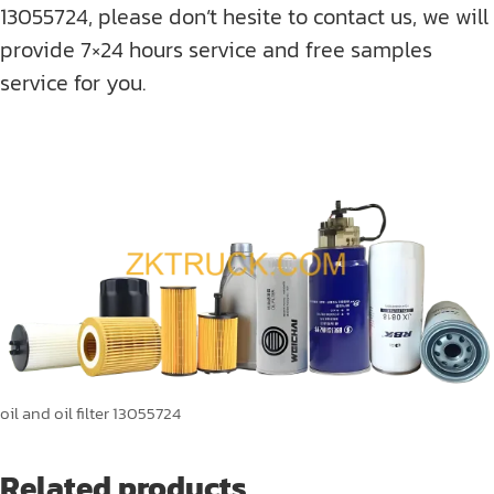
13055724, please don’t hesite to contact us, we will
provide 7×24 hours service and free samples
service for you.
oil and oil filter 13055724
Related products