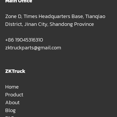
Main Office
Zone D, Times Headquarters Base, Tianqiao
District, Jinan City, Shandong Province
+86 19045316310
zktruckparts@gmail.com
ZKTruck
Home
Product
About
Blog