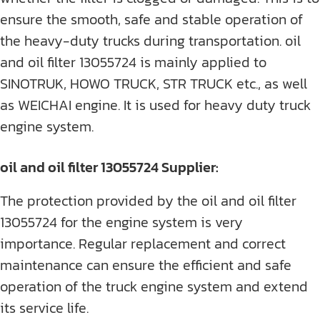
ensure the smooth, safe and stable operation of
the heavy-duty trucks during transportation. oil
and oil filter 13055724 is mainly applied to
SINOTRUK, HOWO TRUCK, STR TRUCK etc., as well
as WEICHAI engine. It is used for heavy duty truck
engine system.
oil and oil filter 13055724 Supplier:
The protection provided by the oil and oil filter
13055724 for the engine system is very
importance. Regular replacement and correct
maintenance can ensure the efficient and safe
operation of the truck engine system and extend
its service life.