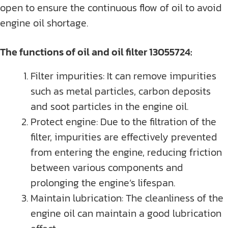
open to ensure the continuous flow of oil to avoid
engine oil shortage.
The functions of oil and oil filter 13055724:
Filter impurities: It can remove impurities
such as metal particles, carbon deposits
and soot particles in the engine oil.
Protect engine: Due to the filtration of the
filter, impurities are effectively prevented
from entering the engine, reducing friction
between various components and
prolonging the engine’s lifespan.
Maintain lubrication: The cleanliness of the
engine oil can maintain a good lubrication