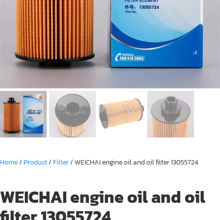
Home
/
Product
/
Filter
/ WEICHAI engine oil and oil filter 13055724
WEICHAI engine oil and oil
filter 13055724