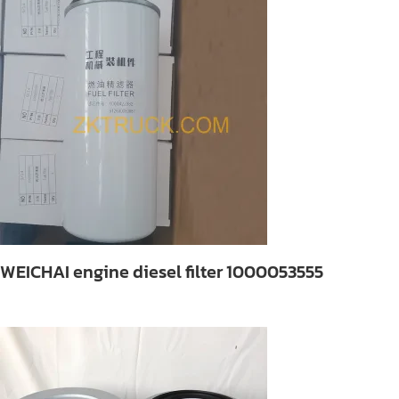
WEICHAI engine diesel filter 1000053555