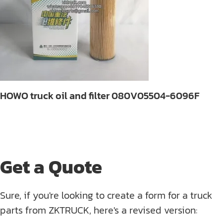
HOWO truck oil and filter 080V05504-6096F
Get a Quote
Sure, if you're looking to create a form for a truck
parts from ZKTRUCK, here's a revised version: