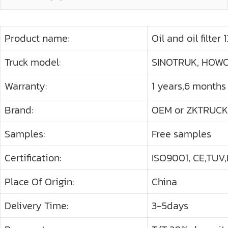
Product name:
Oil and oil filter
Truck model:
SINOTRUK, HOWO 
Warranty:
1 years,6 months
Brand:
OEM or ZKTRUCK
Samples:
Free samples
Certification:
ISO9001, CE,TUV,
Place Of Origin:
China
Delivery Time:
3-5days