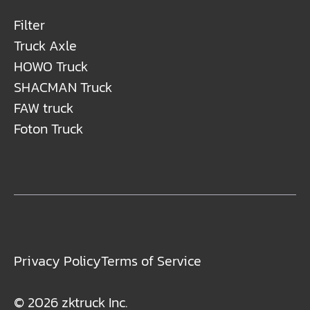
Filter
Truck Axle
HOWO Truck
SHACMAN Truck
FAW truck
Foton Truck
Privacy Policy
Terms of Service
© 2026 zktruck Inc.